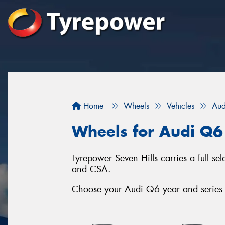
Home
Wheels
Vehicles
Aud
Wheels for Audi Q6
Tyrepower Seven Hills carries a full s
and CSA.
Choose your Audi Q6 year and series b