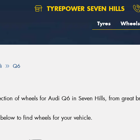
TYREPOWER SEVEN HILLS
Tyres
Wheels
i
Q6
election of wheels for Audi Q6 in Seven Hills, from gre
elow to find wheels for your vehicle.