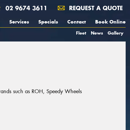
02 9674 3611
REQUEST A QUOTE
Services
Specials
Contact
Book Online
Fleet
News
Gallery
at brands such as ROH, Speedy Wheels