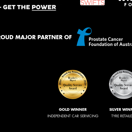
ROUD MAJOR PARTNER OF
GOLD WINNER
SILVER WIN
INDEPENDENT CAR SERVICING
TYRE RETAIL