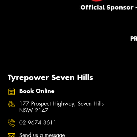
P
Tyrepower Seven Hills
Book Online
177 Prospect Highway, Seven Hills
NSW 2147
02 9674 3611
Send us a message