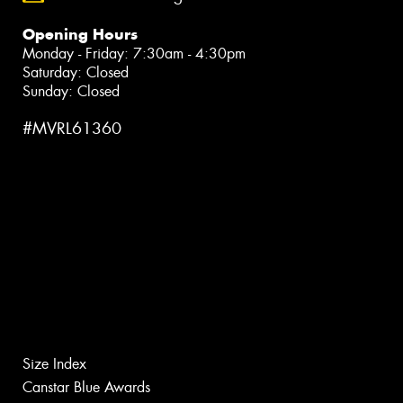
Opening Hours
Monday - Friday: 7:30am - 4:30pm
Saturday: Closed
Sunday: Closed
#MVRL61360
Size Index
Canstar Blue Awards