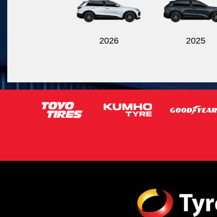
2026
2025