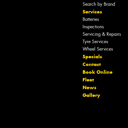
Search by Brand
Services
Batteries
Inspections
Servicing & Repairs
Tyre Services
Wheel Services
Specials
Contact
Book Online
Fleet
News
Gallery