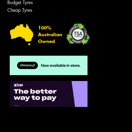
Budget Tyres
Cheap Tyres
100%
Australian
Owned