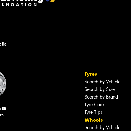
Tyres
Search by Vehicle
Search by Size
Search by Brand
Tyre Care
NER
Tyre Tips
ERS
Wheels
Search by Vehicle