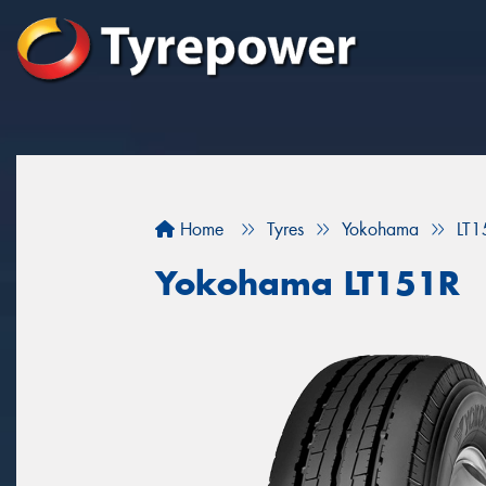
Home
Tyres
Yokohama
LT1
Yokohama LT151R