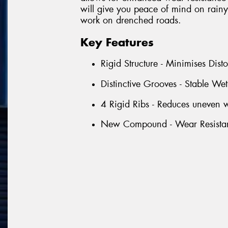
will give you peace of mind on rainy 
work on drenched roads.
Key Features
Rigid Structure - Minimises Dist
Distinctive Grooves - Stable We
4 Rigid Ribs - Reduces uneven w
New Compound - Wear Resista