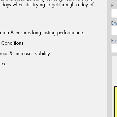
days when still trying to get through a day of
Ph
Em
ortion & ensures long lasting performance.
Po
t Conditions.
ear & increases stability.
nce