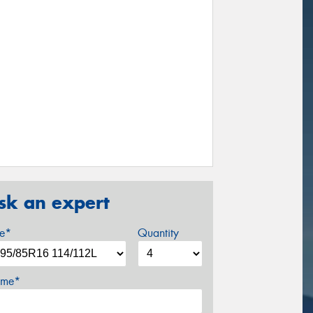
sk an expert
ze*
Quantity
me*