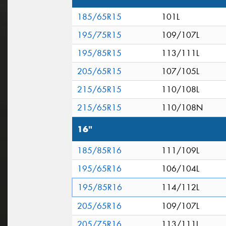
185/65R15
101L
195/75R15
109/107L
195/85R15
113/111L
205/65R15
107/105L
215/65R15
110/108L
215/65R15
110/108N
16"
185/85R16
111/109L
195/65R16
106/104L
195/85R16
114/112L
205/65R16
109/107L
205/75R16
113/111L