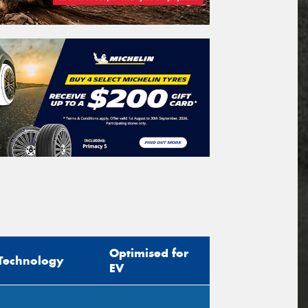
Optimised for
Technology
EV