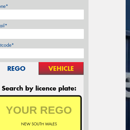
one*
ail*
stcode*
REGO
VEHICLE
Search by licence plate:
NEW SOUTH WALES