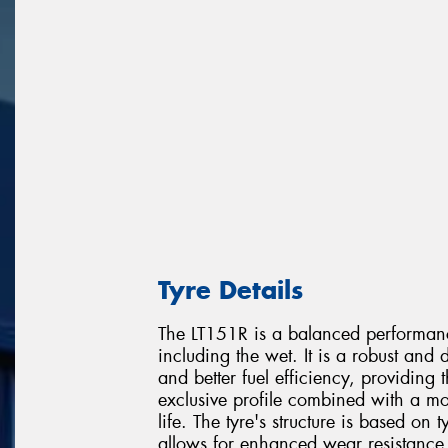
Tyre Details
The LT151R is a balanced performanc
including the wet. It is a robust and d
and better fuel efficiency, providin
exclusive profile combined with a mo
life. The tyre's structure is based on 
allows for enhanced wear resistance 