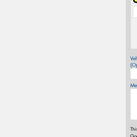
Veh
(Op
Mes
Thi
Go