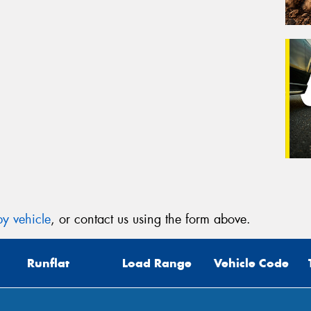
y vehicle
, or contact us using the form above.
Runflat
Load Range
Vehicle Code