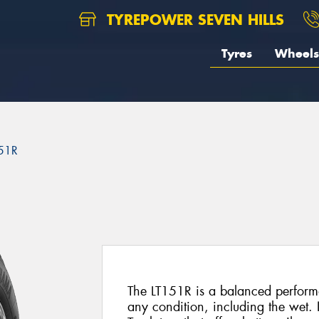
TYREPOWER SEVEN HILLS
Tyres
Wheels
51R
The LT151R is a balanced performa
any condition, including the wet. I