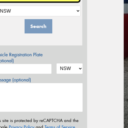
Search
icle Registration Plate
tional)
sage (optional)
s site is protected by reCAPTCHA and the
ogle
Privacy Policy
and
Terms of Service