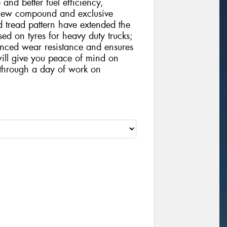
 and better fuel efficiency,
 new compound and exclusive
d tread pattern have extended the
ased on tyres for heavy duty trucks;
hanced wear resistance and ensures
 will give you peace of mind on
t through a day of work on