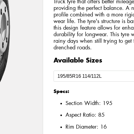
Truck tyre that offers better mileage
providing the perfect balance. A
profile combined with a more rigi
wear life. The tyre's structure is b
this design feature allows for en
durability for longwear. This tyre
rainy days when still trying to ge
drenched roads.
Available Sizes
Specs:
Section Width:
195
Aspect Ratio:
85
Rim Diameter:
16