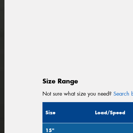
Size Range
Not sure what size you need?
Search b
Size
Load/Speed
15"