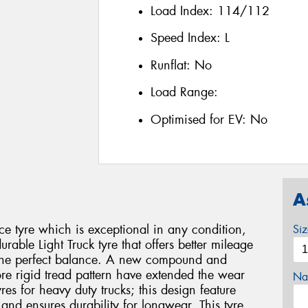
Load Index:
114/112
Speed Index:
L
Runflat:
No
Load Range:
Optimised for EV:
No
A
e tyre which is exceptional in any condition,
Si
urable Light Truck tyre that offers better mileage
g the perfect balance. A new compound and
re rigid tread pattern have extended the wear
Na
tyres for heavy duty trucks; this design feature
and ensures durability for longwear. This tyre