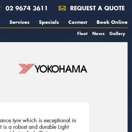
02 9674 3611
REQUEST A QUOTE
Services
Specials
Contact
Book Online
Fleet
News
Gallery
nce tyre which is exceptional in
t is a robust and durable Light