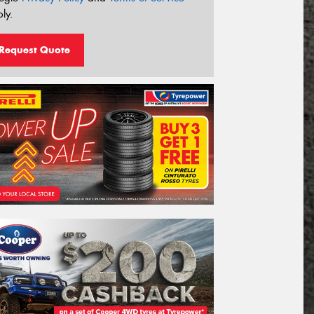
ly.
Request Quote