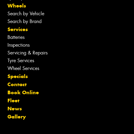
Wheels
Search by Vehicle
Search by Brand
Services
Batteries
Inspections
Servicing & Repairs
Tyre Services
Wheel Services
Specials
Contact
Book Online
Fleet
News
Gallery