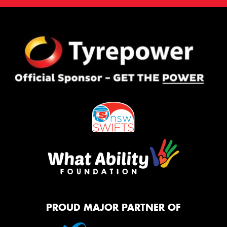
PROUD MAJOR PARTNER OF