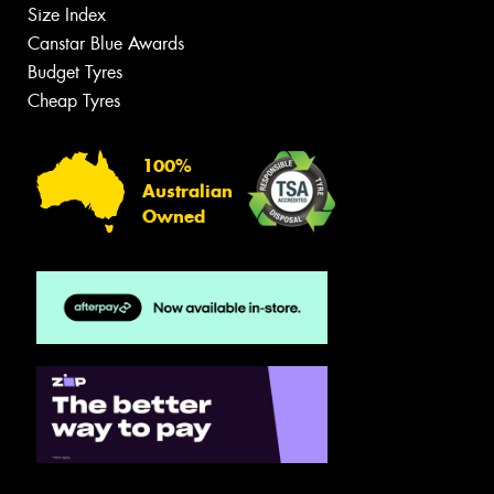
Size Index
Canstar Blue Awards
Budget Tyres
Cheap Tyres
100%
Australian
Owned