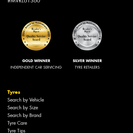
#MVRL61360
GOLD WINNER
SILVER WINNER
INDEPENDENT CAR SERVICING
TYRE RETAILERS
Tyres
Search by Vehicle
Search by Size
Search by Brand
Tyre Care
Tyre Tips