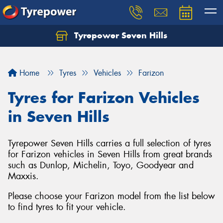
Tyrepower Seven Hills
Home
Tyres
Vehicles
Farizon
Tyres for Farizon Vehicles
in Seven Hills
Tyrepower Seven Hills carries a full selection of tyres
for Farizon vehicles in Seven Hills from great brands
such as Dunlop, Michelin, Toyo, Goodyear and
Maxxis.
Please choose your Farizon model from the list below
to find tyres to fit your vehicle.