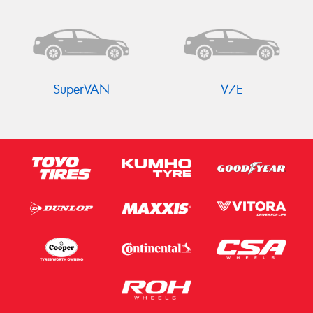
SuperVAN
V7E