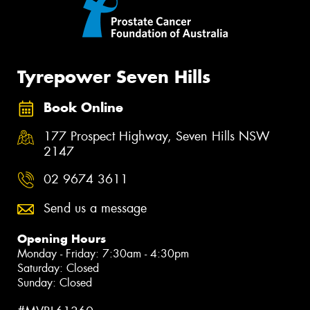
Tyrepower Seven Hills
Book Online
177 Prospect Highway, Seven Hills NSW
2147
02 9674 3611
Send us a message
Opening Hours
Monday - Friday: 7:30am - 4:30pm
Saturday: Closed
Sunday: Closed