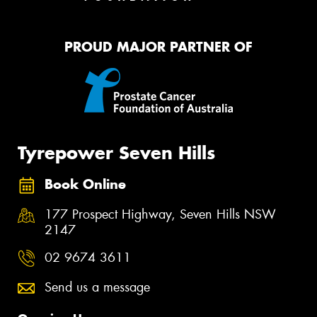
PROUD MAJOR PARTNER OF
Tyrepower Seven Hills
Book Online
177 Prospect Highway, Seven Hills NSW
2147
02 9674 3611
Send us a message