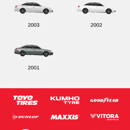
2003
2002
2001