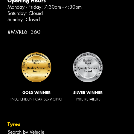
Opening Hours
Monday - Friday: 7:30am - 4:30pm
Saturday: Closed
Sunday: Closed
#MVRL61360
GOLD WINNER
SILVER WINNER
INDEPENDENT CAR SERVICING
TYRE RETAILERS
Tyres
Search by Vehicle