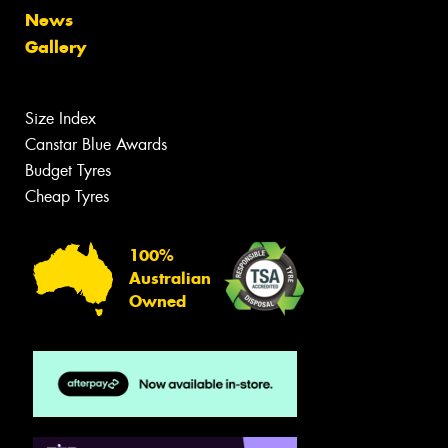
News
Gallery
Size Index
Canstar Blue Awards
Budget Tyres
Cheap Tyres
100%
Australian
Owned