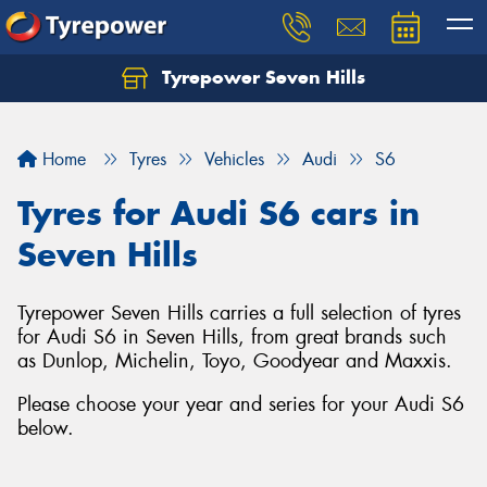
Tyrepower Seven Hills
Home
Tyres
Vehicles
Audi
S6
Tyres for Audi S6 cars in
Seven Hills
Tyrepower Seven Hills carries a full selection of tyres
for Audi S6 in Seven Hills, from great brands such
as Dunlop, Michelin, Toyo, Goodyear and Maxxis.
Please choose your year and series for your Audi S6
below.