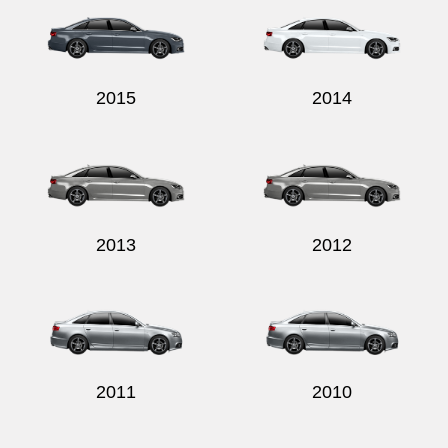
2015
2014
2013
2012
2011
2010