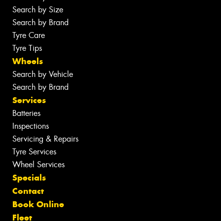
Search by Size
Search by Brand
Tyre Care
Tyre Tips
Wheels
Search by Vehicle
Search by Brand
Services
Batteries
Inspections
Servicing & Repairs
Tyre Services
Wheel Services
Specials
Contact
Book Online
Fleet