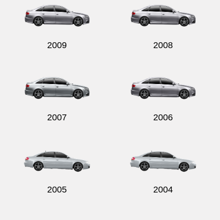
2009
2008
2007
2006
2005
2004