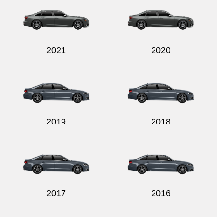
2021
2020
2019
2018
2017
2016