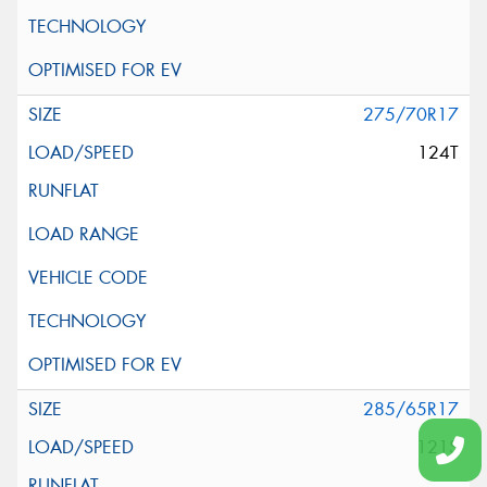
275/70R17
124T
285/65R17
121S