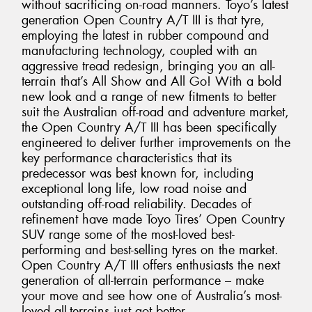
without sacrificing on-road manners. Toyo’s latest
generation Open Country A/T III is that tyre,
employing the latest in rubber compound and
manufacturing technology, coupled with an
aggressive tread redesign, bringing you an all-
terrain that’s All Show and All Go! With a bold
new look and a range of new fitments to better
suit the Australian off-road and adventure market,
the Open Country A/T III has been specifically
engineered to deliver further improvements on the
key performance characteristics that its
predecessor was best known for, including
exceptional long life, low road noise and
outstanding off-road reliability. Decades of
refinement have made Toyo Tires’ Open Country
SUV range some of the most-loved best-
performing and best-selling tyres on the market.
Open Country A/T III offers enthusiasts the next
generation of all-terrain performance – make
your move and see how one of Australia’s most-
loved all-terrains just got better.