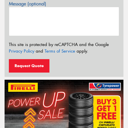
Message (optional)
This site is protected by reCAPTCHA and the Google
Privacy Policy
and
Terms of Service
apply.
Request Quote