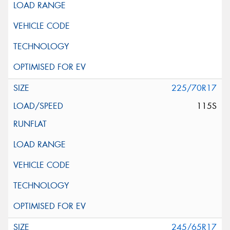
225/70R17
115S
245/65R17