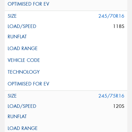
245/70R16
118S
245/75R16
120S