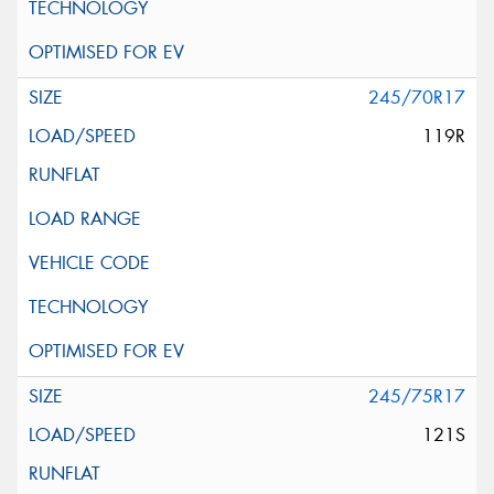
245/70R17
119R
245/75R17
121S