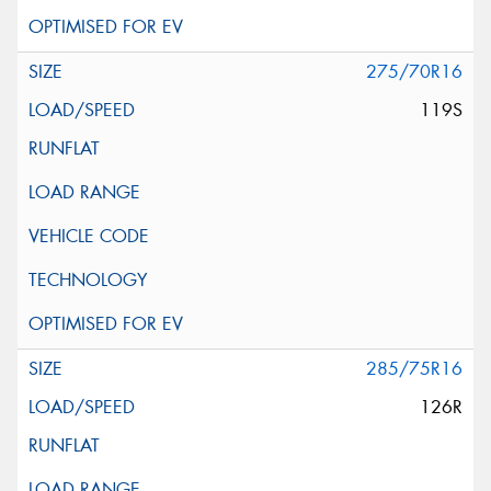
275/70R16
119S
285/75R16
126R