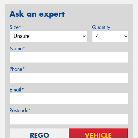
Ask an expert
Size*
Quantity
Name*
Phone*
Email*
Postcode*
REGO
VEHICLE