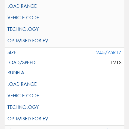
245/75R17
121S