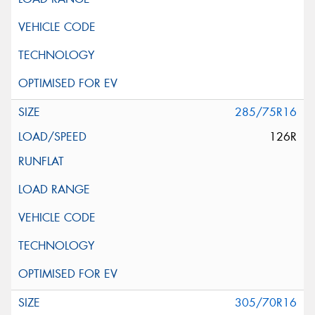
285/75R16
126R
305/70R16