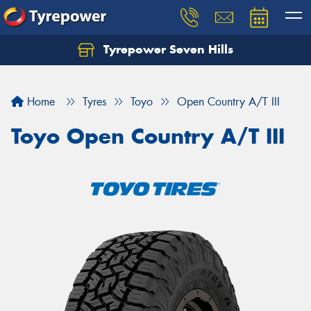
Tyrepower Seven Hills
Home
Tyres
Toyo
Open Country A/T III
Toyo Open Country A/T III