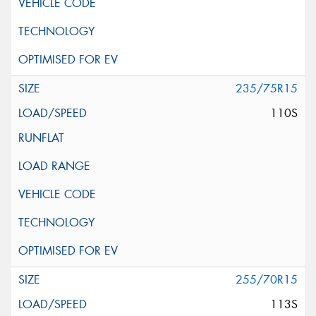
235/75R15
110S
255/70R15
113S