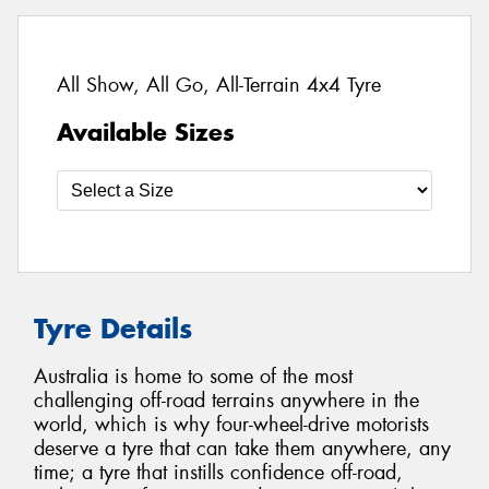
All Show, All Go, All-Terrain 4x4 Tyre
Available Sizes
Tyre Details
Australia is home to some of the most
challenging off-road terrains anywhere in the
world, which is why four-wheel-drive motorists
deserve a tyre that can take them anywhere, any
time; a tyre that instills confidence off-road,