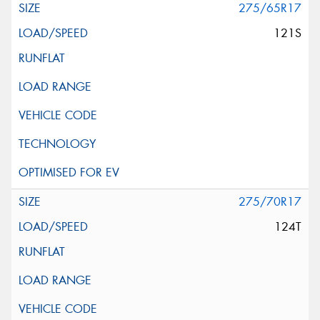
275/65R17
121S
275/70R17
124T