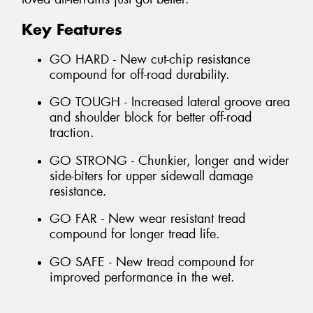
Key Features
GO HARD - New cut-chip resistance
compound for off-road durability.
GO TOUGH - Increased lateral groove area
and shoulder block for better off-road
traction.
GO STRONG - Chunkier, longer and wider
side-biters for upper sidewall damage
resistance.
GO FAR - New wear resistant tread
compound for longer tread life.
GO SAFE - New tread compound for
improved performance in the wet.