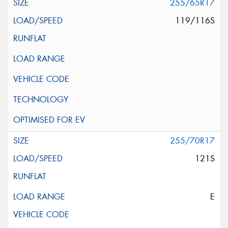
255/65R17
119/116S
255/70R17
121S
E