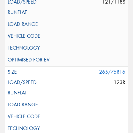
121/118S
265/75R16
123R