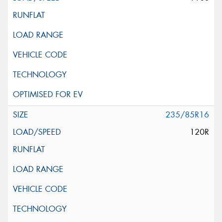
235/85R16
120R