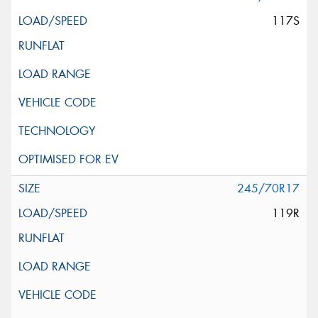
117S
245/70R17
119R