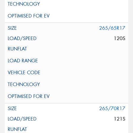
265/65R17
120S
265/70R17
121S