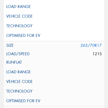
265/70R17
121S