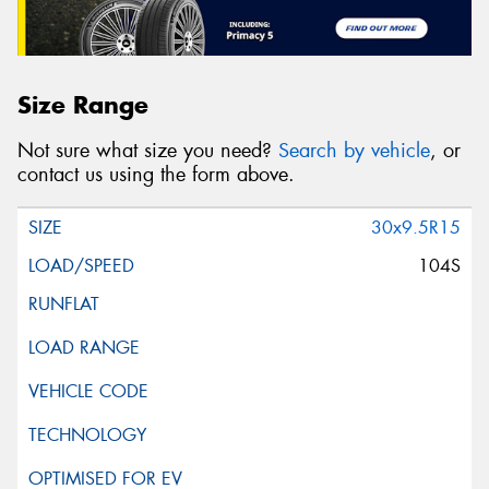
Size Range
Not sure what size you need?
Search by vehicle
, or
contact us using the form above.
30x9.5R15
104S