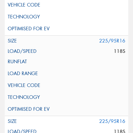
225/95R16
118S
225/95R16
118S