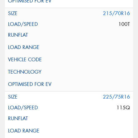
215/70R16
100T
225/75R16
115Q