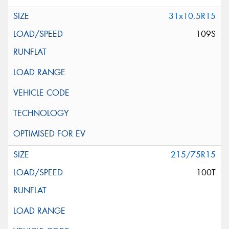
31x10.5R15
109S
215/75R15
100T