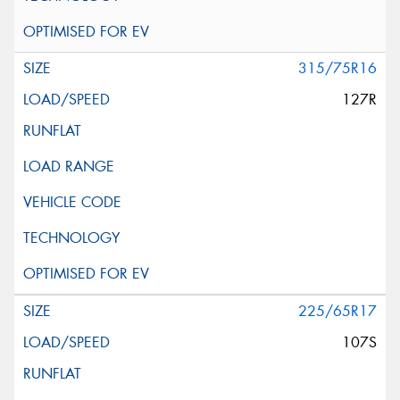
315/75R16
127R
225/65R17
107S