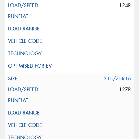
124R
315/75R16
127R