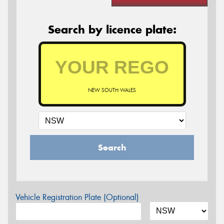
Search by licence plate:
NEW SOUTH WALES
Search
Vehicle Registration Plate (Optional)