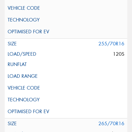
255/70R16
120S
265/70R16