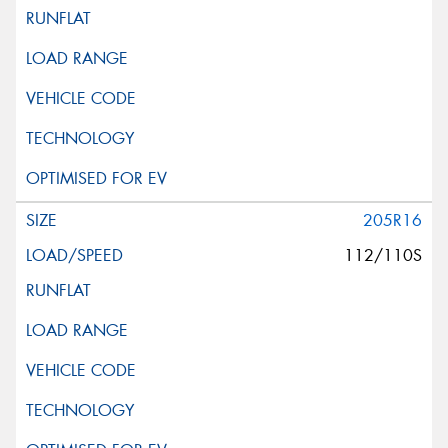
205R16
112/110S