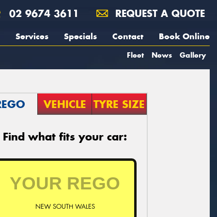
02 9674 3611
REQUEST A QUOTE
Services
Specials
Contact
Book Online
Fleet
News
Gallery
REGO
VEHICLE
TYRE SIZE
Find what fits your car:
NEW SOUTH WALES