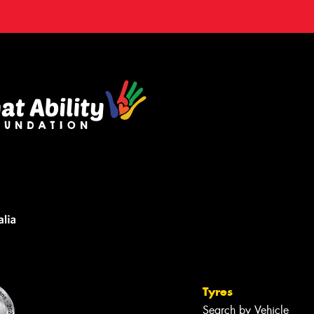
Tyres
Search by Vehicle