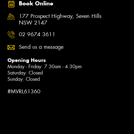
Book Online
177 Prospect Highway, Seven Hills
NSW 2147
02 9674 3611
Send us a message
Opening Hours
Monday - Friday: 7:30am - 4:30pm
Saturday: Closed
Sunday: Closed
#MVRL61360