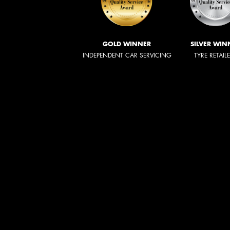
GOLD WINNER
SILVER WIN
INDEPENDENT CAR SERVICING
TYRE RETAIL