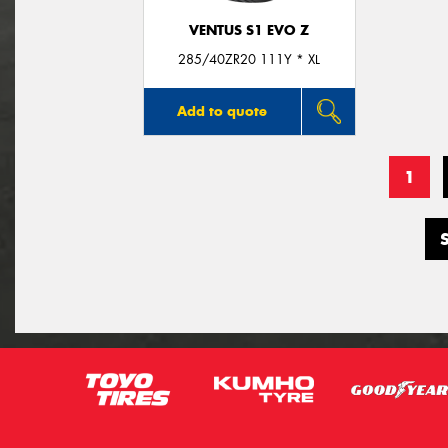
VENTUS S1 EVO Z
285/40ZR20 111Y * XL
Add to quote
1