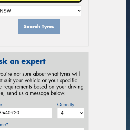
Search Tyres
sk an expert
 you’re not sure about what tyres will
st suit your vehicle or your specific
re requirements based on your driving
yle, send us a message below.
e
Quantity
me*