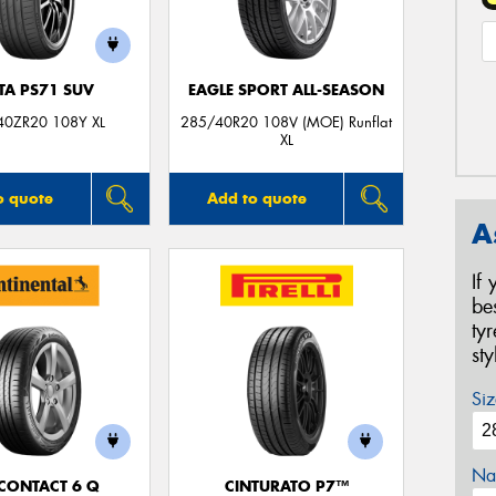
TA PS71 SUV
EAGLE SPORT ALL-SEASON
40ZR20 108Y XL
285/40R20 108V (MOE) Runflat
XL
o quote
Add to quote
A
If
be
ty
st
Siz
Na
CONTACT 6 Q
CINTURATO P7™