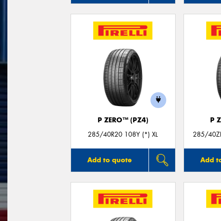
P ZERO™ (PZ4)
P 
285/40R20 108Y (*) XL
285/40Z
Add to quote
Add t