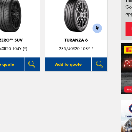
Thi
Go
app
 ZERO™ SUV
TURANZA 6
40R20 104Y (*)
285/40R20 108Y *
o quote
Add to quote