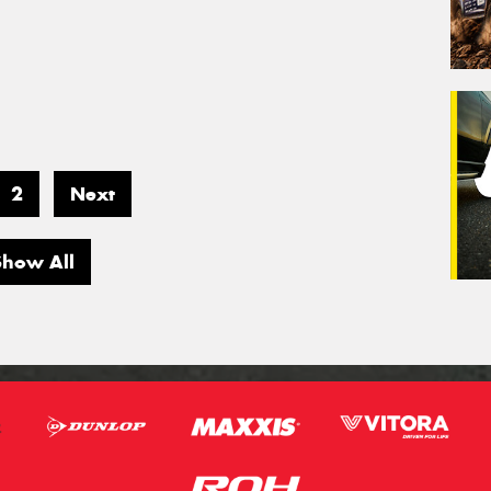
2
Next
Show All