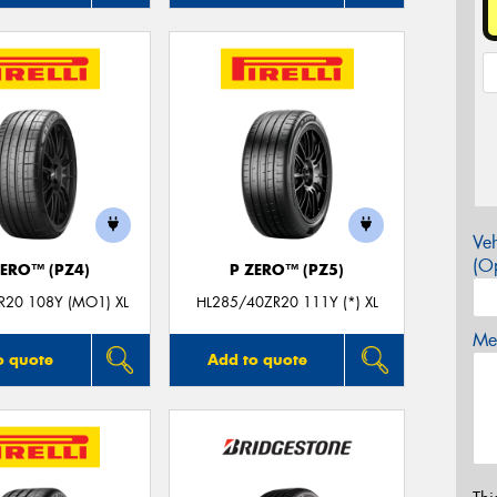
Veh
(Op
ZERO™ (PZ4)
P ZERO™ (PZ5)
R20 108Y (MO1) XL
HL285/40ZR20 111Y (*) XL
Mes
o quote
Add to quote