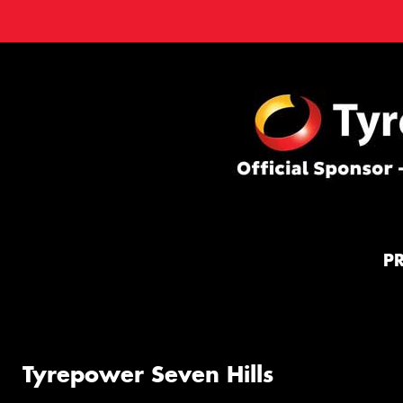
P
Tyrepower Seven Hills