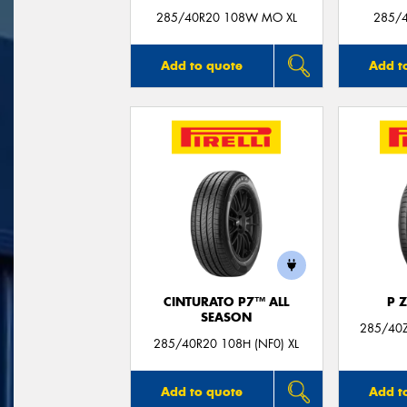
285/40R20 108W MO XL
285/4
Add to quote
Add t
CINTURATO P7™ ALL
P 
SEASON
285/40Z
285/40R20 108H (NF0) XL
Add to quote
Add t