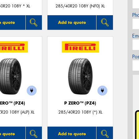
0R20 108Y * XL
285/40R20 108Y (NF0) XL
Ph
o quote
Add to quote
Em
Po
ZERO™ (PZ4)
P ZERO™ (PZ4)
R20 108Y (ALP) XL
285/40R20 108Y (*) XL
o quote
Add to quote