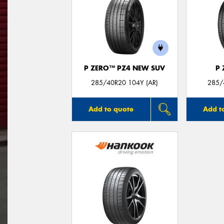
P ZERO™ PZ4 NEW SUV
P
285/40R20 104Y (AR)
285/
Add to quote
Add t