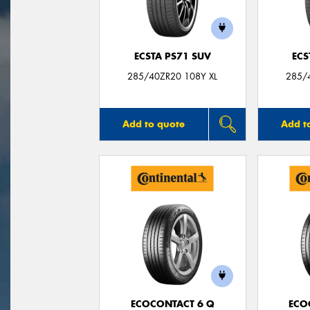
ECSTA PS71 SUV
ECS
285/40ZR20 108Y XL
285/
Add to quote
Add t
ECOCONTACT 6 Q
ECO