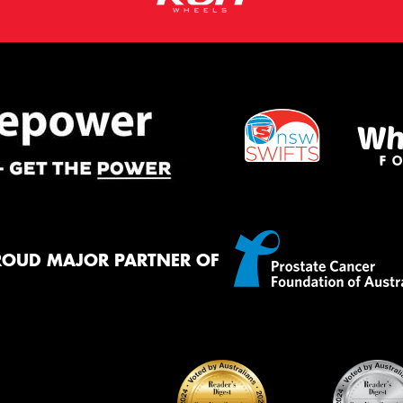
ROUD MAJOR PARTNER OF