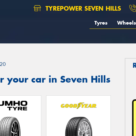
TYREPOWER SEVEN HILLS
Tyres
Wheels
20
 your car in Seven Hills