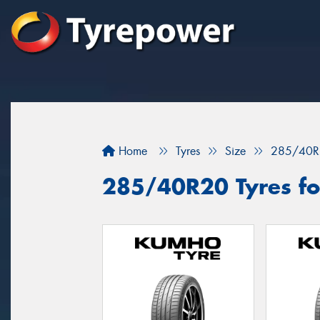
Home
Tyres
Size
285/40R
285/40R20 Tyres for