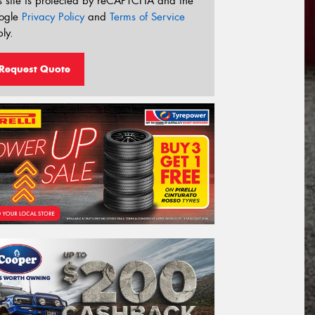
s site is protected by reCAPTCHA and the
ogle
Privacy Policy
and
Terms of Service
ly.
Request Quote