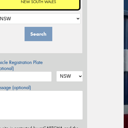
NEW SOUTH WALES
Search
icle Registration Plate
tional)
sage (optional)