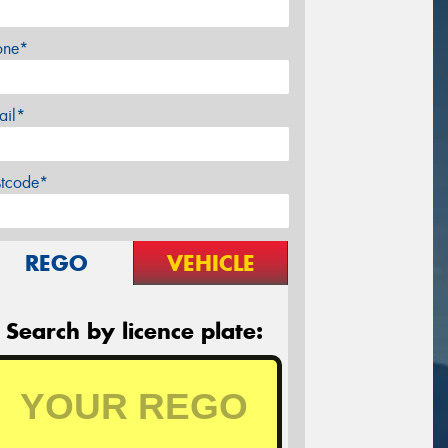
one*
ail*
stcode*
REGO
VEHICLE
Search by licence plate: