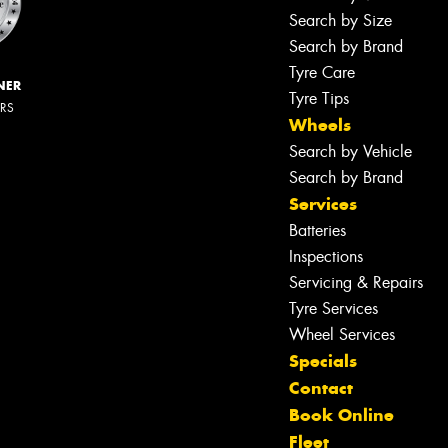
Search by Size
Search by Brand
Tyre Care
NER
Tyre Tips
ERS
Wheels
Search by Vehicle
Search by Brand
Services
Batteries
Inspections
Servicing & Repairs
Tyre Services
Wheel Services
Specials
Contact
Book Online
Fleet