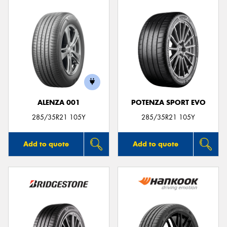
ALENZA 001
POTENZA SPORT EVO
285/35R21 105Y
285/35R21 105Y
Add to quote
Add to quote