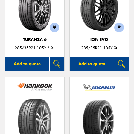
TURANZA 6
ION EVO
285/35R21 105Y * XL
285/35R21 105Y XL
Add to quote
Add to quote