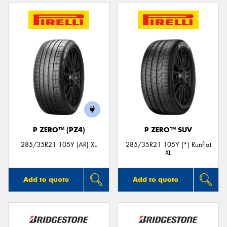
P ZERO™ (PZ4)
P ZERO™ SUV
285/35R21 105Y (AR) XL
285/35R21 105Y (*) Runflat
XL
Add to quote
Add to quote