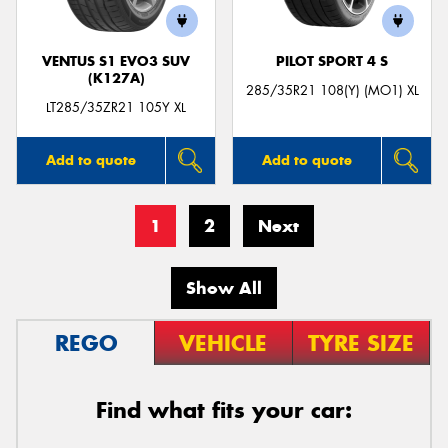
VENTUS S1 EVO3 SUV
PILOT SPORT 4 S
(K127A)
285/35R21 108(Y) (MO1) XL
LT285/35ZR21 105Y XL
Add to quote
Add to quote
1
2
Next
Show All
REGO
VEHICLE
TYRE SIZE
Find what fits your car: