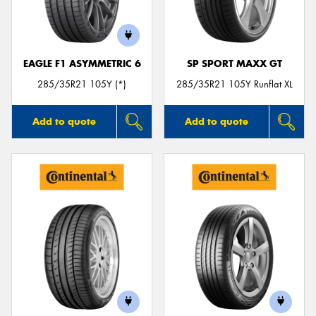
EAGLE F1 ASYMMETRIC 6
SP SPORT MAXX GT
285/35R21 105Y (*)
285/35R21 105Y Runflat XL
Add to quote
Add to quote