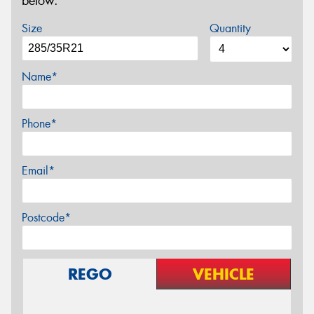
below.
Size
Quantity
Name*
Phone*
Email*
Postcode*
REGO
VEHICLE