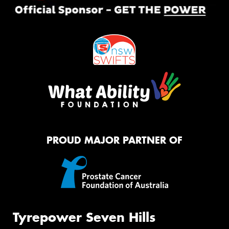
PROUD MAJOR PARTNER OF
Tyrepower Seven Hills