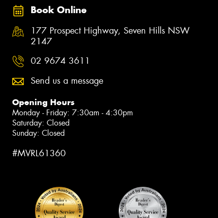
Book Online
177 Prospect Highway, Seven Hills NSW
2147
02 9674 3611
Send us a message
Opening Hours
Monday - Friday: 7:30am - 4:30pm
Saturday: Closed
Sunday: Closed
#MVRL61360