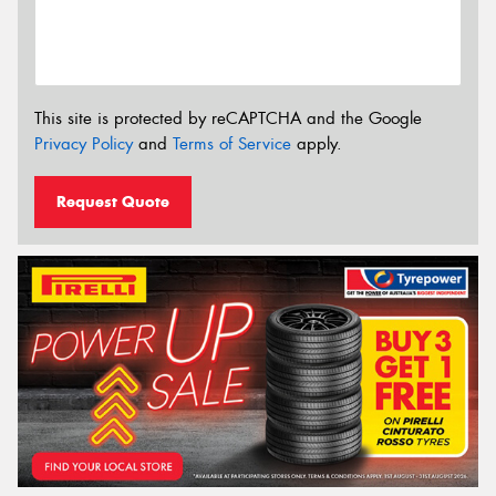
This site is protected by reCAPTCHA and the Google
Privacy Policy
and
Terms of Service
apply.
Request Quote