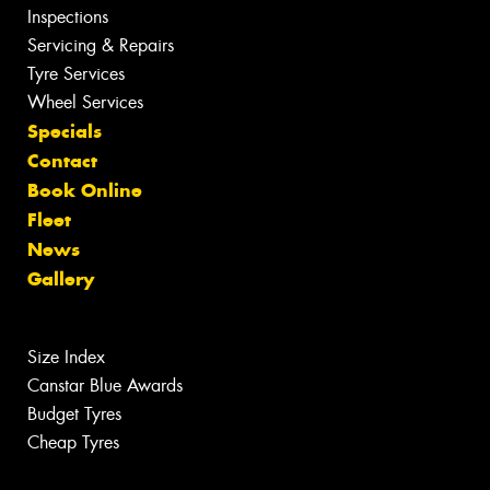
Inspections
Servicing & Repairs
Tyre Services
Wheel Services
Specials
Contact
Book Online
Fleet
News
Gallery
Size Index
Canstar Blue Awards
Budget Tyres
Cheap Tyres