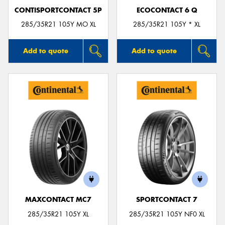
CONTISPORTCONTACT 5P
ECOCONTACT 6 Q
285/35R21 105Y MO XL
285/35R21 105Y * XL
Add to quote
Add to quote
MAXCONTACT MC7
SPORTCONTACT 7
285/35R21 105Y XL
285/35R21 105Y NF0 XL