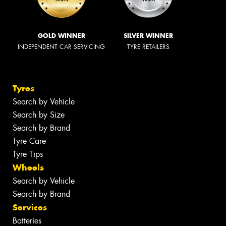
GOLD WINNER
SILVER WINNER
INDEPENDENT CAR SERVICING
TYRE RETAILERS
Tyres
Search by Vehicle
Search by Size
Search by Brand
Tyre Care
Tyre Tips
Wheels
Search by Vehicle
Search by Brand
Services
Batteries