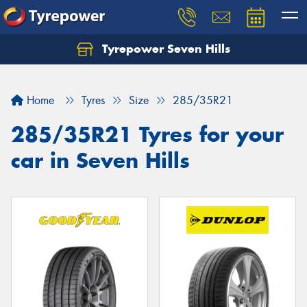
Tyrepower Seven Hills
Home
Tyres
Size
285/35R21
285/35R21 Tyres for your
car in Seven Hills