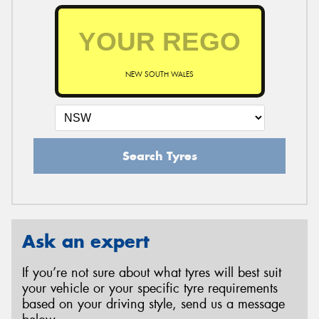
NEW SOUTH WALES
Search Tyres
Ask an expert
If you’re not sure about what tyres will best suit
your vehicle or your specific tyre requirements
based on your driving style, send us a message