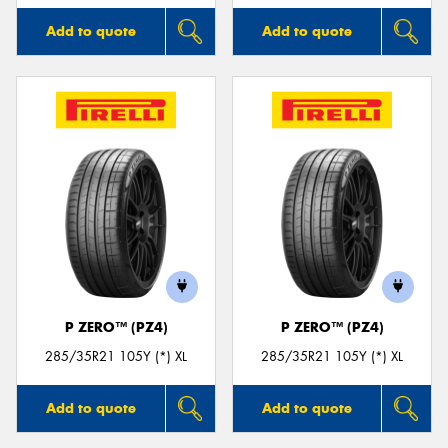
Add to quote
Add to quote
P ZERO™ (PZ4)
P ZERO™ (PZ4)
285/35R21 105Y (*) XL
285/35R21 105Y (*) XL
Add to quote
Add to quote