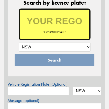
Search by licence plate:
NEW SOUTH WALES
Search
Vehicle Registration Plate (Optional)
Message (optional)