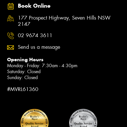
Book Online
177 Prospect Highway, Seven Hills NSW
2147
02 9674 3611
Send us a message
Opening Hours
Monday - Friday: 7:30am - 4:30pm
Saturday: Closed
Sunday: Closed
#MVRL61360