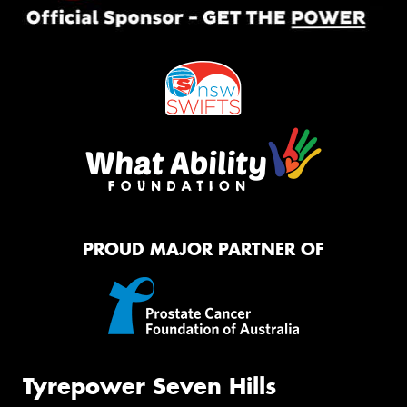
PROUD MAJOR PARTNER OF
Tyrepower Seven Hills