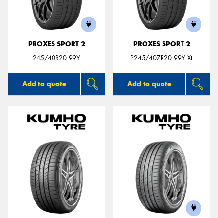
PROXES SPORT 2
PROXES SPORT 2
245/40R20 99Y
P245/40ZR20 99Y XL
Add to quote
Add to quote