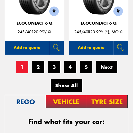
ECOCONTACT 6 Q
ECOCONTACT 6 Q
245/40R20 99V XL
245/40R20 99Y (*), MO XL
Add to quote
Add to quote
1
2
3
4
5
Next
Show All
REGO
VEHICLE
TYRE SIZE
Find what fits your car: