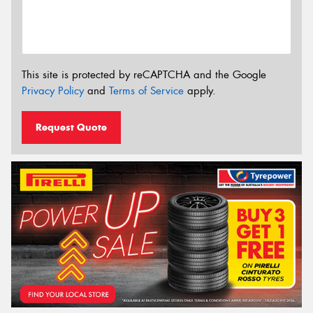
This site is protected by reCAPTCHA and the Google
Privacy Policy
and
Terms of Service
apply.
Request Quote