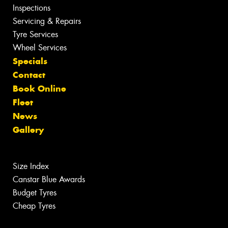
Inspections
Servicing & Repairs
Tyre Services
Wheel Services
Specials
Contact
Book Online
Fleet
News
Gallery
Size Index
Canstar Blue Awards
Budget Tyres
Cheap Tyres