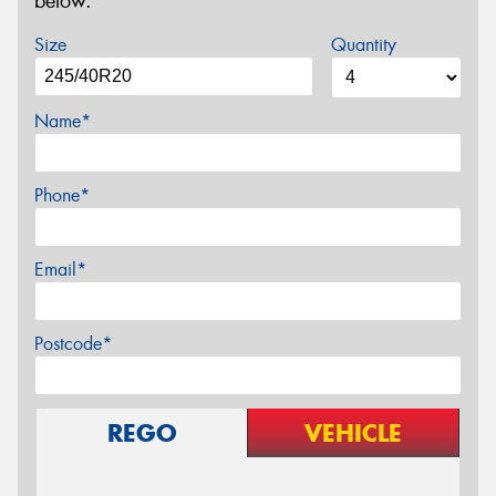
below.
Size
Quantity
Name*
Phone*
Email*
Postcode*
REGO
VEHICLE