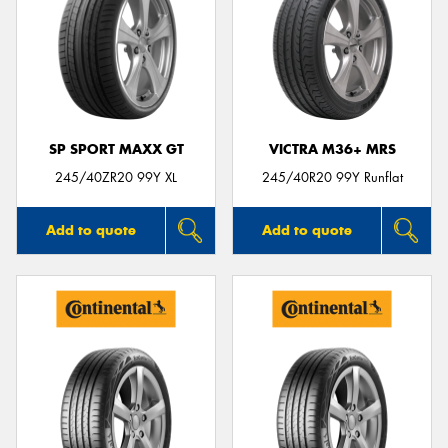
SP SPORT MAXX GT
VICTRA M36+ MRS
245/40ZR20 99Y XL
245/40R20 99Y Runflat
Add to quote
Add to quote