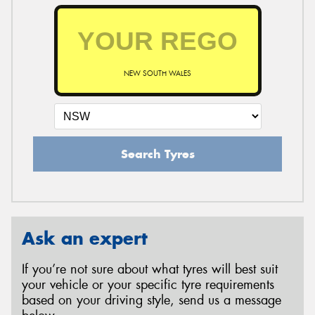
NEW SOUTH WALES
Search Tyres
Ask an expert
If you’re not sure about what tyres will best suit
your vehicle or your specific tyre requirements
based on your driving style, send us a message