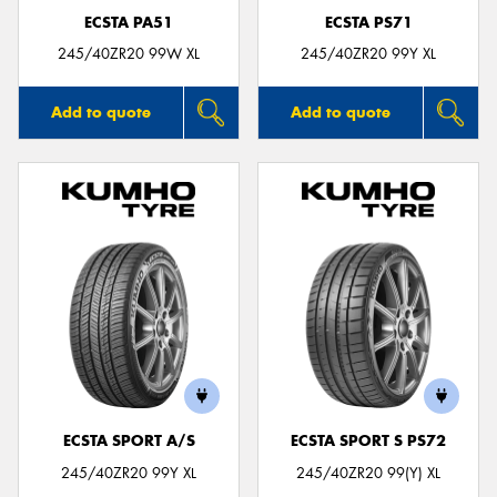
ECSTA PA51
ECSTA PS71
245/40ZR20 99W XL
245/40ZR20 99Y XL
Add to quote
Add to quote
ECSTA SPORT A/S
ECSTA SPORT S PS72
245/40ZR20 99Y XL
245/40ZR20 99(Y) XL