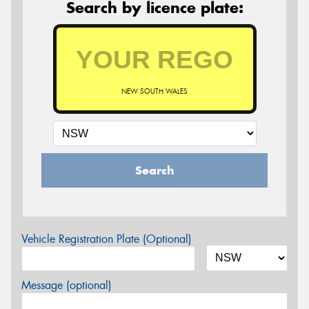
Search by licence plate:
NEW SOUTH WALES
Search
Vehicle Registration Plate (Optional)
Message (optional)