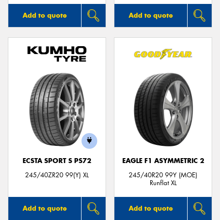
Add to quote
Add to quote
ECSTA SPORT S PS72
EAGLE F1 ASYMMETRIC 2
245/40ZR20 99(Y) XL
245/40R20 99Y (MOE)
Runflat XL
Add to quote
Add to quote