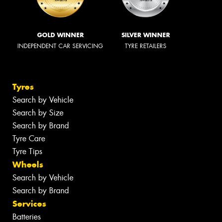
GOLD WINNER
SILVER WINNER
INDEPENDENT CAR SERVICING
TYRE RETAILERS
Tyres
Search by Vehicle
Search by Size
Search by Brand
Tyre Care
Tyre Tips
Wheels
Search by Vehicle
Search by Brand
Services
Batteries