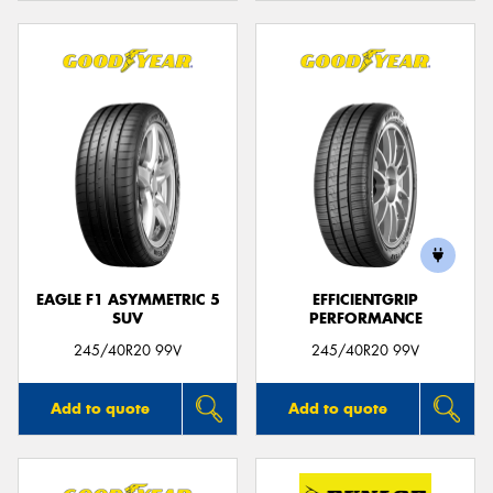
EAGLE F1 ASYMMETRIC 5
EFFICIENTGRIP
SUV
PERFORMANCE
245/40R20 99V
245/40R20 99V
Add to quote
Add to quote