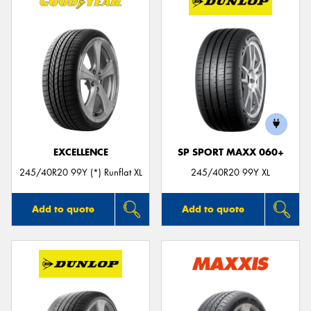
EXCELLENCE
SP SPORT MAXX 060+
245/40R20 99Y (*) Runflat XL
245/40R20 99Y XL
Add to quote
Add to quote