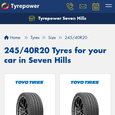
Tyrepower Seven Hills
Home
Tyres
Size
245/40R20
245/40R20 Tyres for your
car in Seven Hills