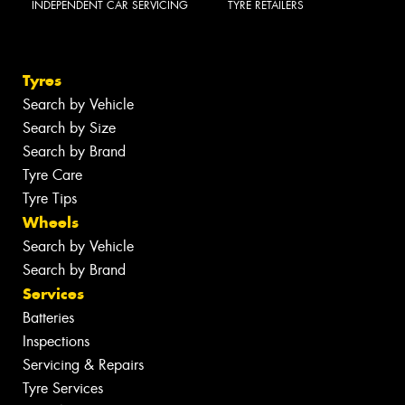
INDEPENDENT CAR SERVICING
TYRE RETAILERS
Tyres
Search by Vehicle
Search by Size
Search by Brand
Tyre Care
Tyre Tips
Wheels
Search by Vehicle
Search by Brand
Services
Batteries
Inspections
Servicing & Repairs
Tyre Services