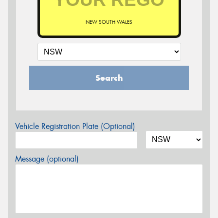
NEW SOUTH WALES
Search
Vehicle Registration Plate (Optional)
Message (optional)