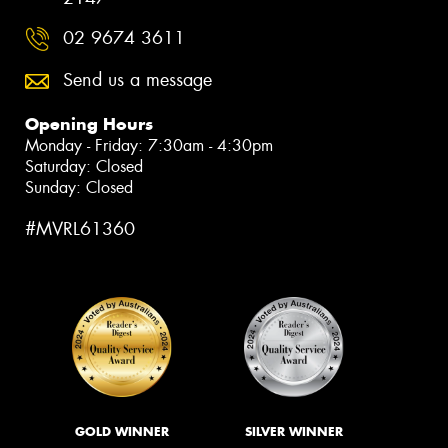
02 9674 3611
Send us a message
Opening Hours
Monday - Friday: 7:30am - 4:30pm
Saturday: Closed
Sunday: Closed
#MVRL61360
GOLD WINNER
SILVER WINNER