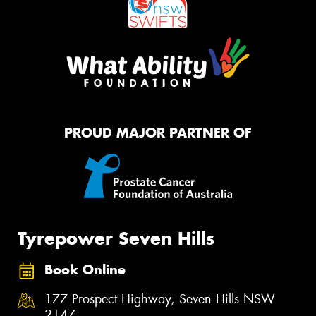
PROUD MAJOR PARTNER OF
Tyrepower Seven Hills
Book Online
177 Prospect Highway, Seven Hills NSW
2147