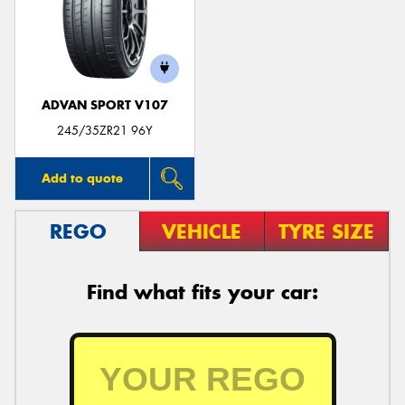
ADVAN SPORT V107
245/35ZR21 96Y
Add to quote
REGO
VEHICLE
TYRE SIZE
Find what fits your car: