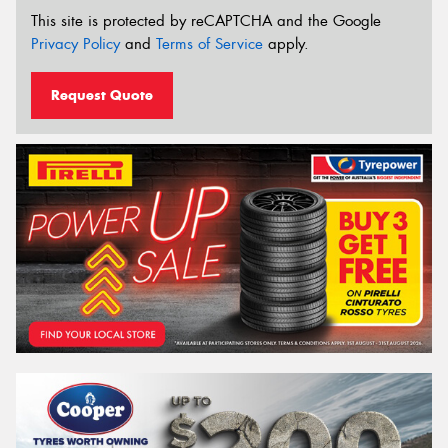
This site is protected by reCAPTCHA and the Google
Privacy Policy
and
Terms of Service
apply.
Request Quote