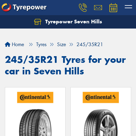
Tyrepower Seven Hills
Home
Tyres
Size
245/35R21
245/35R21 Tyres for your
car in Seven Hills