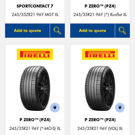
SPORTCONTACT 7
P ZERO™ (PZ4)
245/35ZR21 96Y MGT XL
245/35R21 96Y (*) Runflat XL
Add to quote
Add to quote
P ZERO™ (PZ4)
P ZERO™ (PZ4)
245/35R21 96Y (*-MO-S) XL
245/35R21 96Y (VOL) XL