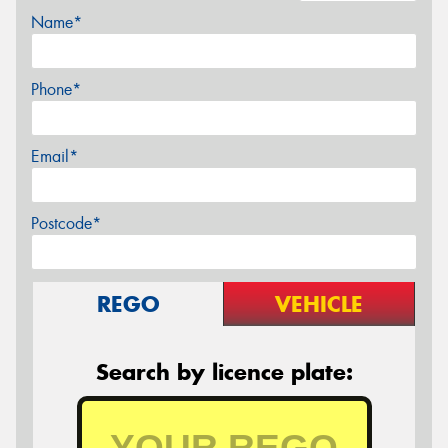
Name*
Phone*
Email*
Postcode*
REGO
VEHICLE
Search by licence plate: