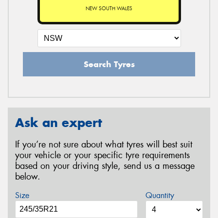
NEW SOUTH WALES
Search Tyres
Ask an expert
If you’re not sure about what tyres will best suit
your vehicle or your specific tyre requirements
based on your driving style, send us a message
below.
Size
Quantity