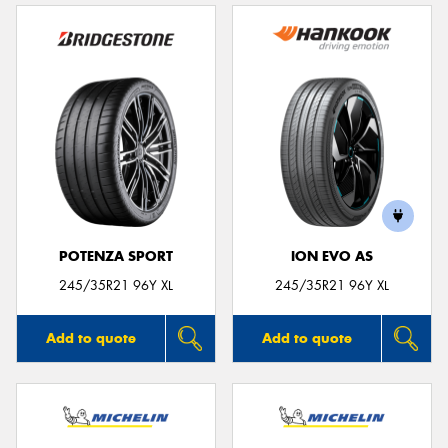
POTENZA SPORT
ION EVO AS
245/35R21 96Y XL
245/35R21 96Y XL
Add to quote
Add to quote