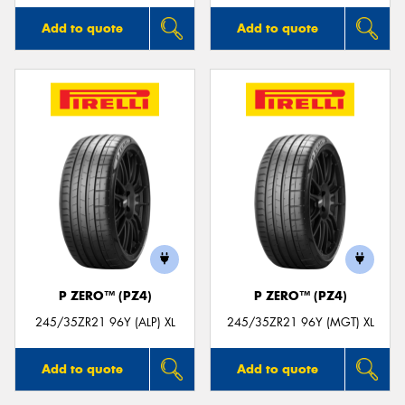
Add to quote
Add to quote
P ZERO™ (PZ4)
P ZERO™ (PZ4)
245/35ZR21 96Y (ALP) XL
245/35ZR21 96Y (MGT) XL
Add to quote
Add to quote