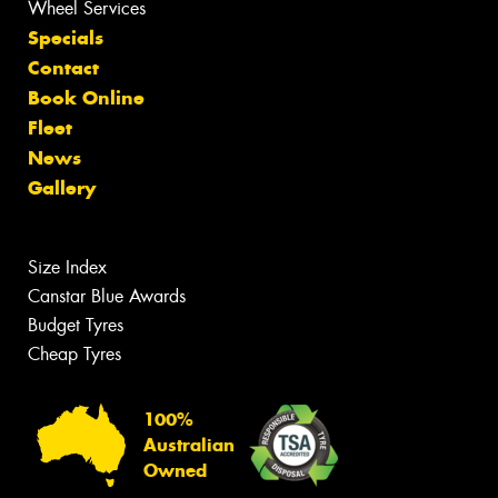
Wheel Services
Specials
Contact
Book Online
Fleet
News
Gallery
Size Index
Canstar Blue Awards
Budget Tyres
Cheap Tyres
100%
Australian
Owned