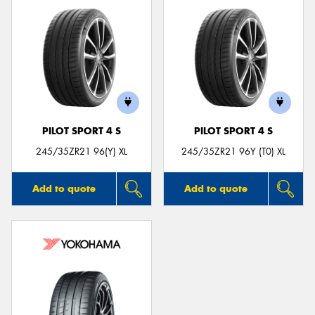
PILOT SPORT 4 S
PILOT SPORT 4 S
245/35ZR21 96(Y) XL
245/35ZR21 96Y (T0) XL
Add to quote
Add to quote