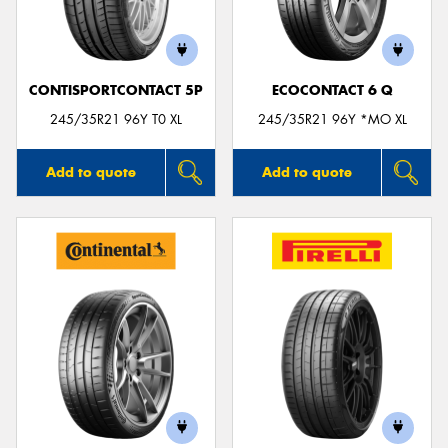
CONTISPORTCONTACT 5P
ECOCONTACT 6 Q
245/35R21 96Y T0 XL
245/35R21 96Y *MO XL
Add to quote
Add to quote