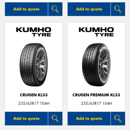
Add to quote
Add to quote
CRUGEN KL33
CRUGEN PREMIUM KL33
235/65R17 104H
235/65R17 104H
Add to quote
Add to quote