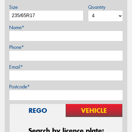
Size
Quantity
Name*
Phone*
Email*
Postcode*
REGO
VEHICLE
Search by licence plate: