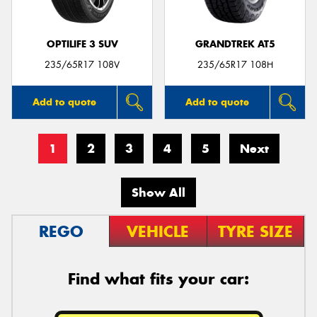
OPTILIFE 3 SUV
GRANDTREK AT5
235/65R17 108V
235/65R17 108H
Add to quote
Add to quote
1
2
3
4
5
Next
Show All
REGO
VEHICLE
TYRE SIZE
Find what fits your car: