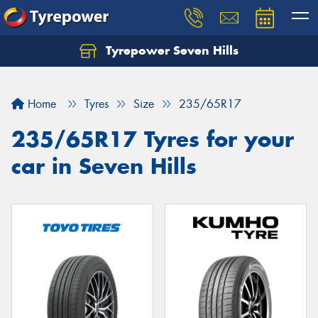
Tyrepower Seven Hills
Home
Tyres
Size
235/65R17
235/65R17 Tyres for your
car in Seven Hills