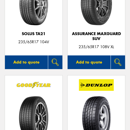
SOLUS TA21
ASSURANCE MAXGUARD
SUV
235/65R17 104V
235/65R17 108V XL
Add to quote
Add to quote