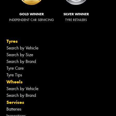
GOLD WINNER
SILVER WINNER
INDEPENDENT CAR SERVICING
TYRE RETAILERS
Tyres
Search by Vehicle
Search by Size
Search by Brand
Tyre Care
Tyre Tips
Wheels
Search by Vehicle
Search by Brand
Services
Batteries
Inspections