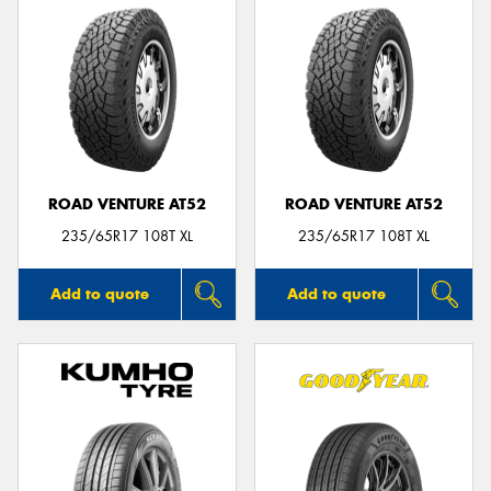
ROAD VENTURE AT52
ROAD VENTURE AT52
235/65R17 108T XL
235/65R17 108T XL
Add to quote
Add to quote