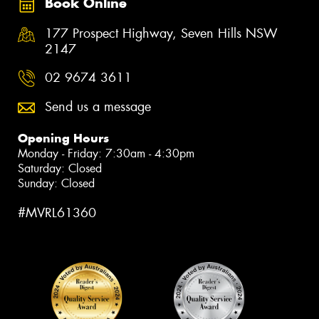
Book Online
177 Prospect Highway, Seven Hills NSW
2147
02 9674 3611
Send us a message
Opening Hours
Monday - Friday: 7:30am - 4:30pm
Saturday: Closed
Sunday: Closed
#MVRL61360