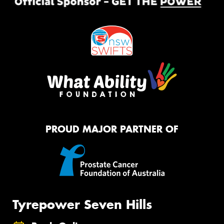
PROUD MAJOR PARTNER OF
Tyrepower Seven Hills