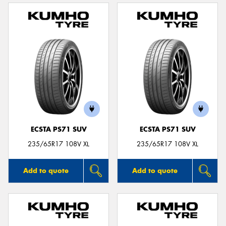
ECSTA PS71 SUV
ECSTA PS71 SUV
235/65R17 108V XL
235/65R17 108V XL
Add to quote
Add to quote