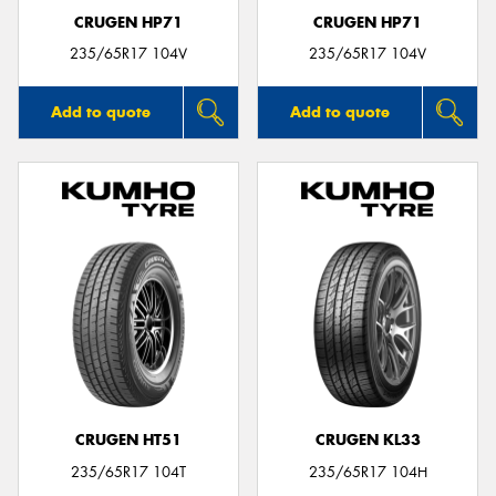
CRUGEN HP71
CRUGEN HP71
235/65R17 104V
235/65R17 104V
Add to quote
Add to quote
CRUGEN HT51
CRUGEN KL33
235/65R17 104T
235/65R17 104H