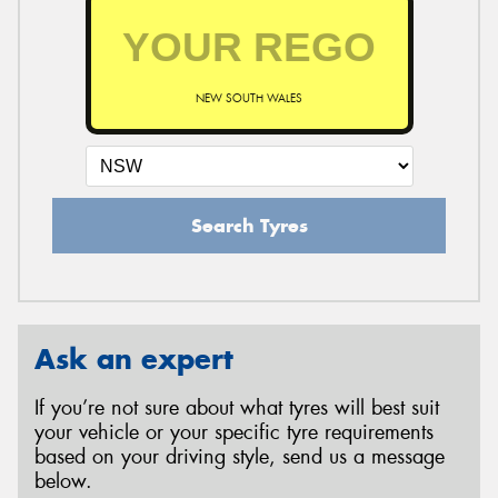
NEW SOUTH WALES
Search Tyres
Ask an expert
If you’re not sure about what tyres will best suit
your vehicle or your specific tyre requirements
based on your driving style, send us a message
below.