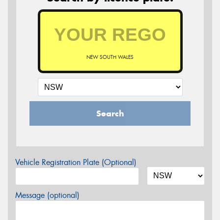
NEW SOUTH WALES
Search
Vehicle Registration Plate (Optional)
Message (optional)