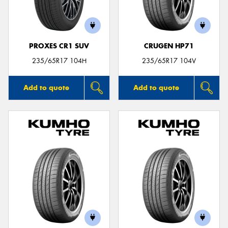
PROXES CR1 SUV
CRUGEN HP71
235/65R17 104H
235/65R17 104V
Add to quote
Add to quote