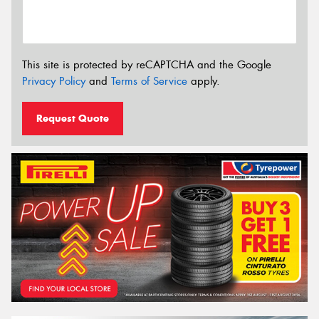
This site is protected by reCAPTCHA and the Google
Privacy Policy
and
Terms of Service
apply.
Request Quote