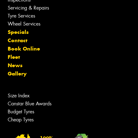
Servicing & Repairs
Tyre Services
Wheel Services
Specials
Contact
Book Online
Fleet
News
Gallery
Size Index
Canstar Blue Awards
Budget Tyres
Cheap Tyres