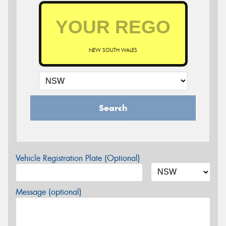
NEW SOUTH WALES
Search
Vehicle Registration Plate (Optional)
Message (optional)