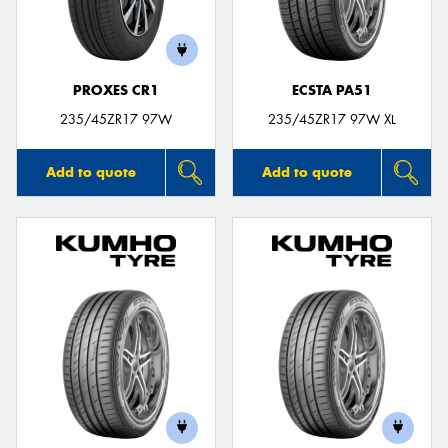
PROXES CR1
ECSTA PA51
235/45ZR17 97W
235/45ZR17 97W XL
Add to quote
Add to quote