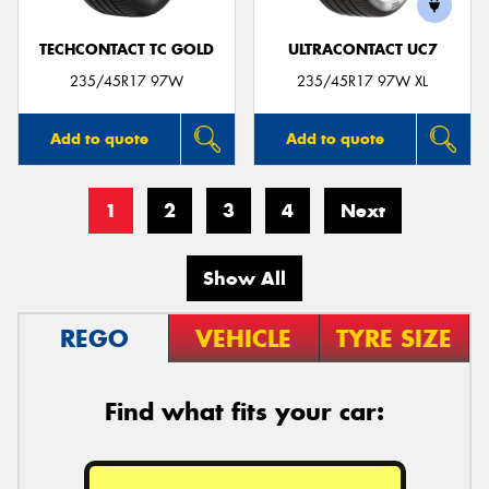
TECHCONTACT TC GOLD
ULTRACONTACT UC7
235/45R17 97W
235/45R17 97W XL
Add to quote
Add to quote
1
2
3
4
Next
Show All
REGO
VEHICLE
TYRE SIZE
Find what fits your car: