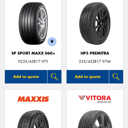
SP SPORT MAXX 060+
HP5 PREMITRA
P235/45R17 97Y
235/45ZR17 97W
Add to quote
Add to quote