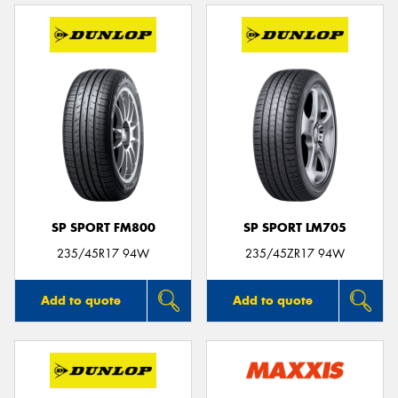
SP SPORT FM800
SP SPORT LM705
235/45R17 94W
235/45ZR17 94W
Add to quote
Add to quote