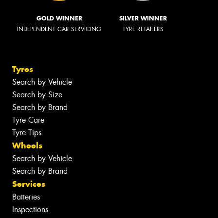
GOLD WINNER
SILVER WINNER
INDEPENDENT CAR SERVICING
TYRE RETAILERS
Tyres
Search by Vehicle
Search by Size
Search by Brand
Tyre Care
Tyre Tips
Wheels
Search by Vehicle
Search by Brand
Services
Batteries
Inspections