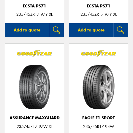
ECSTA PS71
ECSTA PS71
235/45ZR17 97Y XL
235/45ZR17 97Y XL
Add to quote
Add to quote
ASSURANCE MAXGUARD
EAGLE F1 SPORT
235/45R17 97W XL
235/45R17 94W