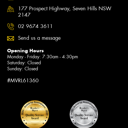
177 Prospect Highway, Seven Hills NSW
2147
02 9674 3611
Send us a message
Opening Hours
Monday - Friday: 7:30am - 4:30pm
Saturday: Closed
Sunday: Closed
#MVRL61360