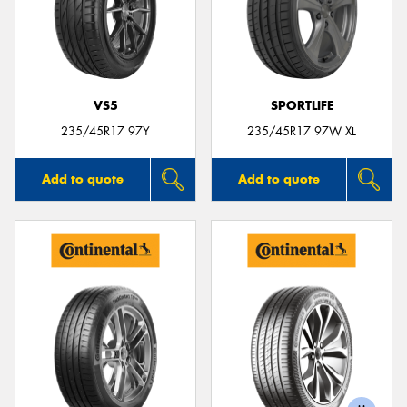
VS5
SPORTLIFE
235/45R17 97Y
235/45R17 97W XL
Add to quote
Add to quote