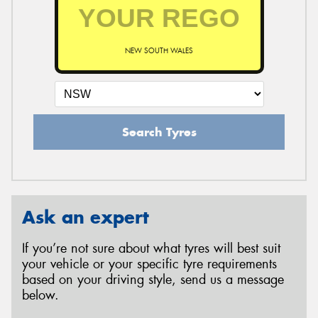
NEW SOUTH WALES
Search Tyres
Ask an expert
If you’re not sure about what tyres will best suit
your vehicle or your specific tyre requirements
based on your driving style, send us a message
below.