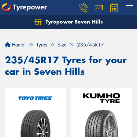
Tyrepower Seven Hills
Home
Tyres
Size
235/45R17
235/45R17 Tyres for your
car in Seven Hills