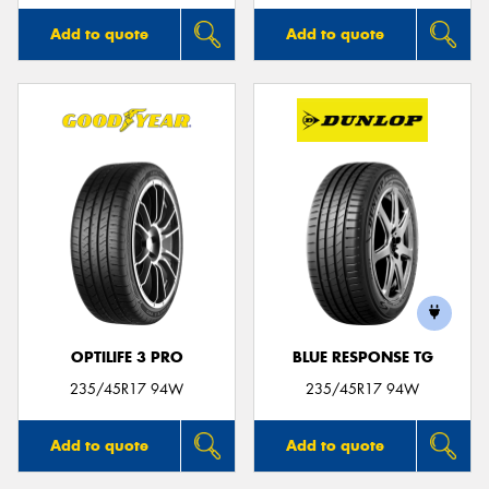
Add to quote
Add to quote
OPTILIFE 3 PRO
BLUE RESPONSE TG
235/45R17 94W
235/45R17 94W
Add to quote
Add to quote