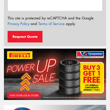
This site is protected by reCAPTCHA and the Google
Privacy Policy
and
Terms of Service
apply.
Request Quote