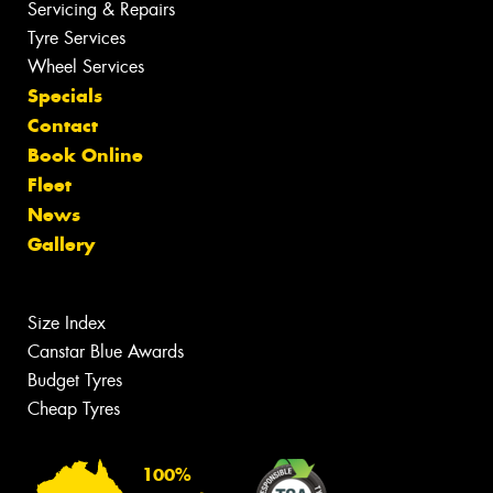
Servicing & Repairs
Tyre Services
Wheel Services
Specials
Contact
Book Online
Fleet
News
Gallery
Size Index
Canstar Blue Awards
Budget Tyres
Cheap Tyres
100%