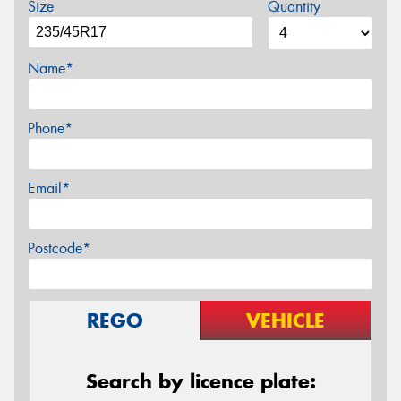
Size
Quantity
Name*
Phone*
Email*
Postcode*
REGO
VEHICLE
Search by licence plate: