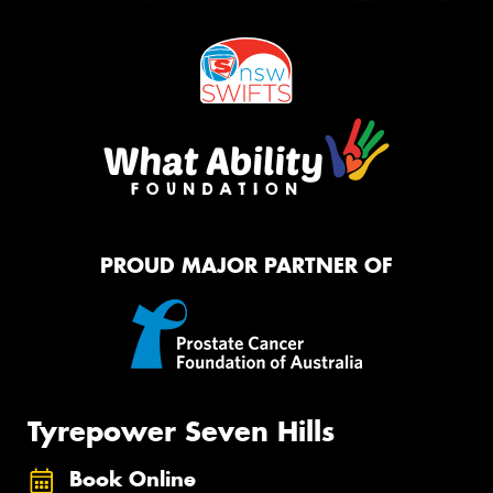
PROUD MAJOR PARTNER OF
Tyrepower Seven Hills
Book Online