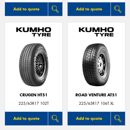
Add to quote
Add to quote
CRUGEN HT51
ROAD VENTURE AT51
225/65R17 102T
225/65R17 106T XL
Add to quote
Add to quote