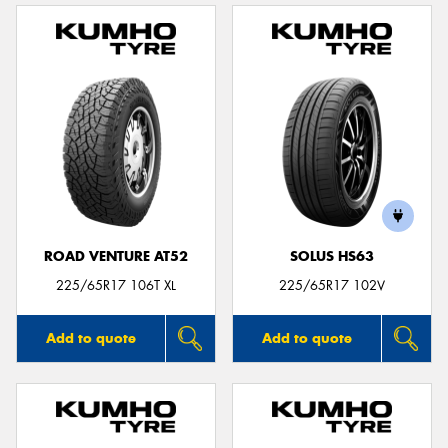
ROAD VENTURE AT52
SOLUS HS63
225/65R17 106T XL
225/65R17 102V
Add to quote
Add to quote