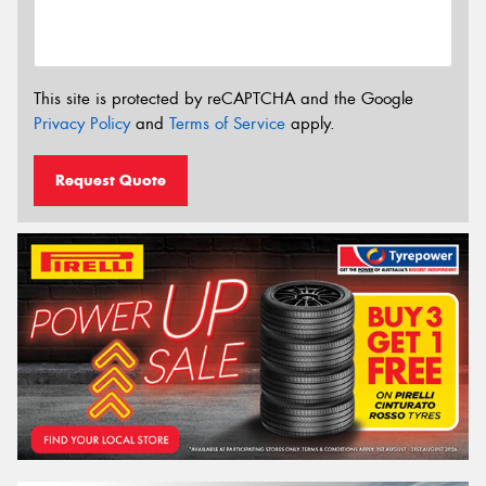
This site is protected by reCAPTCHA and the Google
Privacy Policy
and
Terms of Service
apply.
Request Quote