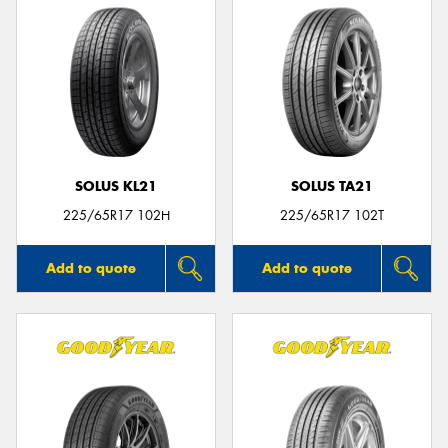
SOLUS KL21
SOLUS TA21
225/65R17 102H
225/65R17 102T
Add to quote
Add to quote