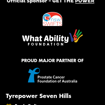
PROUD MAJOR PARTNER OF
Tyrepower Seven Hills