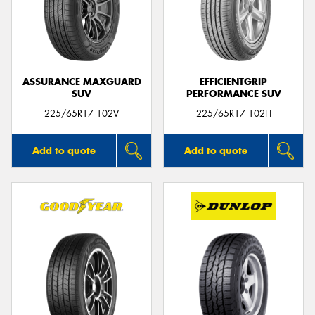
ASSURANCE MAXGUARD
EFFICIENTGRIP
SUV
PERFORMANCE SUV
225/65R17 102V
225/65R17 102H
Add to quote
Add to quote