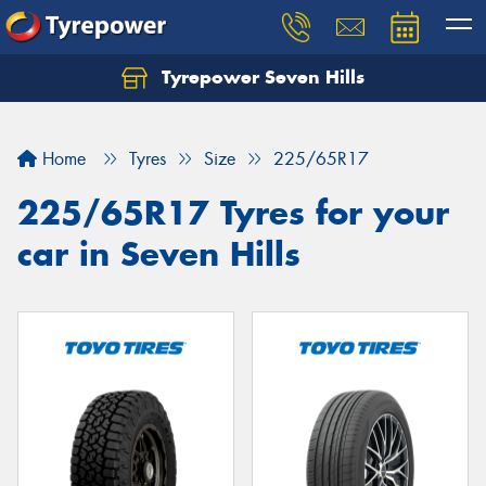
Tyrepower Seven Hills
Home
Tyres
Size
225/65R17
225/65R17 Tyres for your
car in Seven Hills