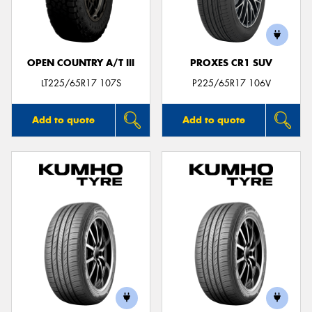
OPEN COUNTRY A/T III
PROXES CR1 SUV
LT225/65R17 107S
P225/65R17 106V
Add to quote
Add to quote