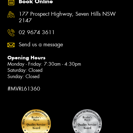
Book Online
177 Prospect Highway, Seven Hills NSW
2147
02 9674 3611
Send us a message
Opening Hours
Monday - Friday: 7:30am - 4:30pm
Saturday: Closed
Sunday: Closed
#MVRL61360