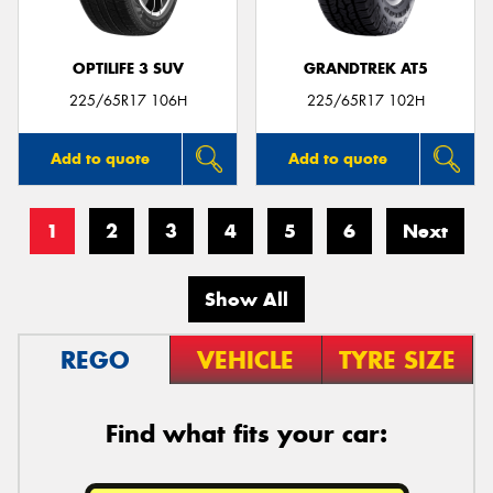
OPTILIFE 3 SUV
GRANDTREK AT5
225/65R17 106H
225/65R17 102H
Add to quote
Add to quote
1
2
3
4
5
6
Next
Show All
REGO
VEHICLE
TYRE SIZE
Find what fits your car: