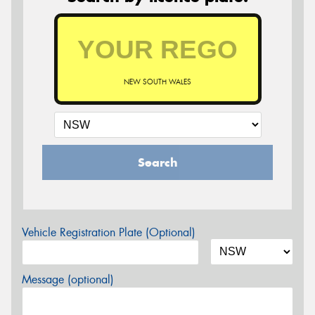
NEW SOUTH WALES
Search
Vehicle Registration Plate (Optional)
Message (optional)