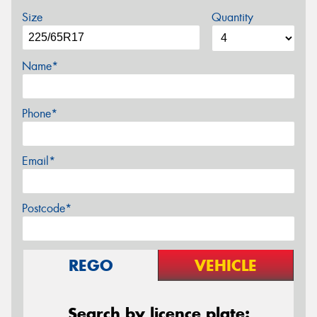
Size
Quantity
Name*
Phone*
Email*
Postcode*
REGO
VEHICLE
Search by licence plate: