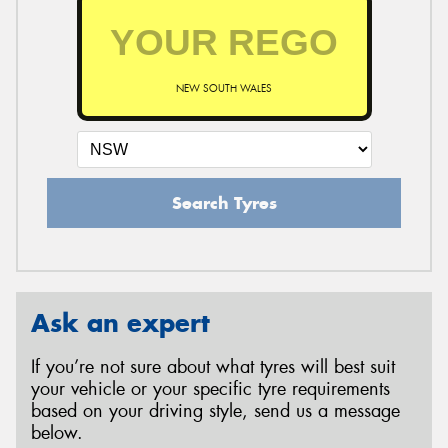
NEW SOUTH WALES
Search Tyres
Ask an expert
If you’re not sure about what tyres will best suit
your vehicle or your specific tyre requirements
based on your driving style, send us a message
below.