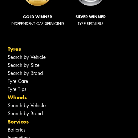
GOLD WINNER
SILVER WINNER
INDEPENDENT CAR SERVICING
TYRE RETAILERS
Tyres
Search by Vehicle
Search by Size
Search by Brand
Tyre Care
Tyre Tips
Wheels
Search by Vehicle
Search by Brand
Services
Batteries
Inspections