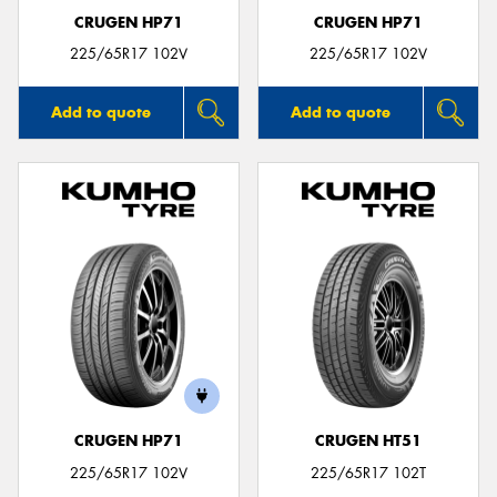
CRUGEN HP71
CRUGEN HP71
225/65R17 102V
225/65R17 102V
Add to quote
Add to quote
CRUGEN HP71
CRUGEN HT51
225/65R17 102V
225/65R17 102T