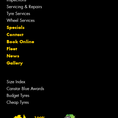
Servicing & Repairs
Tyre Services
Wheel Services
Specials
Contact
Book Online
Fleet
News
Gallery
Size Index
Canstar Blue Awards
Budget Tyres
Cheap Tyres