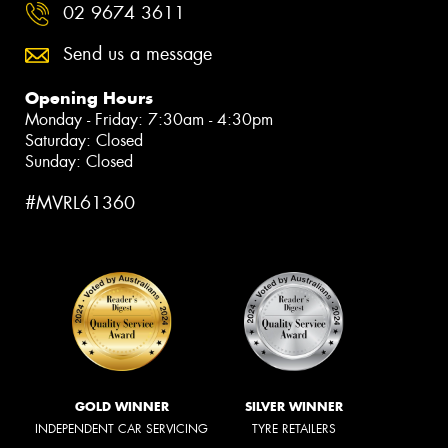
02 9674 3611
Send us a message
Opening Hours
Monday - Friday: 7:30am - 4:30pm
Saturday: Closed
Sunday: Closed
#MVRL61360
GOLD WINNER
SILVER WINNER
INDEPENDENT CAR SERVICING
TYRE RETAILERS