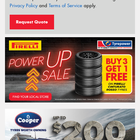
Privacy Policy
and
Terms of Service
apply.
Request Quote