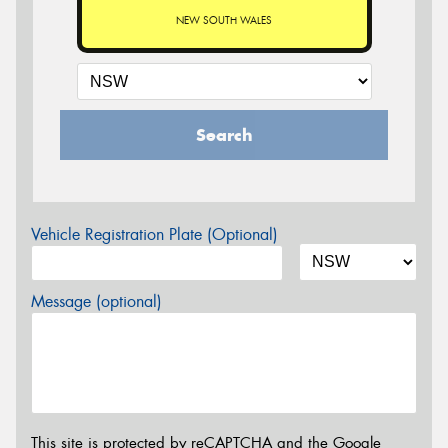
NEW SOUTH WALES
Search
Vehicle Registration Plate (Optional)
Message (optional)
This site is protected by reCAPTCHA and the Google