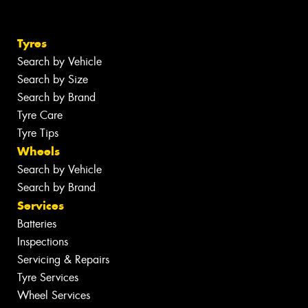
Tyres
Search by Vehicle
Search by Size
Search by Brand
Tyre Care
Tyre Tips
Wheels
Search by Vehicle
Search by Brand
Services
Batteries
Inspections
Servicing & Repairs
Tyre Services
Wheel Services