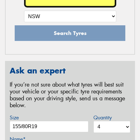
Search Tyres
Ask an expert
If you’re not sure about what tyres will best suit
your vehicle or your specific tyre requirements
based on your driving style, send us a message
below.
Size
Quantity
Name*