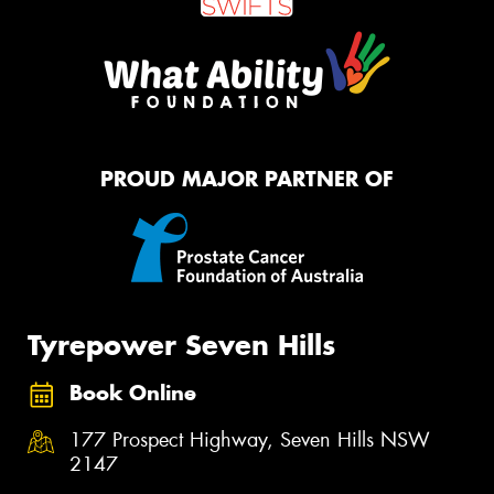
PROUD MAJOR PARTNER OF
Tyrepower Seven Hills
Book Online
177 Prospect Highway, Seven Hills NSW
2147