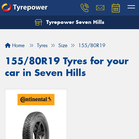
Tyrepower Seven Hills
Home
Tyres
Size
155/80R19
155/80R19 Tyres for your
car in Seven Hills