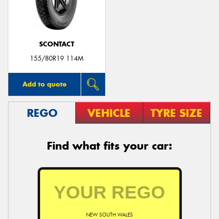
SCONTACT
155/80R19 114M
Add to quote
REGO
VEHICLE
TYRE SIZE
Find what fits your car:
NEW SOUTH WALES