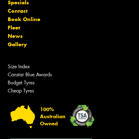
Specials
Contact
Book Online
Fleet
News
Gallery
Size Index
Canstar Blue Awards
Budget Tyres
Cheap Tyres
100%
Australian
Owned