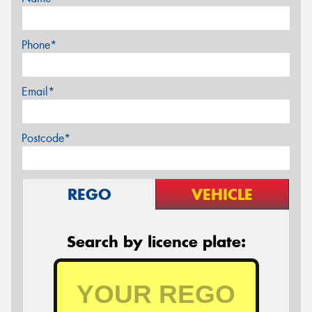
Phone*
Email*
Postcode*
REGO
VEHICLE
Search by licence plate: