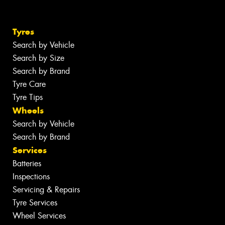
Tyres
Search by Vehicle
Search by Size
Search by Brand
Tyre Care
Tyre Tips
Wheels
Search by Vehicle
Search by Brand
Services
Batteries
Inspections
Servicing & Repairs
Tyre Services
Wheel Services