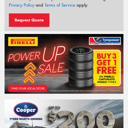
Privacy Policy
and
Terms of Service
apply.
Request Quote