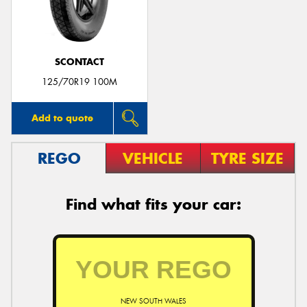
SCONTACT
125/70R19 100M
Add to quote
REGO
VEHICLE
TYRE SIZE
Find what fits your car:
NEW SOUTH WALES