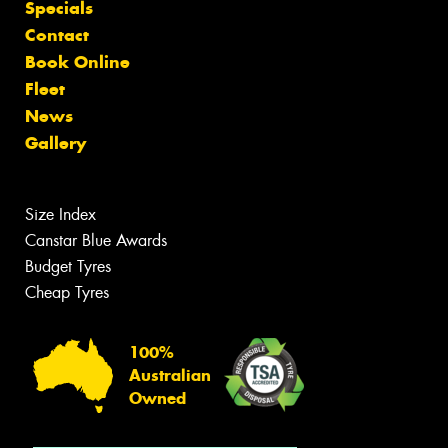
Specials
Contact
Book Online
Fleet
News
Gallery
Size Index
Canstar Blue Awards
Budget Tyres
Cheap Tyres
100%
Australian
Owned