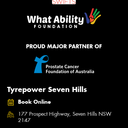
PROUD MAJOR PARTNER OF
Tyrepower Seven Hills
Book Online
177 Prospect Highway, Seven Hills NSW
2147