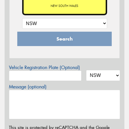
NEW SOUTH WALES
Search
Vehicle Registration Plate (Optional)
Message (optional)
This site is protected by reCAPTCHA and the Google