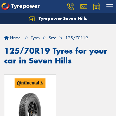
Tyrepower Seven Hills
Home
Tyres
Size
125/70R19
125/70R19 Tyres for your
car in Seven Hills