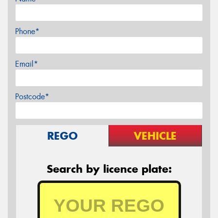
Phone*
Email*
Postcode*
REGO
VEHICLE
Search by licence plate: