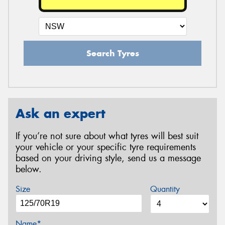
Search Tyres
Ask an expert
If you’re not sure about what tyres will best suit
your vehicle or your specific tyre requirements
based on your driving style, send us a message
below.
Size
Quantity
Name*