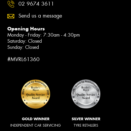
02 9674 3611
Send us a message
Opening Hours
Monday - Friday: 7:30am - 4:30pm
Saturday: Closed
Sunday: Closed
#MVRL61360
GOLD WINNER
SILVER WINNER
INDEPENDENT CAR SERVICING
TYRE RETAILERS