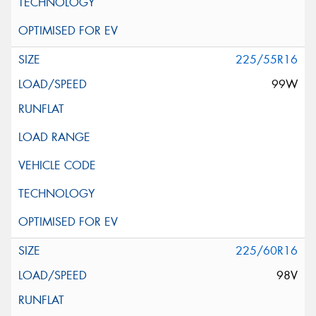
225/55R16
99W
225/60R16
98V