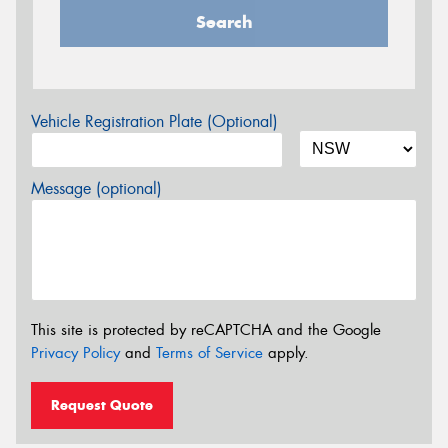
Search
Vehicle Registration Plate (Optional)
Message (optional)
This site is protected by reCAPTCHA and the Google
Privacy Policy
and
Terms of Service
apply.
Request Quote