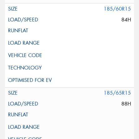
185/60R15
84H
185/65R15
88H