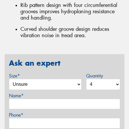
Rib pattern design with four circumferential
grooves improves hydroplaning resistance
and handling.
Curved shoulder groove design reduces
vibration noise in tread area.
Ask an expert
Size*
Quantity
Name*
Phone*