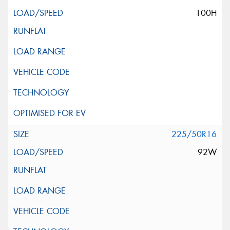
100H
225/50R16
92W