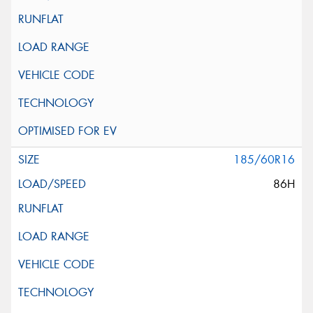
185/60R16
86H