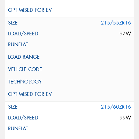
215/55ZR16
97W
215/60ZR16
99W