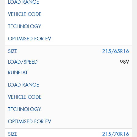
215/65R16
98V
215/70R16