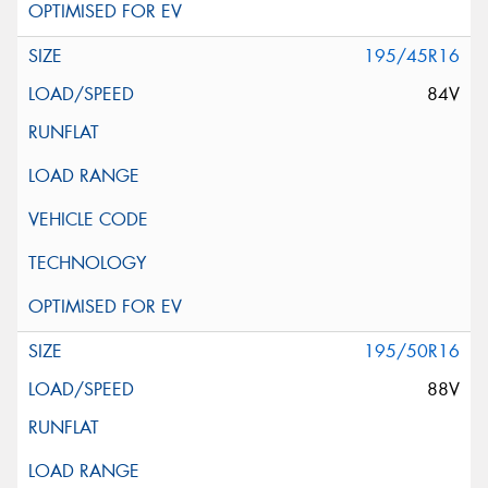
195/45R16
84V
195/50R16
88V