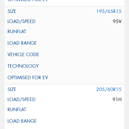
195/65R15
95V
205/60R15
91H