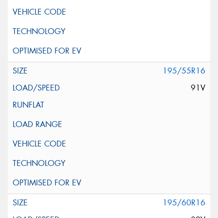
195/55R16
91V
195/60R16