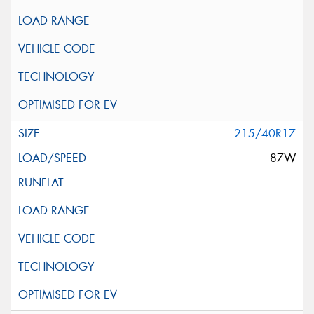
215/40R17
87W