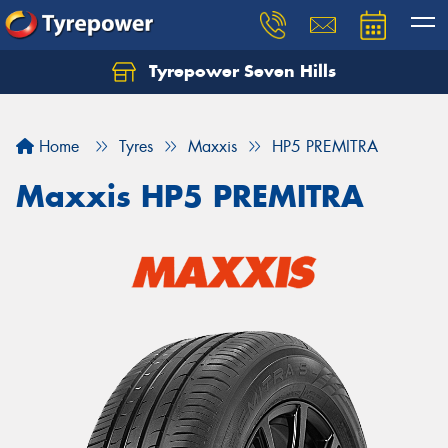
Tyrepower Seven Hills
Home
Tyres
Maxxis
HP5 PREMITRA
Maxxis HP5 PREMITRA