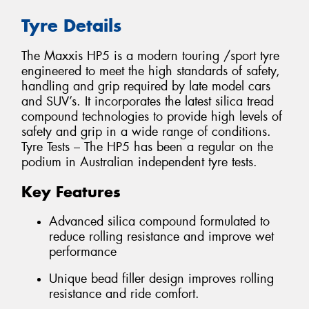
Tyre Details
The Maxxis HP5 is a modern touring /sport tyre
engineered to meet the high standards of safety,
handling and grip required by late model cars
and SUV’s. It incorporates the latest silica tread
compound technologies to provide high levels of
safety and grip in a wide range of conditions.
Tyre Tests – The HP5 has been a regular on the
podium in Australian independent tyre tests.
Key Features
Advanced silica compound formulated to
reduce rolling resistance and improve wet
performance
Unique bead filler design improves rolling
resistance and ride comfort.