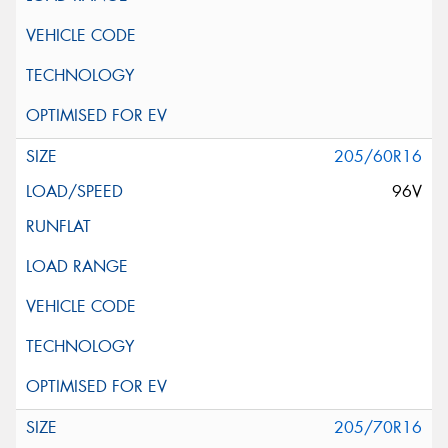
205/60R16
96V
205/70R16