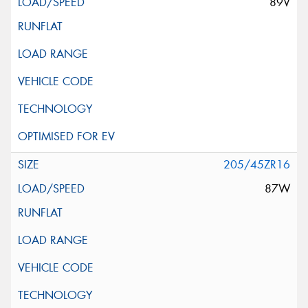
89V
205/45ZR16
87W