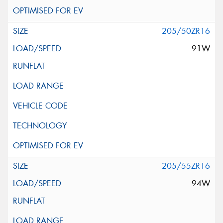
205/50ZR16
91W
205/55ZR16
94W