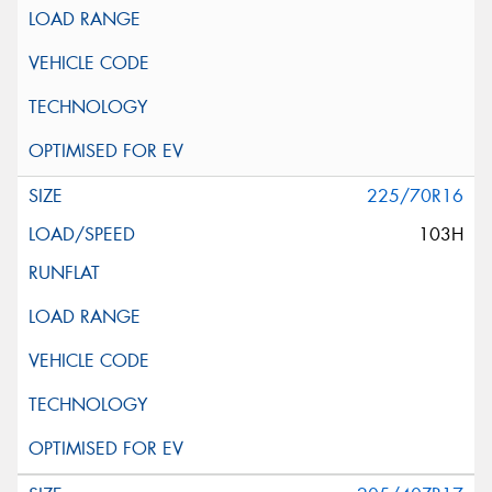
225/70R16
103H