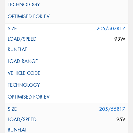
205/50ZR17
93W
205/55R17
95V