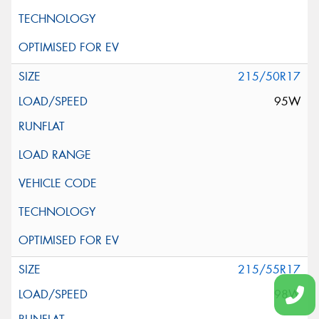
215/50R17
95W
215/55R17
98W