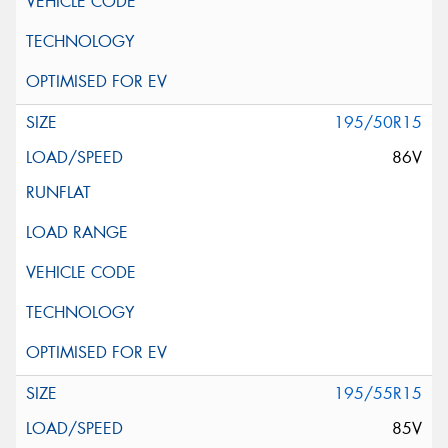
195/50R15
86V
195/55R15
85V