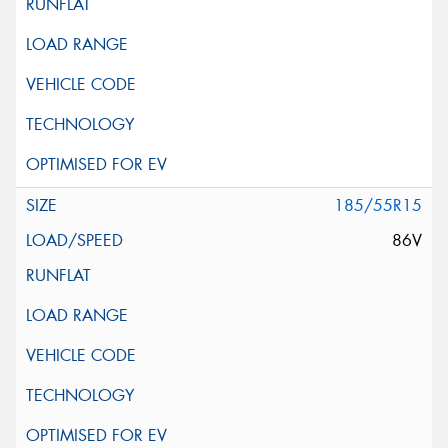
185/55R15
86V