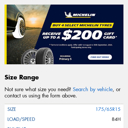
Size Range
Not sure what size you need?
Search by vehicle
, or
contact us using the form above.
175/65R15
84H