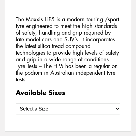
The Maxxis HP5 is a modern touring /sport
tyre engineered to meet the high standards
of safety, handling and grip required by
late model cars and SUV’s. It incorporates
the latest silica tread compound
technologies to provide high levels of safety
and grip in a wide range of conditions.
Tyre Tests – The HP5 has been a regular on
the podium in Australian independent tyre
tests.
Available Sizes