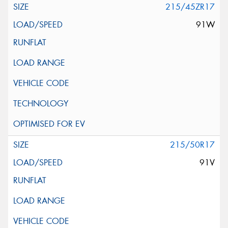
215/45ZR17
91W
215/50R17
91V