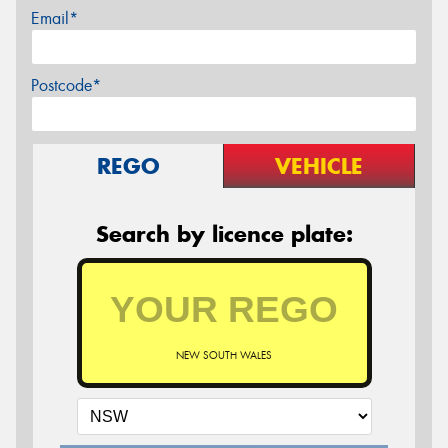
Email*
Postcode*
REGO
VEHICLE
Search by licence plate:
NEW SOUTH WALES