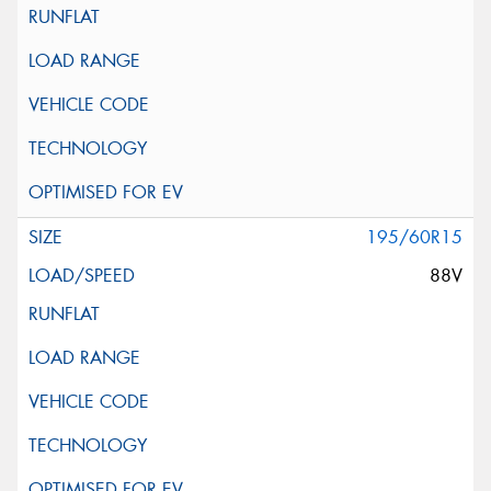
195/60R15
88V