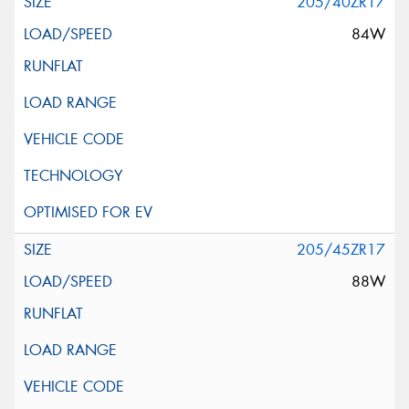
205/40ZR17
84W
205/45ZR17
88W