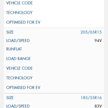
205/65R15
94V
185/55R16
83V