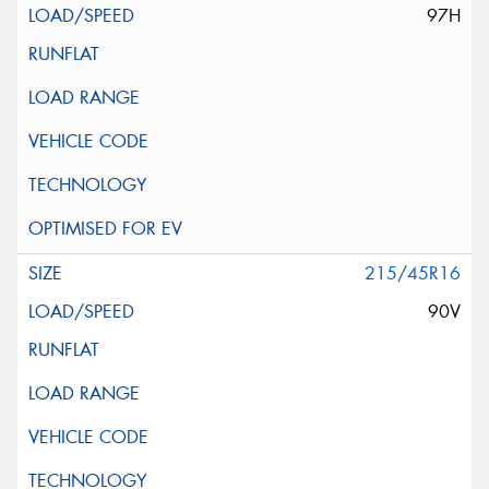
97H
215/45R16
90V