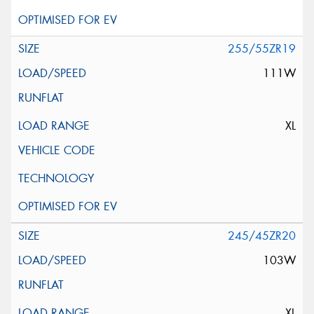
255/55ZR19
111W
XL
245/45ZR20
103W
XL