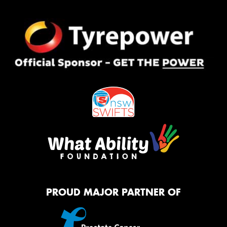
PROUD MAJOR PARTNER OF