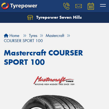
Tyrepower Seven Hills
Home
Tyres
Mastercraft
COURSER SPORT 100
Mastercraft COURSER
SPORT 100