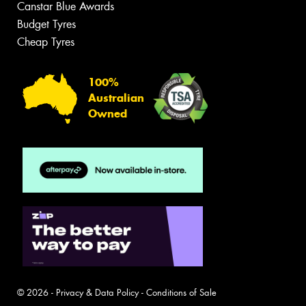
Canstar Blue Awards
Budget Tyres
Cheap Tyres
100%
Australian
Owned
© 2026 -
Privacy & Data Policy
-
Conditions of Sale