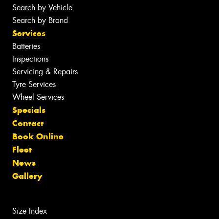
Search by Vehicle
Search by Brand
Services
Batteries
Inspections
Servicing & Repairs
Tyre Services
Wheel Services
Specials
Contact
Book Online
Fleet
News
Gallery
Size Index