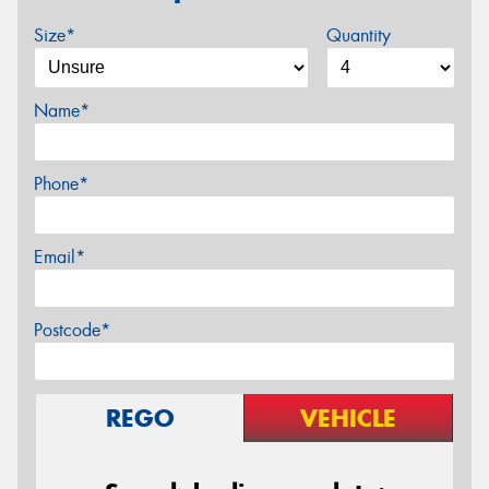
Size*
Quantity
Name*
Phone*
Email*
Postcode*
REGO
VEHICLE