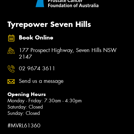
Tyrepower Seven Hills
Book Online
177 Prospect Highway, Seven Hills NSW
2147
02 9674 3611
Send us a message
Opening Hours
Monday - Friday: 7:30am - 4:30pm
Saturday: Closed
Sunday: Closed
#MVRL61360