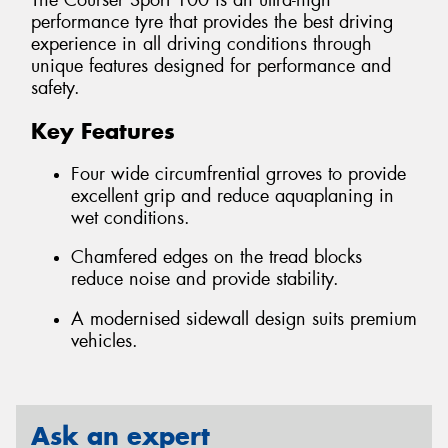
The Courser Sport 100 is an ultra-high
performance tyre that provides the best driving
experience in all driving conditions through
unique features designed for performance and
safety.
Key Features
Four wide circumfrential grroves to provide
excellent grip and reduce aquaplaning in
wet conditions.
Chamfered edges on the tread blocks
reduce noise and provide stability.
A modernised sidewall design suits premium
vehicles.
Ask an expert