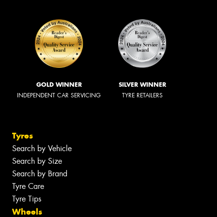
GOLD WINNER
SILVER WINNER
INDEPENDENT CAR SERVICING
TYRE RETAILERS
Tyres
Search by Vehicle
Search by Size
Search by Brand
Tyre Care
Tyre Tips
Wheels