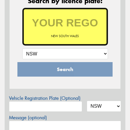
Search by licence plate:
NEW SOUTH WALES
Search
Vehicle Registration Plate (Optional)
Message (optional)