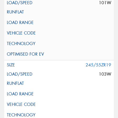
101W
245/55ZR19
103W