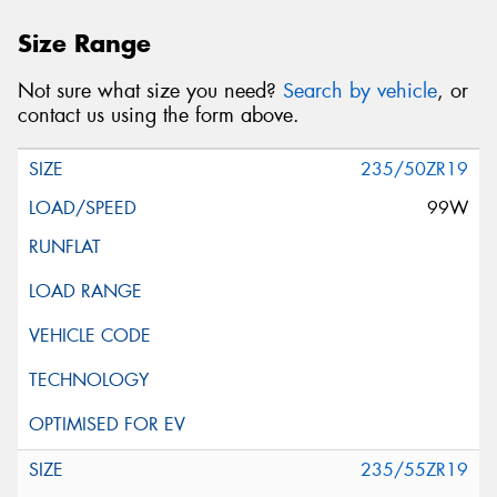
Size Range
Not sure what size you need?
Search by vehicle
, or
contact us using the form above.
235/50ZR19
99W
235/55ZR19