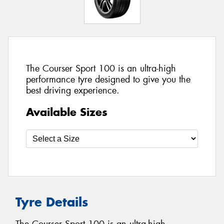
The Courser Sport 100 is an ultra-high
performance tyre designed to give you the
best driving experience.
Available Sizes
Tyre Details