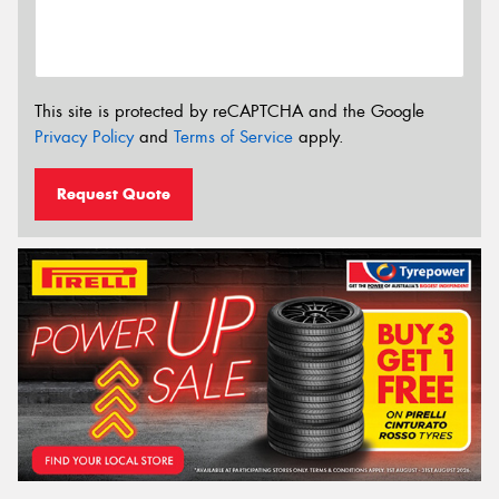
This site is protected by reCAPTCHA and the Google
Privacy Policy
and
Terms of Service
apply.
Request Quote