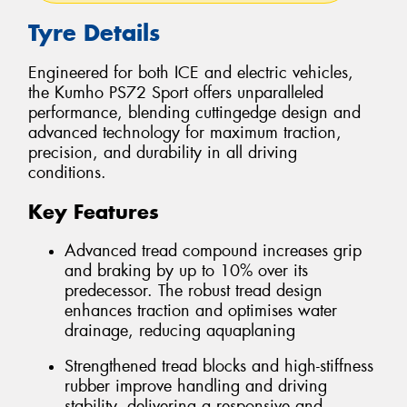
Tyre Details
Engineered for both ICE and electric vehicles,
the Kumho PS72 Sport offers unparalleled
performance, blending cuttingedge design and
advanced technology for maximum traction,
precision, and durability in all driving
conditions.
Key Features
Advanced tread compound increases grip
and braking by up to 10% over its
predecessor. The robust tread design
enhances traction and optimises water
drainage, reducing aquaplaning
Strengthened tread blocks and high-stiffness
rubber improve handling and driving
stability, delivering a responsive and