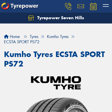
Tyrepower Seven Hills
Home
Tyres
Kumho Tyres
ECSTA SPORT PS72
Kumho Tyres ECSTA SPORT
PS72