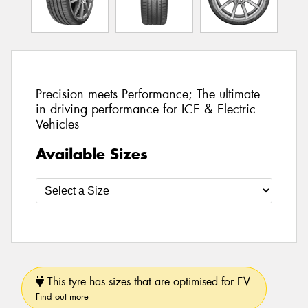
Precision meets Performance; The ultimate
in driving performance for ICE & Electric
Vehicles
Available Sizes
This tyre has sizes that are optimised for EV.
Find out more