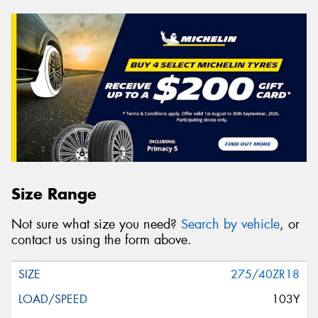
Size Range
Not sure what size you need?
Search by vehicle
, or
contact us using the form above.
275/40ZR18
103Y