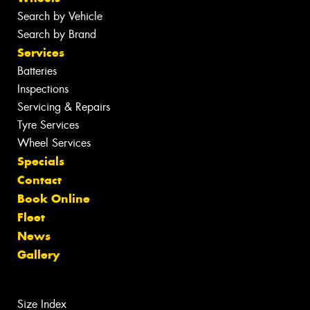
Search by Vehicle
Search by Brand
Services
Batteries
Inspections
Servicing & Repairs
Tyre Services
Wheel Services
Specials
Contact
Book Online
Fleet
News
Gallery
Size Index