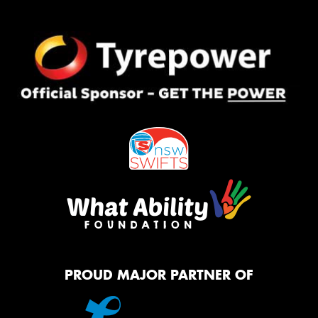
PROUD MAJOR PARTNER OF