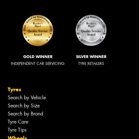
GOLD WINNER
SILVER WINNER
INDEPENDENT CAR SERVICING
TYRE RETAILERS
Tyres
Search by Vehicle
Search by Size
Search by Brand
Tyre Care
Tyre Tips
Wheels