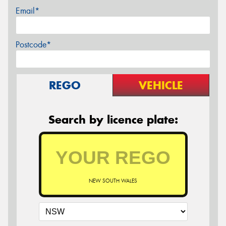
Email*
Postcode*
REGO
VEHICLE
Search by licence plate:
NEW SOUTH WALES