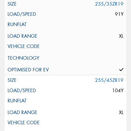
235/35ZR19
91Y
XL
255/45ZR19
104Y
XL