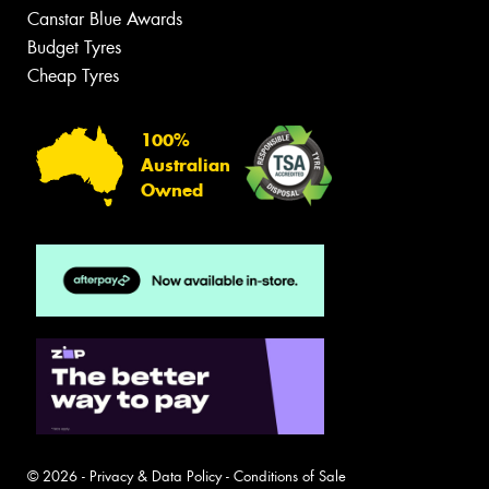
Canstar Blue Awards
Budget Tyres
Cheap Tyres
100%
Australian
Owned
© 2026 -
Privacy & Data Policy
-
Conditions of Sale