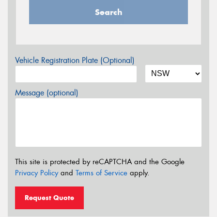
Search
Vehicle Registration Plate (Optional)
Message (optional)
This site is protected by reCAPTCHA and the Google
Privacy Policy
and
Terms of Service
apply.
Request Quote