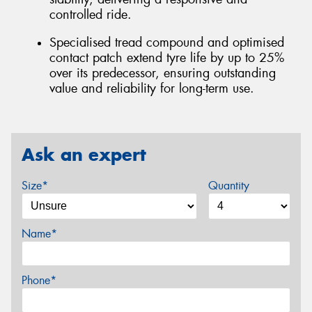
controlled ride.
Specialised tread compound and optimised
contact patch extend tyre life by up to 25%
over its predecessor, ensuring outstanding
value and reliability for long-term use.
Ask an expert
Size*
Quantity
Name*
Phone*