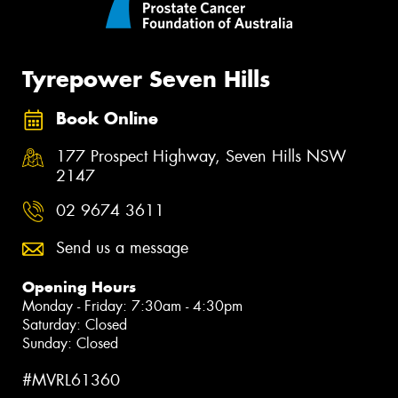
Tyrepower Seven Hills
Book Online
177 Prospect Highway, Seven Hills NSW
2147
02 9674 3611
Send us a message
Opening Hours
Monday - Friday: 7:30am - 4:30pm
Saturday: Closed
Sunday: Closed
#MVRL61360