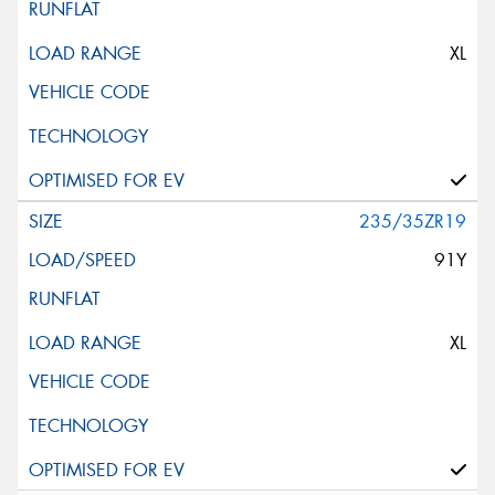
XL
235/35ZR19
91Y
XL