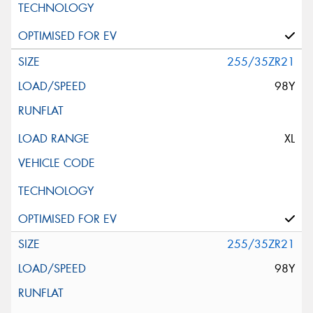
255/35ZR21
98Y
XL
255/35ZR21
98Y