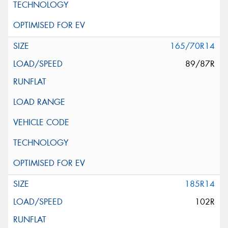
165/70R14
89/87R
185R14
102R