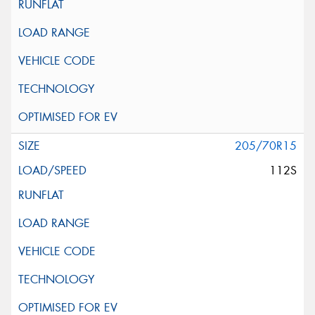
205/70R15
112S