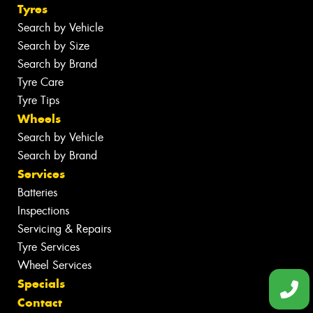
Tyres
Search by Vehicle
Search by Size
Search by Brand
Tyre Care
Tyre Tips
Wheels
Search by Vehicle
Search by Brand
Services
Batteries
Inspections
Servicing & Repairs
Tyre Services
Wheel Services
Specials
Contact