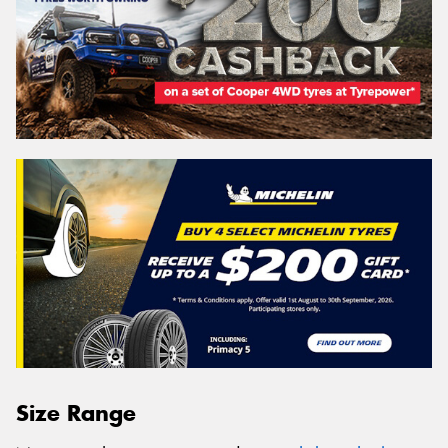
Size Range