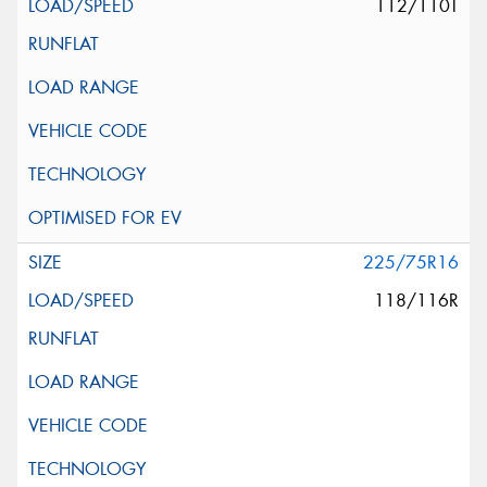
112/110T
225/75R16
118/116R