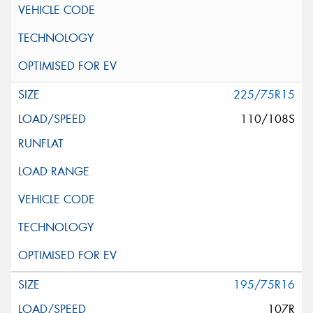
225/75R15
110/108S
195/75R16
107R