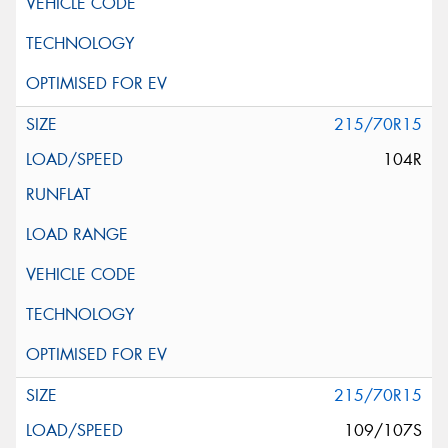
215/70R15
104R
215/70R15
109/107S