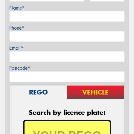
Name*
Phone*
Email*
Postcode*
REGO
VEHICLE
Search by licence plate: