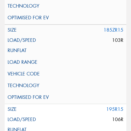
185ZR15
103R
195R15
106R