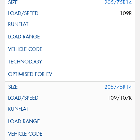
205/75R14
109R
205/75R14
109/107R