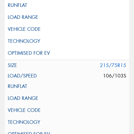
215/75R15
106/103S