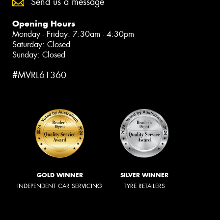
Send us a message
Opening Hours
Monday - Friday: 7:30am - 4:30pm
Saturday: Closed
Sunday: Closed
#MVRL61360
GOLD WINNER
SILVER WINNER
INDEPENDENT CAR SERVICING
TYRE RETAILERS