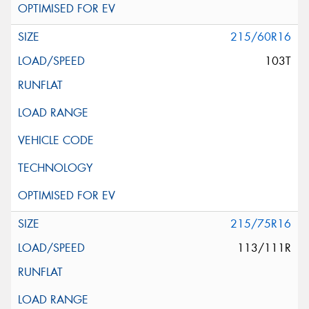
215/60R16
103T
215/75R16
113/111R