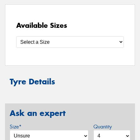
Available Sizes
Tyre Details
Ask an expert
Size*
Quantity