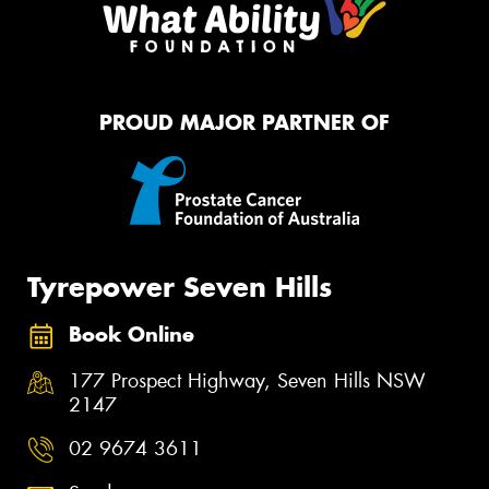
PROUD MAJOR PARTNER OF
Tyrepower Seven Hills
Book Online
177 Prospect Highway, Seven Hills NSW
2147
02 9674 3611