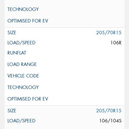
205/70R15
106R
205/70R15
106/104S