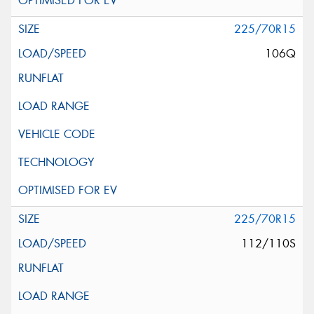
225/70R15
106Q
225/70R15
112/110S