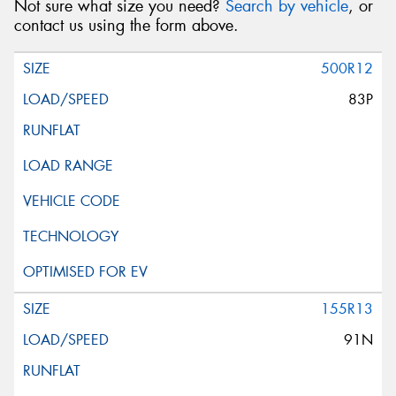
Not sure what size you need?
Search by vehicle
, or
contact us using the form above.
500R12
83P
155R13
91N