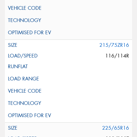
215/75ZR16
116/114R
225/65R16