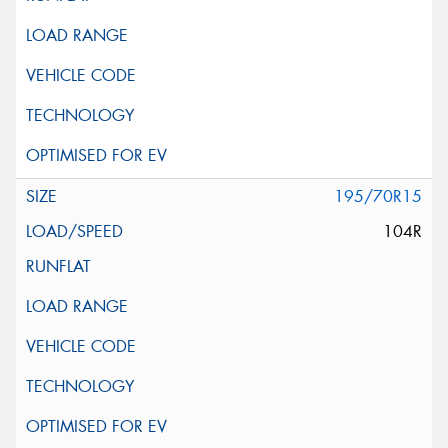
195/70R15
104R