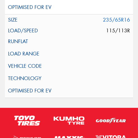
235/65R16
115/113R