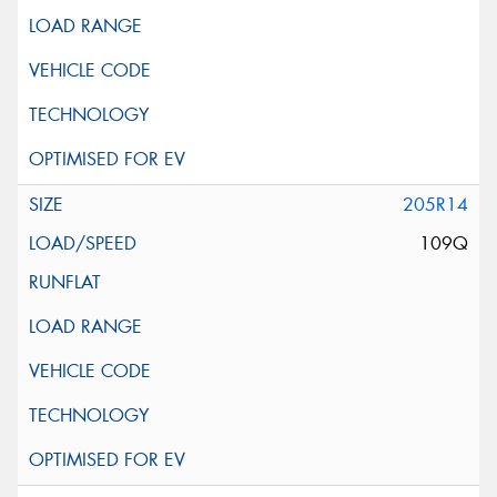
205R14
109Q