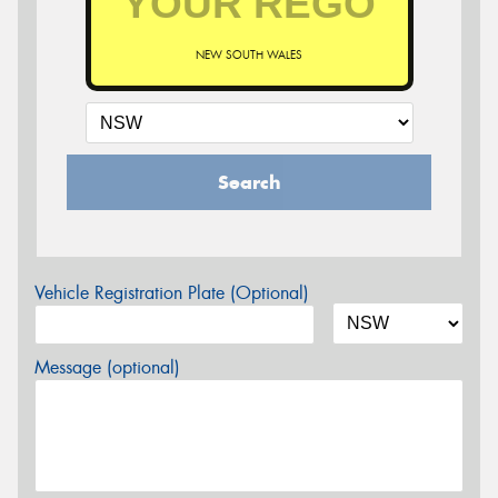
NEW SOUTH WALES
Search
Vehicle Registration Plate (Optional)
Message (optional)