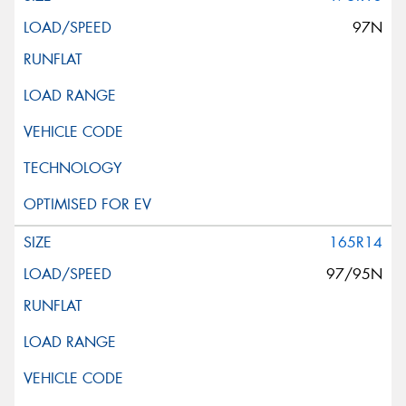
97N
165R14
97/95N