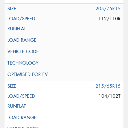
205/75R15
112/110R
215/65R15
104/102T