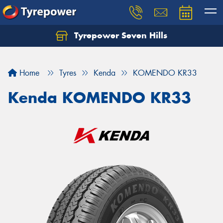
Tyrepower Seven Hills
Home
Tyres
Kenda
KOMENDO KR33
Kenda KOMENDO KR33