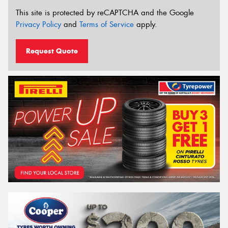
This site is protected by reCAPTCHA and the Google
Privacy Policy
and
Terms of Service
apply.
Request Quote