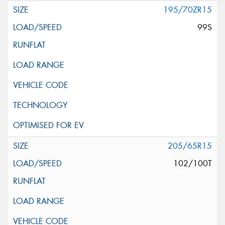
195/70ZR15
99S
205/65R15
102/100T