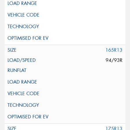
165R13
94/93R
175R13