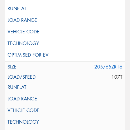
205/65ZR16
107T