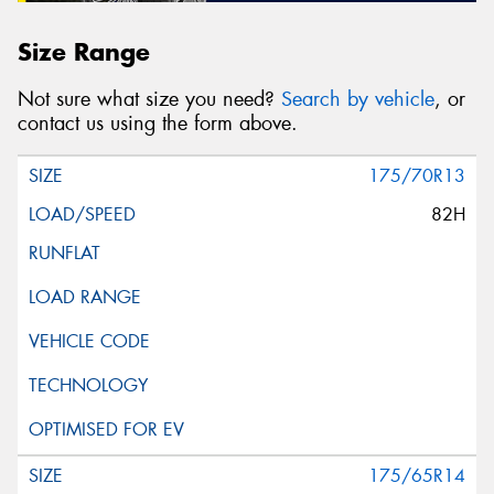
Size Range
Not sure what size you need?
Search by vehicle
, or
contact us using the form above.
175/70R13
82H
175/65R14