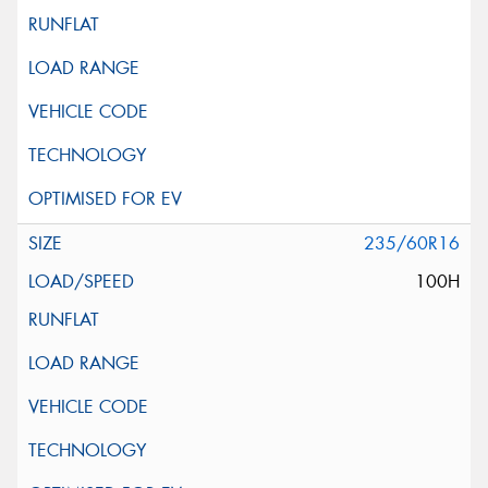
235/60R16
100H