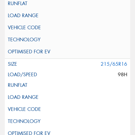
215/65R16
98H