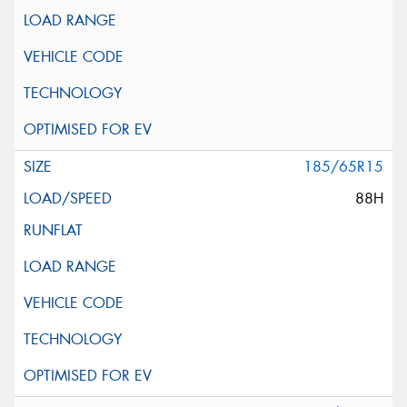
185/65R15
88H