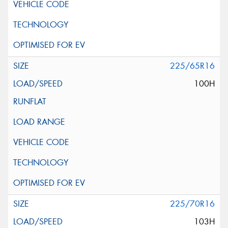
225/65R16
100H
225/70R16
103H