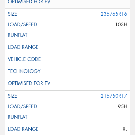
235/65R16
103H
215/50R17
95H
XL