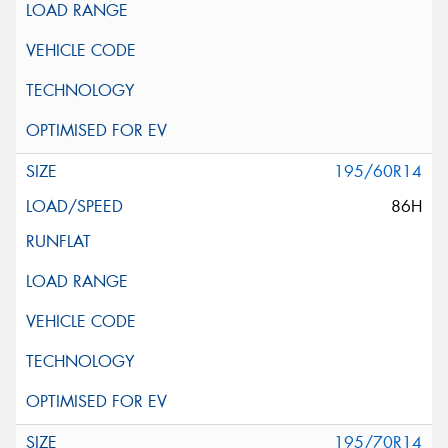
195/60R14
86H
195/70R14