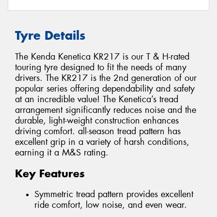
Tyre Details
The Kenda Kenetica KR217 is our T & H-rated
touring tyre designed to fit the needs of many
drivers. The KR217 is the 2nd generation of our
popular series offering dependability and safety
at an incredible value! The Kenetica’s tread
arrangement significantly reduces noise and the
durable, light-weight construction enhances
driving comfort. all-season tread pattern has
excellent grip in a variety of harsh conditions,
earning it a M&S rating.
Key Features
Symmetric tread pattern provides excellent
ride comfort, low noise, and even wear.