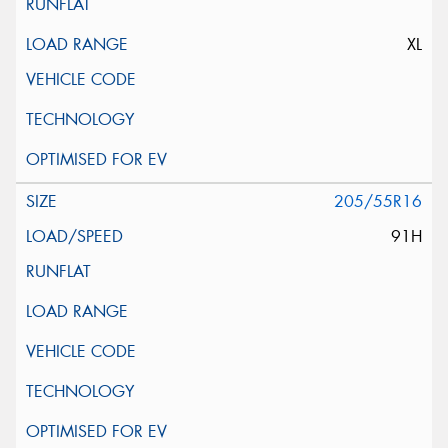
XL
205/55R16
91H