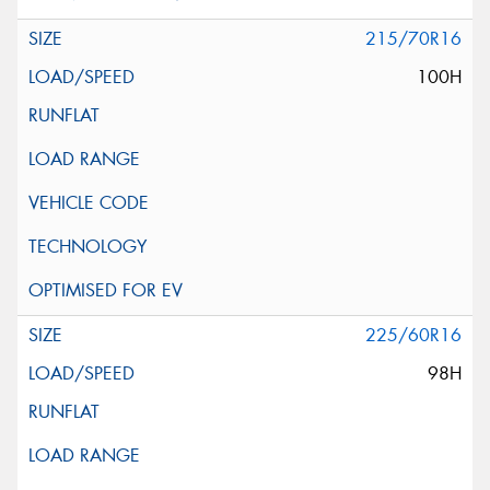
215/70R16
100H
225/60R16
98H