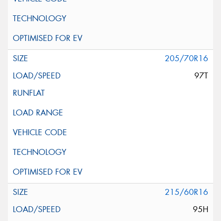
205/70R16
97T
215/60R16
95H