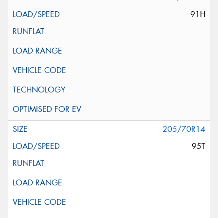
91H
205/70R14
95T