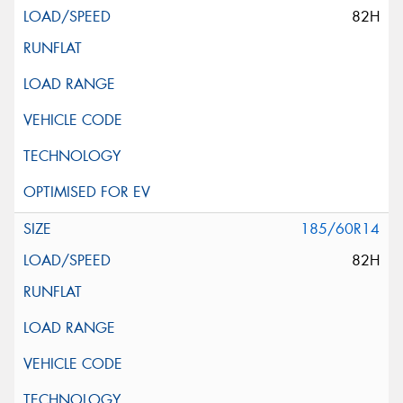
82H
185/60R14
82H