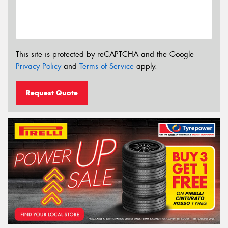
This site is protected by reCAPTCHA and the Google
Privacy Policy
and
Terms of Service
apply.
Request Quote