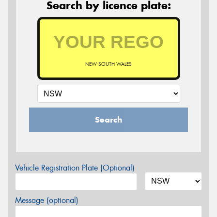
Search by licence plate:
NEW SOUTH WALES
Search
Vehicle Registration Plate (Optional)
Message (optional)