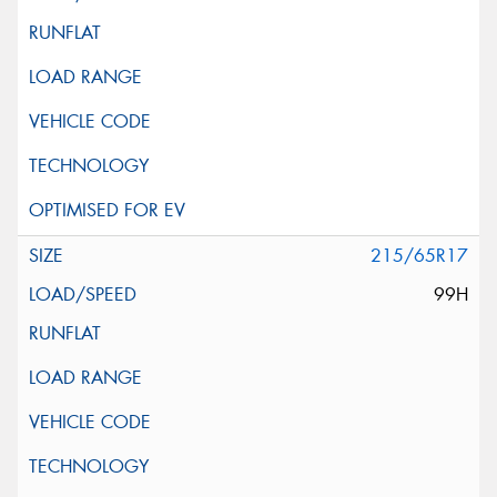
215/65R17
99H