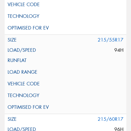
215/55R17
94H
215/60R17
96H