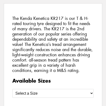
The Kenda Kenetica KR217 is our T & H-
rated touring tyre designed to fit the needs
of many drivers. The KR217 is the 2nd
generation of our popular series offering
dependability and safety at an incredible
value! The Kenetica’s tread arrangement
significantly reduces noise and the durable,
light-weight construction enhances driving
comfort. all-season tread pattern has
excellent grip in a variety of harsh
conditions, earning it a M&S rating.
Available Sizes