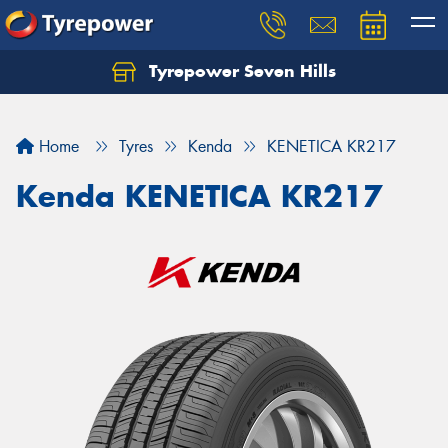
Tyrepower Seven Hills
Home
Tyres
Kenda
KENETICA KR217
Kenda KENETICA KR217