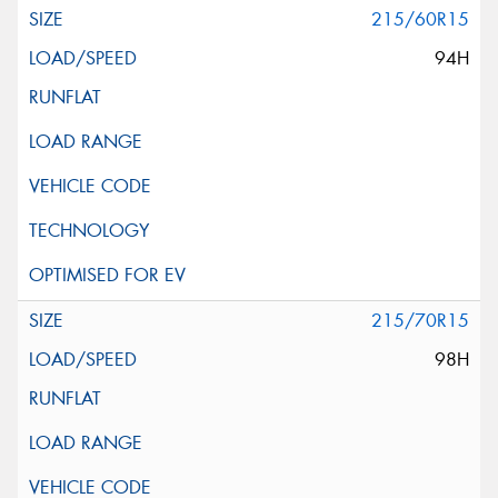
215/60R15
94H
215/70R15
98H