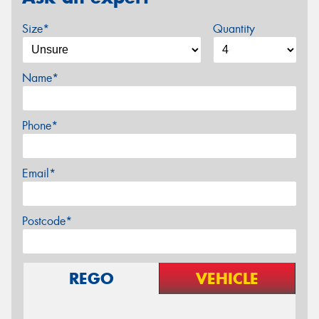
Size*
Quantity
Name*
Phone*
Email*
Postcode*
REGO
VEHICLE