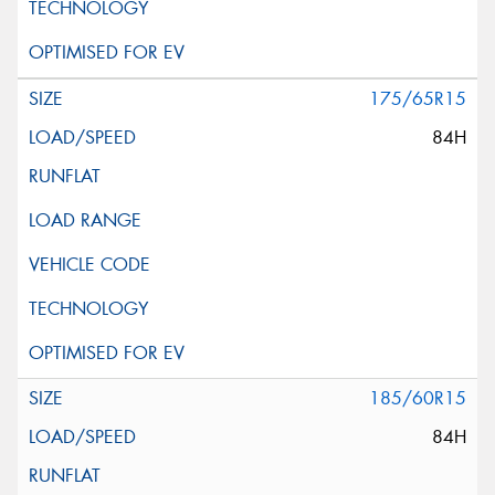
175/65R15
84H
185/60R15
84H