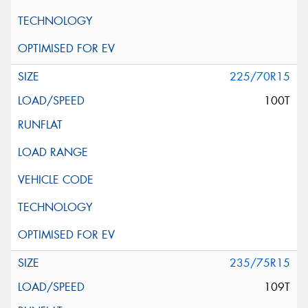
225/70R15
100T
235/75R15
109T