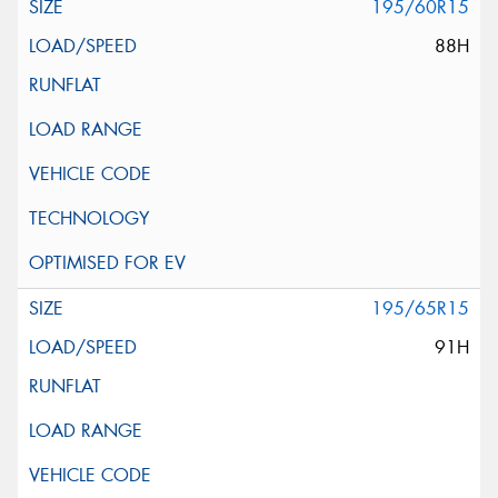
195/60R15
88H
195/65R15
91H