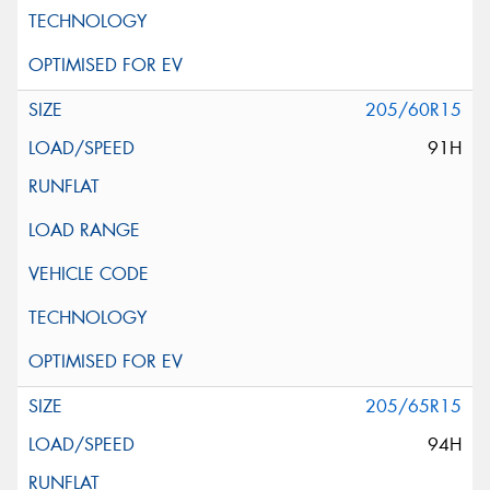
205/60R15
91H
205/65R15
94H