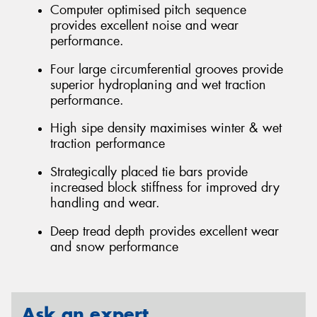
Computer optimised pitch sequence
provides excellent noise and wear
performance.
Four large circumferential grooves provide
superior hydroplaning and wet traction
performance.
High sipe density maximises winter & wet
traction performance
Strategically placed tie bars provide
increased block stiffness for improved dry
handling and wear.
Deep tread depth provides excellent wear
and snow performance
Ask an expert