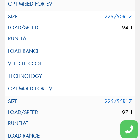
225/50R17
94H
225/55R17
97H