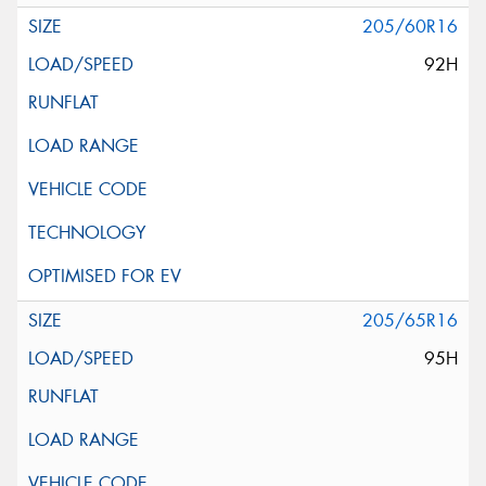
205/60R16
92H
205/65R16
95H