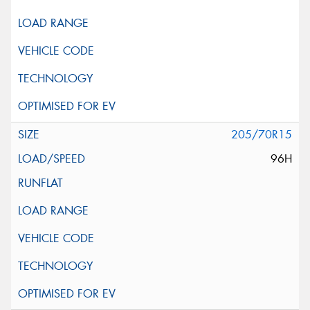
205/70R15
96H