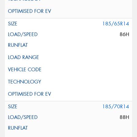
185/65R14
86H
185/70R14
88H