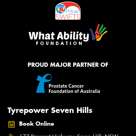
PROUD MAJOR PARTNER OF
Tyrepower Seven Hills
Book Online