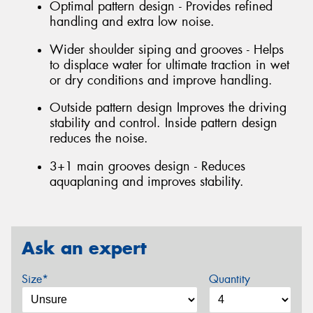
Optimal pattern design - Provides refined
handling and extra low noise.
Wider shoulder siping and grooves - Helps
to displace water for ultimate traction in wet
or dry conditions and improve handling.
Outside pattern design Improves the driving
stability and control. Inside pattern design
reduces the noise.
3+1 main grooves design - Reduces
aquaplaning and improves stability.
Ask an expert
Size*
Quantity