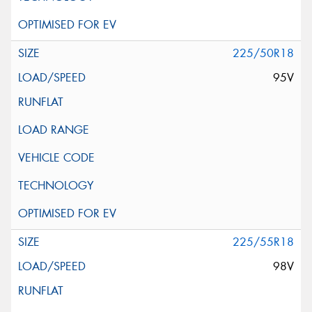
225/50R18
95V
225/55R18
98V