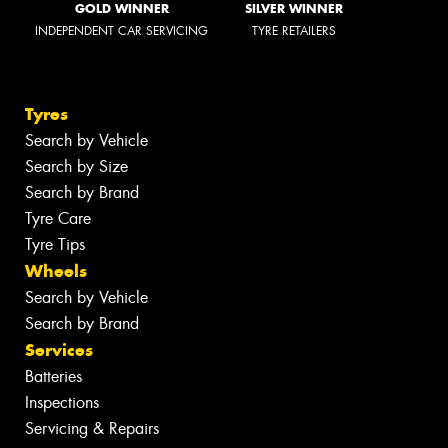
GOLD WINNER
SILVER WINNER
INDEPENDENT CAR SERVICING
TYRE RETAILERS
Tyres
Search by Vehicle
Search by Size
Search by Brand
Tyre Care
Tyre Tips
Wheels
Search by Vehicle
Search by Brand
Services
Batteries
Inspections
Servicing & Repairs