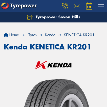
Tyrepower Seven Hills
Home
Tyres
Kenda
KENETICA KR201
Kenda KENETICA KR201