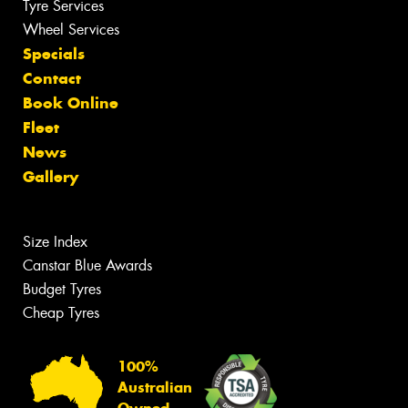
Tyre Services
Wheel Services
Specials
Contact
Book Online
Fleet
News
Gallery
Size Index
Canstar Blue Awards
Budget Tyres
Cheap Tyres
100%
Australian