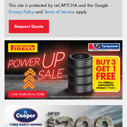
This site is protected by reCAPTCHA and the Google
Privacy Policy
and
Terms of Service
apply.
Request Quote