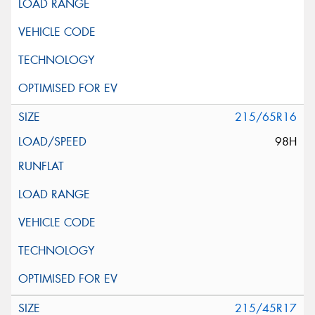
215/65R16
98H
215/45R17