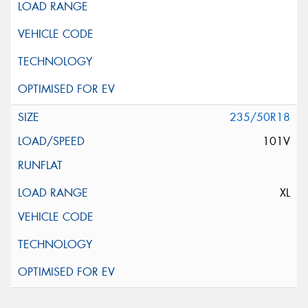
235/50R18
101V
XL