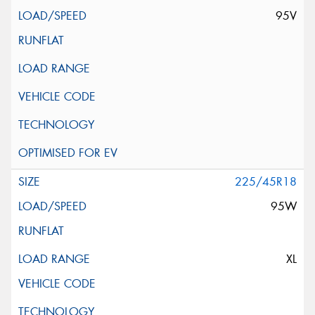
95V
225/45R18
95W
XL