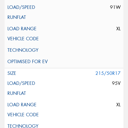
91W
XL
215/50R17
95V
XL