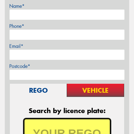
Name*
Phone*
Email*
Postcode*
REGO
VEHICLE
Search by licence plate: