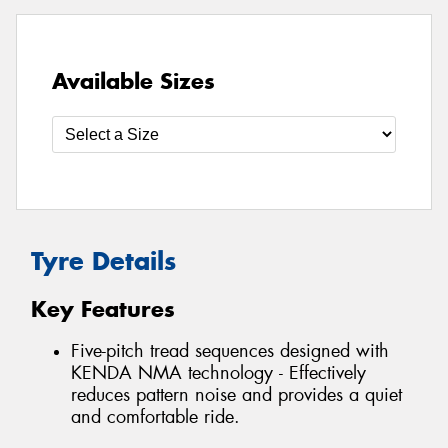
Available Sizes
Tyre Details
Key Features
Five-pitch tread sequences designed with
KENDA NMA technology - Effectively
reduces pattern noise and provides a quiet
and comfortable ride.