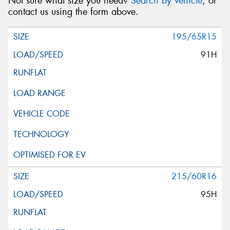
Not sure what size you need?
Search by vehicle
, or
contact us using the form above.
195/65R15
91H
215/60R16
95H