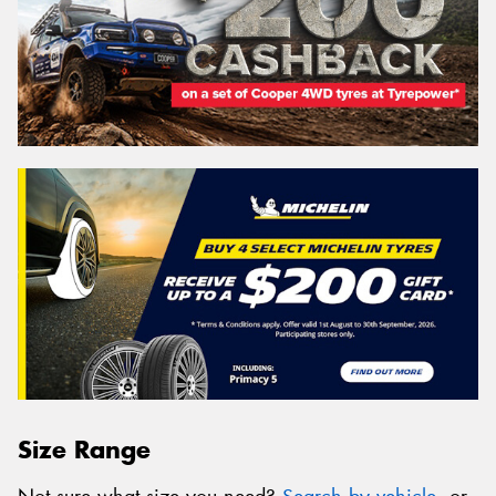
Size Range