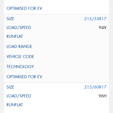
215/55R17
94V
215/60R17
96H