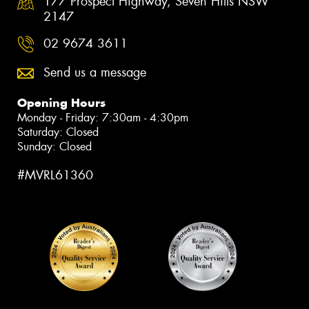
177 Prospect Highway, Seven Hills NSW
2147
02 9674 3611
Send us a message
Opening Hours
Monday - Friday: 7:30am - 4:30pm
Saturday: Closed
Sunday: Closed
#MVRL61360