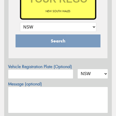
NEW SOUTH WALES
Search
Vehicle Registration Plate (Optional)
Message (optional)