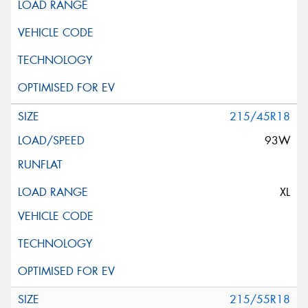
215/45R18
93W
XL
215/55R18