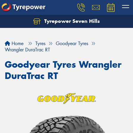
Tyrepower Seven Hills
Home
Tyres
Goodyear Tyres
Wrangler DuraTrac RT
Goodyear Tyres Wrangler
DuraTrac RT