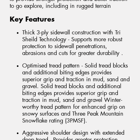
to go explore, including in rugged terrain
Key Features
Thick 3-ply sidewall construction with Tri
Sheild Technology - Supports more robust
protection to sidewall penetrations,
abrasions and cuts for greater durability .
Optimised tread pattern - Solid tread blocks
and additional biting edges provides
superior grip and traction in mud, sand and
gravel. Solid tread blocks and additional
biting edges provides superior grip and
traction in mud, sand and gravel Winter-
worthy tread pattern for enhanced grip on
snowy surfaces and Three Peak Mountain
Snowflake rating (3PMSF).
Aggressive shoulder design with extended
deep tread - Provides greater protection