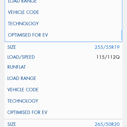
255/55R19
115/112Q
265/50R20