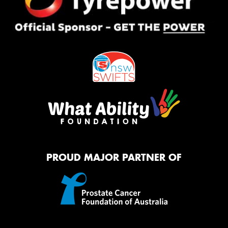
PROUD MAJOR PARTNER OF