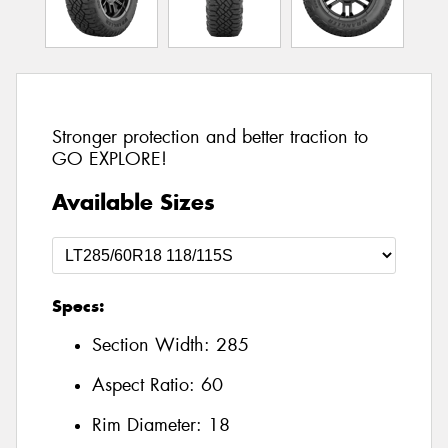
Stronger protection and better traction to
GO EXPLORE!
Available Sizes
Specs:
Section Width:
285
Aspect Ratio:
60
Rim Diameter:
18