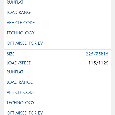
225/75R16
115/112S