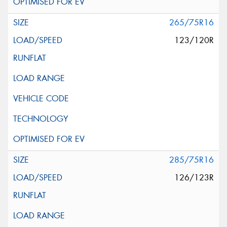
265/75R16
123/120R
285/75R16
126/123R