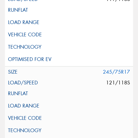
245/75R17
121/118S