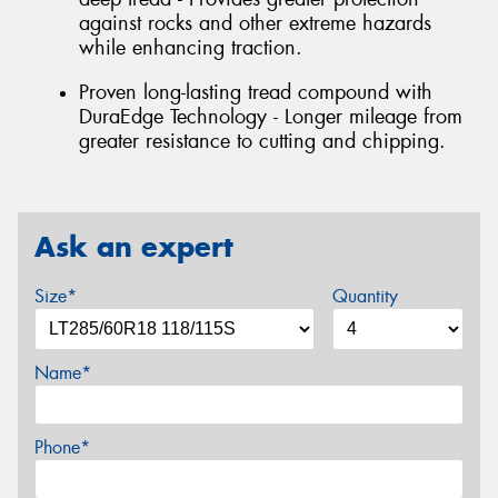
against rocks and other extreme hazards
while enhancing traction.
Proven long-lasting tread compound with
DuraEdge Technology - Longer mileage from
greater resistance to cutting and chipping.
Ask an expert
Size*
Quantity
Name*
Phone*