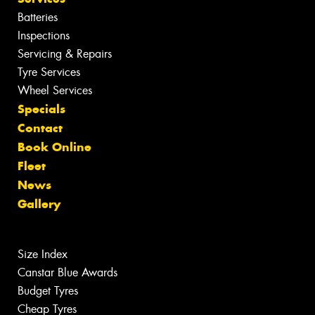
Batteries
Inspections
Servicing & Repairs
Tyre Services
Wheel Services
Specials
Contact
Book Online
Fleet
News
Gallery
Size Index
Canstar Blue Awards
Budget Tyres
Cheap Tyres