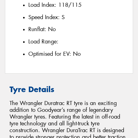
Load Index:
118/115
Speed Index:
S
Runflat:
No
Load Range:
Optimised for EV:
No
Tyre Details
The Wrangler Duratrac RT tyre is an exciting
addition to Goodyear’s range of legendary
Wrangler tyres. Featuring the latest in off-road
tyre technology and all light-truck tyre
construction. Wrangler DuraTrac RT is designed
to provide stronger protection and better traction