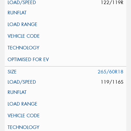
122/119R
265/60R18
119/116S