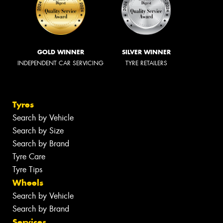
GOLD WINNER
SILVER WINNER
INDEPENDENT CAR SERVICING
TYRE RETAILERS
Tyres
Search by Vehicle
Search by Size
Search by Brand
Tyre Care
Tyre Tips
Wheels
Search by Vehicle
Search by Brand
Services