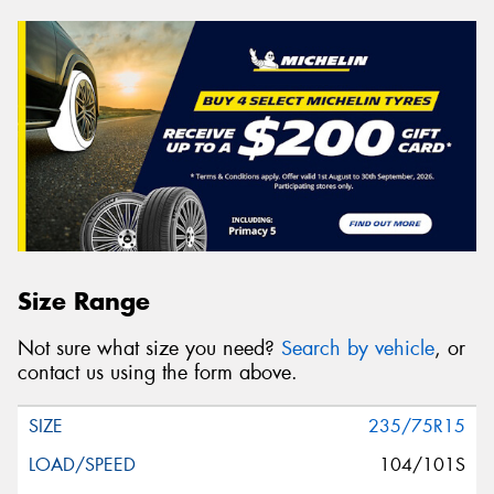
Size Range
Not sure what size you need?
Search by vehicle
, or
contact us using the form above.
235/75R15
104/101S