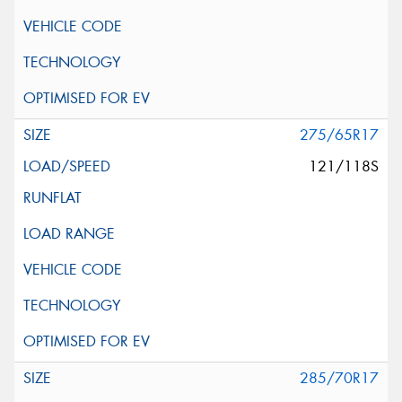
275/65R17
121/118S
285/70R17