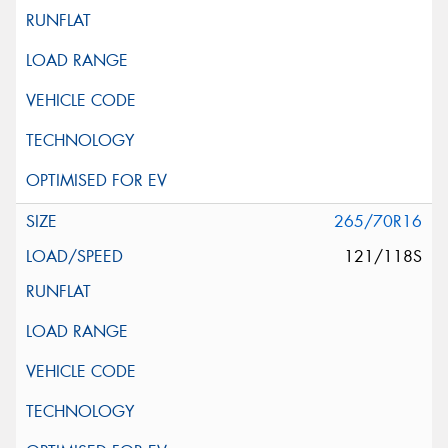
265/70R16
121/118S