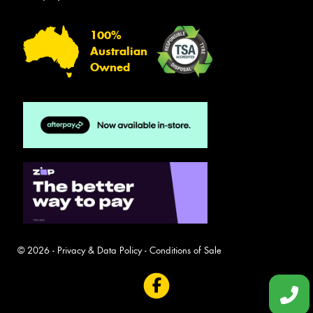
100%
Australian
Owned
© 2026 -
Privacy & Data Policy
-
Conditions of Sale