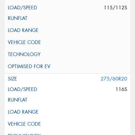
115/112S
275/60R20
116S