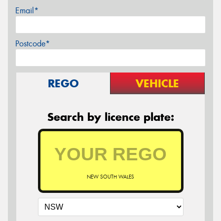
Email*
Postcode*
REGO
VEHICLE
Search by licence plate:
NEW SOUTH WALES