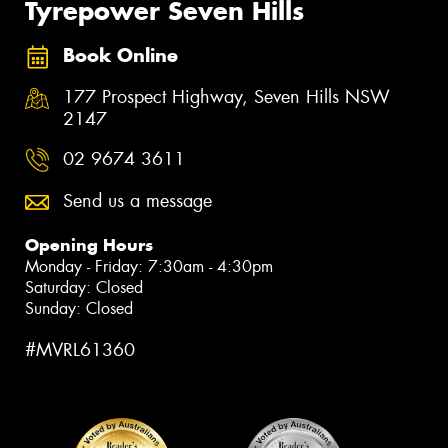
Tyrepower Seven Hills
Book Online
177 Prospect Highway, Seven Hills NSW
2147
02 9674 3611
Send us a message
Opening Hours
Monday - Friday: 7:30am - 4:30pm
Saturday: Closed
Sunday: Closed
#MVRL61360