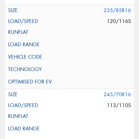
235/85R16
120/116S
245/70R16
113/110S