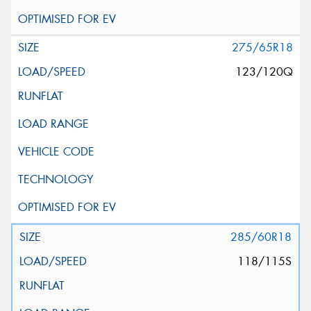
275/65R18
123/120Q
285/60R18
118/115S