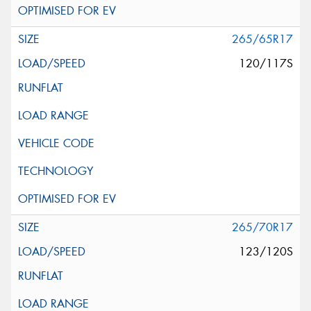
265/65R17
120/117S
265/70R17
123/120S