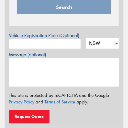
Search
Vehicle Registration Plate (Optional)
Message (optional)
This site is protected by reCAPTCHA and the Google
Privacy Policy
and
Terms of Service
apply.
Request Quote