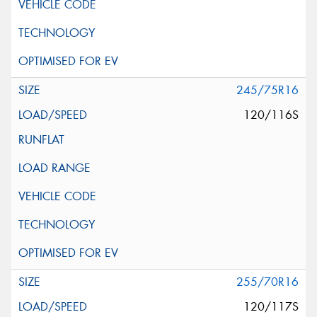
245/75R16
120/116S
255/70R16
120/117S