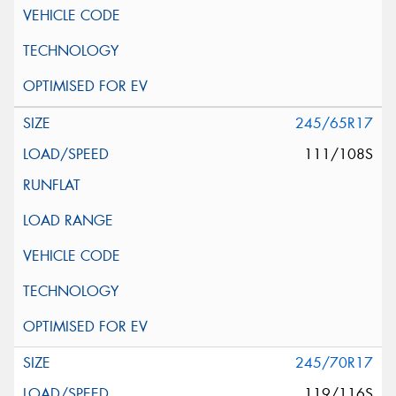
245/65R17
111/108S
245/70R17
119/116S