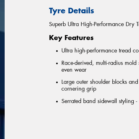
Tyre Details
Superb Ultra High-Performance Dry T
Key Features
Ultra high-performance tread co
Race-derived, multi-radius mold
even wear
Large outer shoulder blocks an
cornering grip
Serrated band sidewall styling 