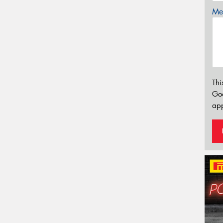
Mes
Thi
Go
app