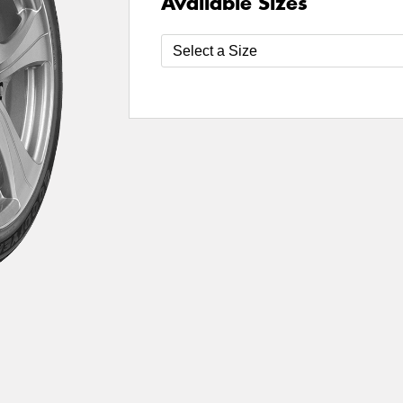
Available Sizes