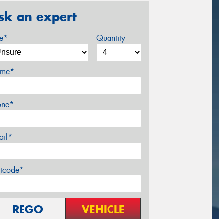
sk an expert
ze*
Quantity
me*
one*
ail*
stcode*
REGO
VEHICLE