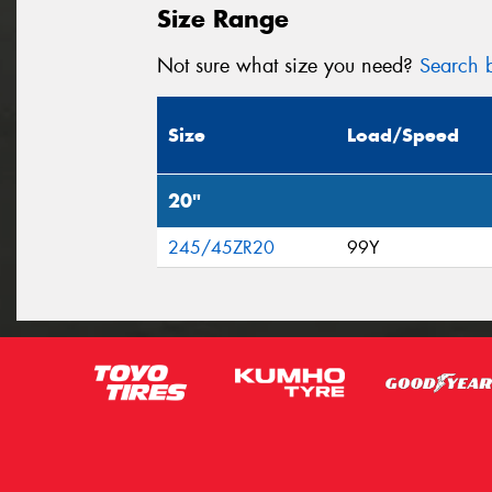
Size Range
Not sure what size you need?
Search b
Size
Load/Speed
20"
245/45ZR20
99Y