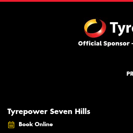
P
Tyrepower Seven Hills
Book Online