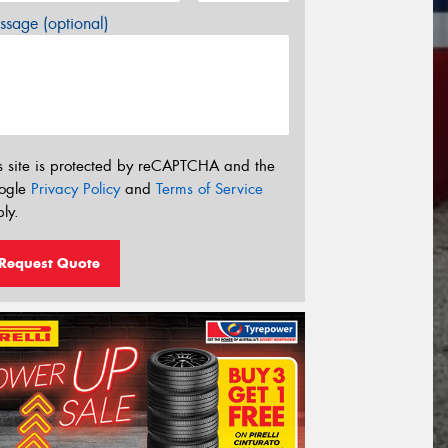
sage (optional)
s site is protected by reCAPTCHA and the
ogle
Privacy Policy
and
Terms of Service
ly.
Request Quote