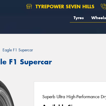
TYREPOWER SEVEN HILLS
Tyres
Wheels
Eagle F1 Supercar
le F1 Supercar
Superb Ultra High-Performance Dry