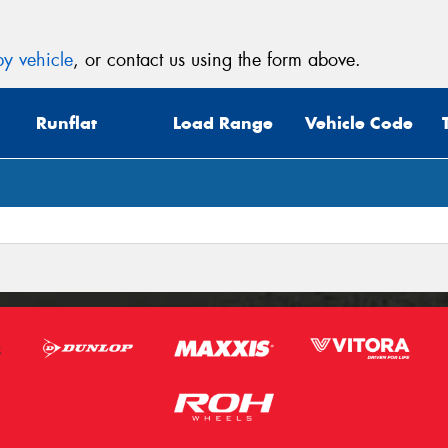
y vehicle
, or contact us using the form above.
Runflat
Load Range
Vehicle Code