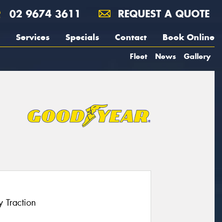
02 9674 3611
REQUEST A QUOTE
Services
Specials
Contact
Book Online
Fleet
News
Gallery
 Traction