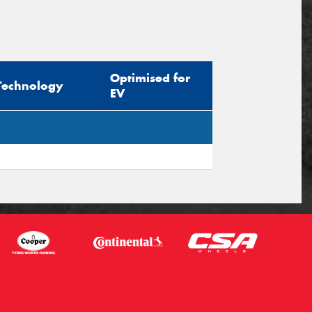
Optimised for
Technology
EV