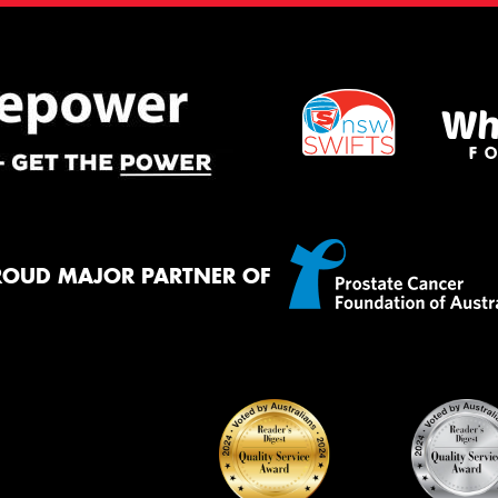
ROUD MAJOR PARTNER OF