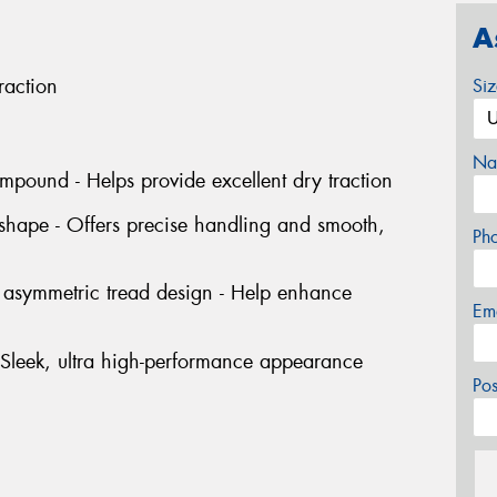
A
raction
Si
Na
mpound - Helps provide excellent dry traction
 shape - Offers precise handling and smooth,
Ph
d asymmetric tread design - Help enhance
Em
- Sleek, ultra high-performance appearance
Po