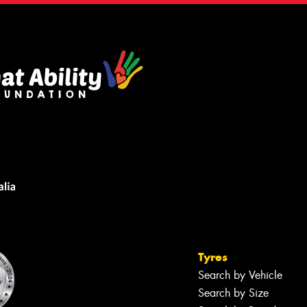
Tyres
Search by Vehicle
Search by Size