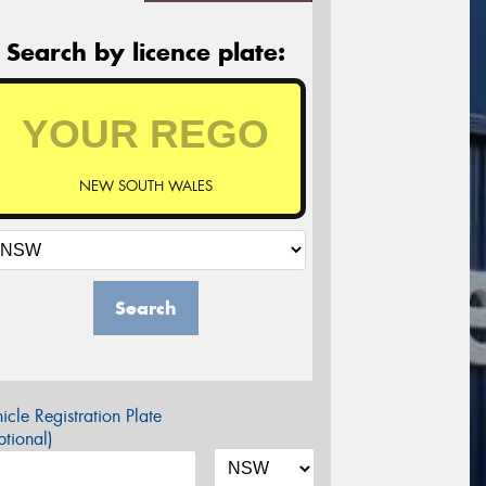
Search by licence plate:
NEW SOUTH WALES
Search
icle Registration Plate
tional)