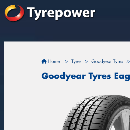
Home
Tyres
Goodyear Tyres
Goodyear Tyres Eag