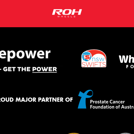
ROUD MAJOR PARTNER OF