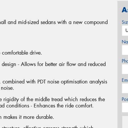
A
small and mid-sized sedans with a new compound
Si
Na
 comfortable drive.
Ph
 design - Allows for better air flow and reduced
Em
, combined with PDT noise optimisation analysis
 noise.
 rigidity of the middle tread which reduces the
Po
d conditions - Enhances the ride comfort.
ch makes it more durable.