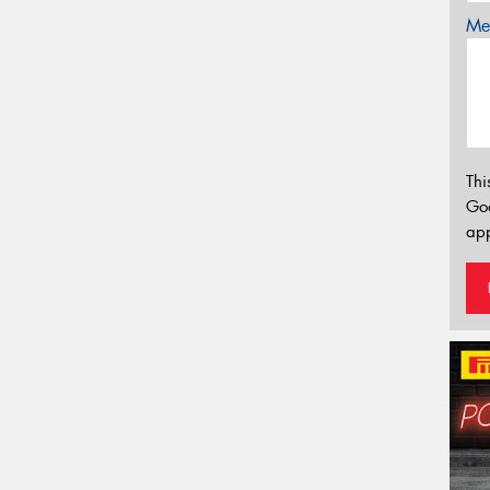
Mes
Thi
Go
app