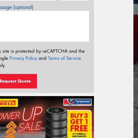
sage (optional)
s site is protected by reCAPTCHA and the
ogle
Privacy Policy
and
Terms of Service
ly.
Request Quote