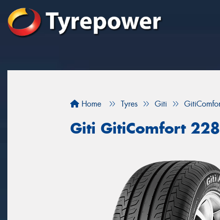
Home
Tyres
Giti
GitiComfo
Giti GitiComfort 228