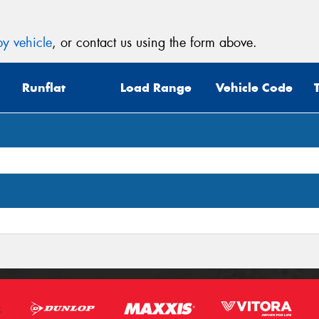
y vehicle
, or contact us using the form above.
Runflat
Load Range
Vehicle Code