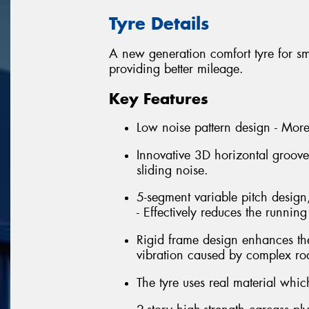
Tyre Details
A new generation comfort tyre for 
providing better mileage.
Key Features
Low noise pattern design - More
Innovative 3D horizontal groove
sliding noise.
5-segment variable pitch design
- Effectively reduces the running
Rigid frame design enhances the
vibration caused by complex roa
The tyre uses real material whi