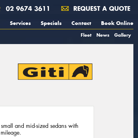
02 9674 3611
REQUEST A QUOTE
Services
Specials
Contact
Book Online
Fleet
News
Gallery
 small and mid-sized sedans with
 mileage.