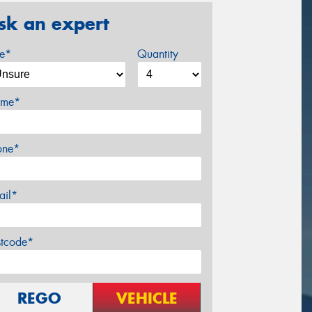
sk an expert
ze*
Quantity
me*
one*
ail*
stcode*
REGO
VEHICLE