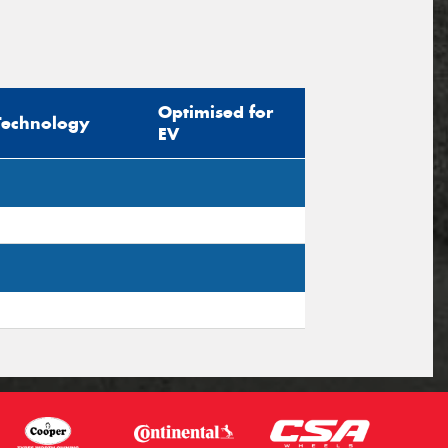
Optimised for
Technology
EV