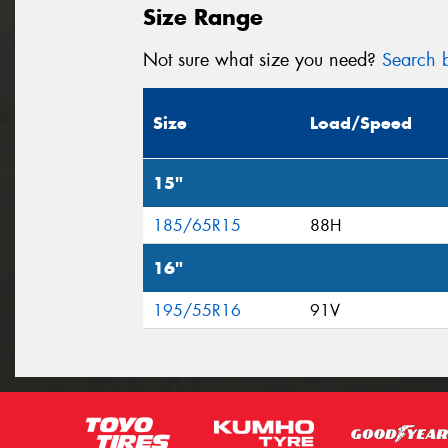
Size Range
Not sure what size you need?
Search b
Size
Load/Speed
15"
185/65R15
88H
16"
195/55R16
91V