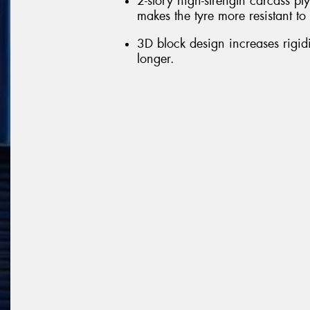
2-story high-strength carcass ply
makes the tyre more resistant t
3D block design increases rigid
longer.