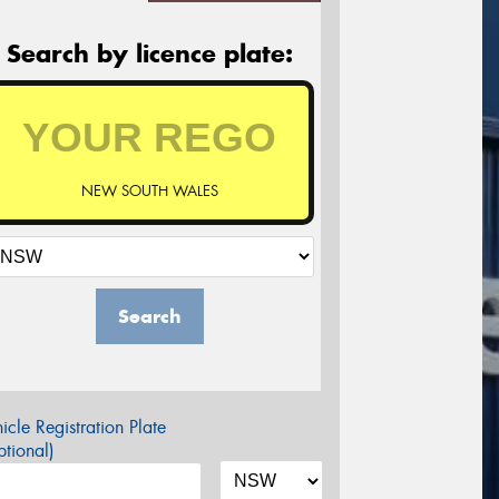
Search by licence plate:
NEW SOUTH WALES
Search
icle Registration Plate
tional)