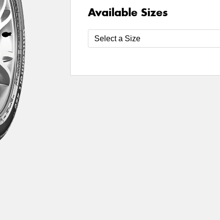
Available Sizes