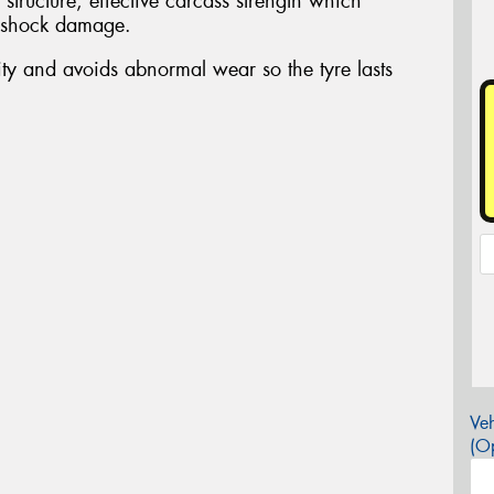
 structure, effective carcass strength which
o shock damage.
ity and avoids abnormal wear so the tyre lasts
Veh
(Op