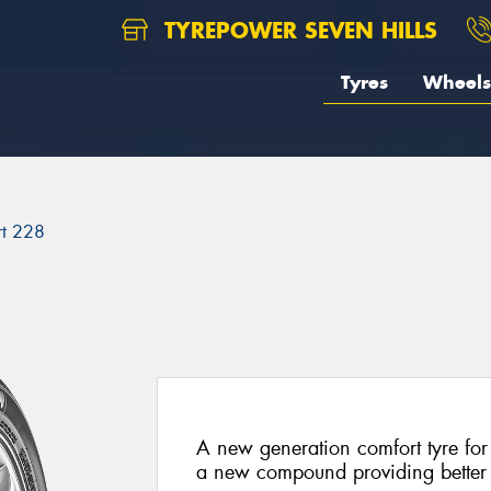
TYREPOWER SEVEN HILLS
Tyres
Wheels
rt 228
A new generation comfort tyre for
a new compound providing better