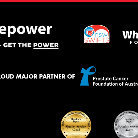
ROUD MAJOR PARTNER OF