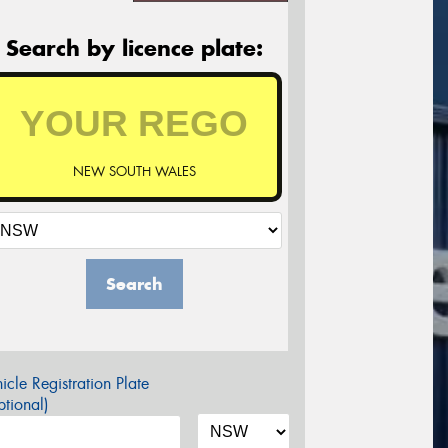
Search by licence plate:
NEW SOUTH WALES
Search
icle Registration Plate
tional)