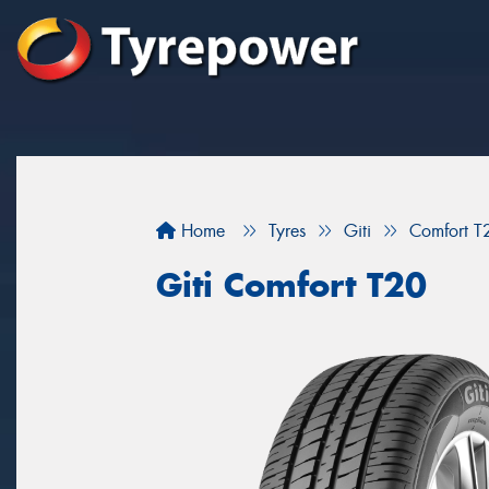
Home
Tyres
Giti
Comfort T
Giti Comfort T20