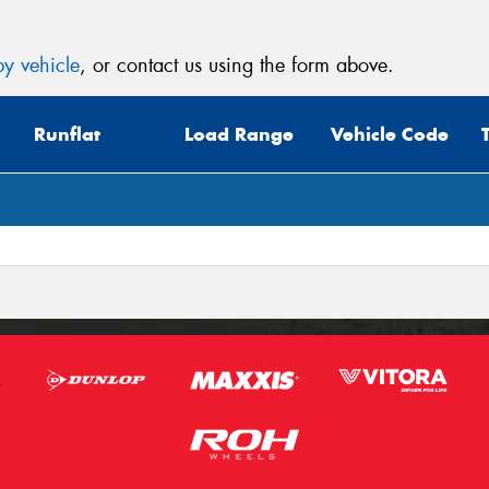
y vehicle
, or contact us using the form above.
Runflat
Load Range
Vehicle Code