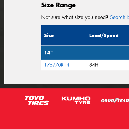
Size Range
Not sure what size you need?
Search b
Size
Load/Speed
14"
175/70R14
84H