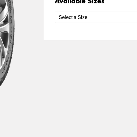
Available Sizes