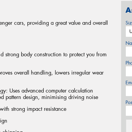
A
enger cars, providing a great value and overall
Si
Na
d strong body construction to protect you from
Ph
oves overall handling, lowers irregular wear
Em
ogy: Uses advanced computer calculation
ed pattern design, minimising driving noise
Po
with strong impact resistance
sign