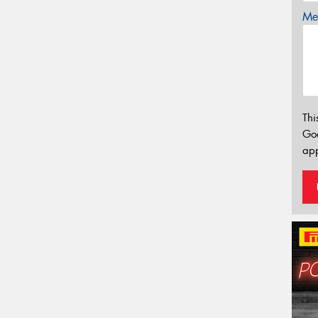
Mes
Thi
Go
app