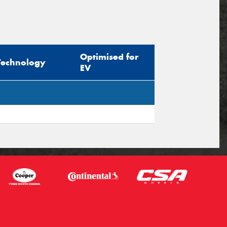
Optimised for
Technology
EV