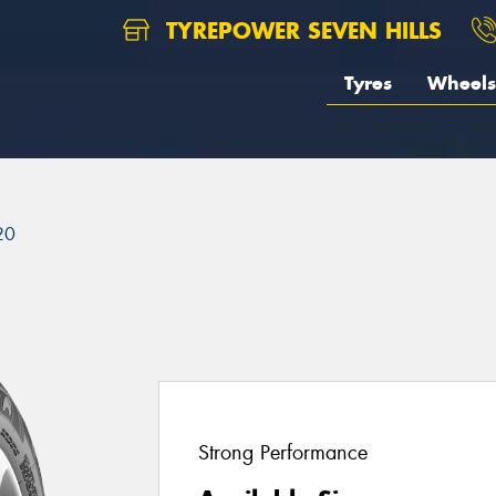
TYREPOWER SEVEN HILLS
Tyres
Wheels
20
Strong Performance