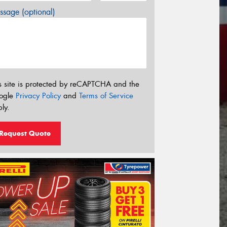
sage (optional)
s site is protected by reCAPTCHA and the
ogle
Privacy Policy
and
Terms of Service
ly.
Request Quote