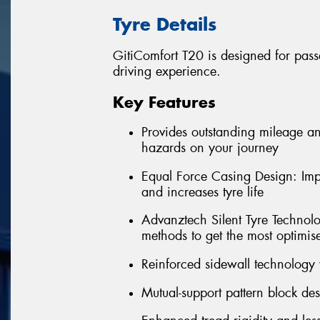
Tyre Details
GitiComfort T20 is designed for pass
driving experience.
Key Features
Provides outstanding mileage an
hazards on your journey
Equal Force Casing Design: Impr
and increases tyre life
Advanztech Silent Tyre Technol
methods to get the most optimis
Reinforced sidewall technology 
Mutual-support pattern block de