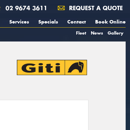
02 9674 3611
REQUEST A QUOTE
Services
Specials
Contact
Book Online
Fleet
News
Gallery