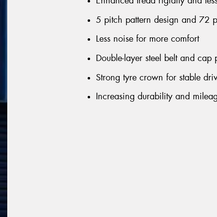
Enhanced tread rigidity and les
5 pitch pattern design and 72 
Less noise for more comfort
Double-layer steel belt and cap p
Strong tyre crown for stable dri
Increasing durability and milea