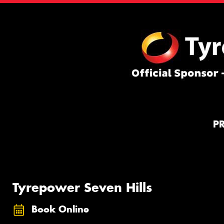
P
Tyrepower Seven Hills
Book Online