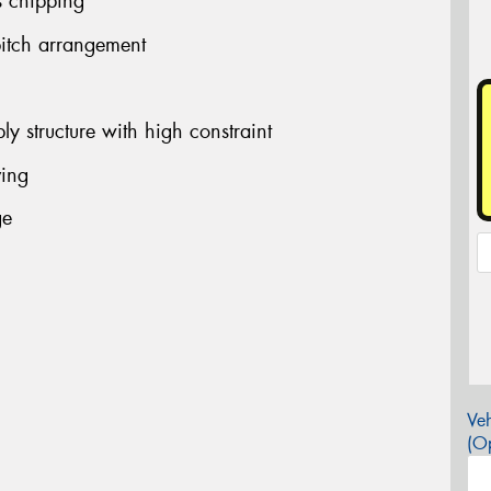
s chipping
pitch arrangement
ly structure with high constraint
ving
ge
Veh
(Op