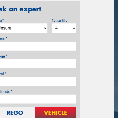
sk an expert
ze*
Quantity
me*
one*
ail*
stcode*
REGO
VEHICLE