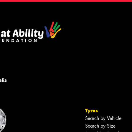
Tyres
Search by Vehicle
Search by Size