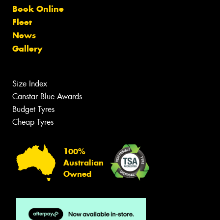
Book Online
Fleet
News
Gallery
Size Index
Canstar Blue Awards
Budget Tyres
Cheap Tyres
100%
Australian
Owned