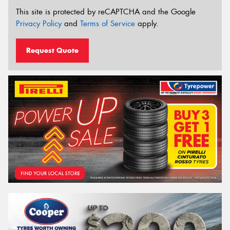
This site is protected by reCAPTCHA and the Google
Privacy Policy
and
Terms of Service
apply.
Request Quote