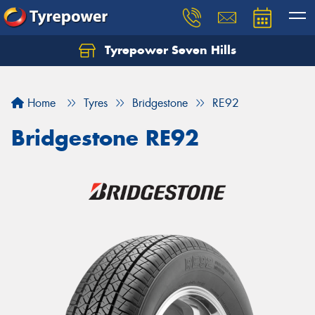
Tyrepower Seven Hills
Home
Tyres
Bridgestone
RE92
Bridgestone RE92