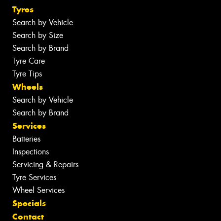
Tyres
Search by Vehicle
Search by Size
Search by Brand
Tyre Care
Tyre Tips
Wheels
Search by Vehicle
Search by Brand
Services
Batteries
Inspections
Servicing & Repairs
Tyre Services
Wheel Services
Specials
Contact