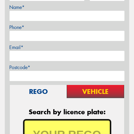
Name*
Phone*
Email*
Postcode*
REGO
VEHICLE
Search by licence plate: