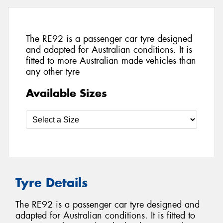
The RE92 is a passenger car tyre designed
and adapted for Australian conditions. It is
fitted to more Australian made vehicles than
any other tyre
Available Sizes
Tyre Details
The RE92 is a passenger car tyre designed and
adapted for Australian conditions. It is fitted to