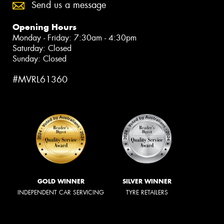
Send us a message
Opening Hours
Monday - Friday: 7:30am - 4:30pm
Saturday: Closed
Sunday: Closed
#MVRL61360
GOLD WINNER
SILVER WINNER
INDEPENDENT CAR SERVICING
TYRE RETAILERS