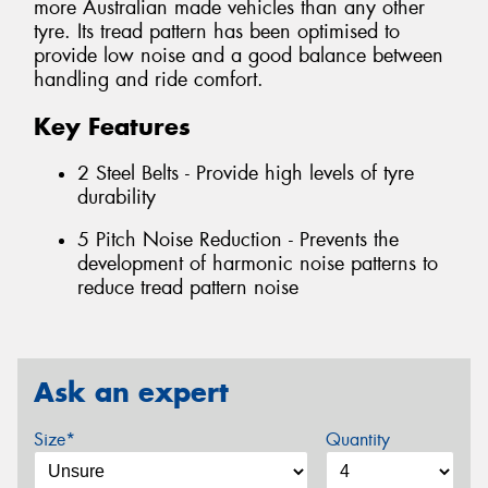
more Australian made vehicles than any other
tyre. Its tread pattern has been optimised to
provide low noise and a good balance between
handling and ride comfort.
Key Features
2 Steel Belts - Provide high levels of tyre
durability
5 Pitch Noise Reduction - Prevents the
development of harmonic noise patterns to
reduce tread pattern noise
Ask an expert
Size*
Quantity