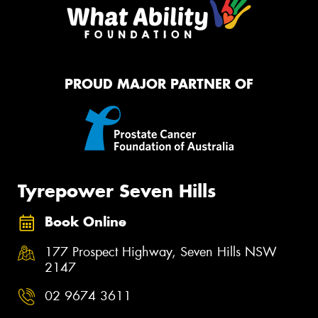
PROUD MAJOR PARTNER OF
Tyrepower Seven Hills
Book Online
177 Prospect Highway, Seven Hills NSW
2147
02 9674 3611