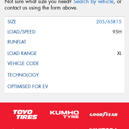
Not sure what size you need?
Search by vehicle
, or
contact us using the form above.
205/65R15
95H
XL