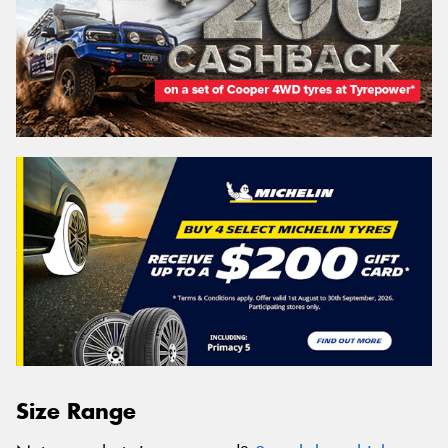
Size Range