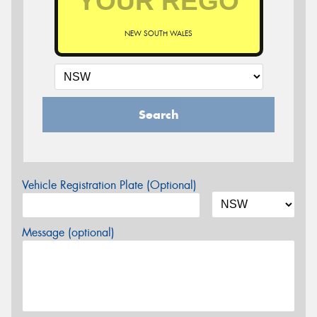
NEW SOUTH WALES
Search
Vehicle Registration Plate (Optional)
Message (optional)