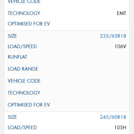
EMT
235/65R18
106V
245/60R18
105H