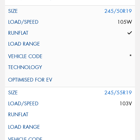
245/50R19
105W
*
245/55R19
103V