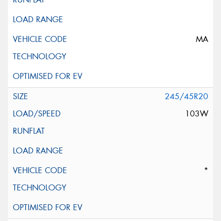
MA
245/45R20
103W
*