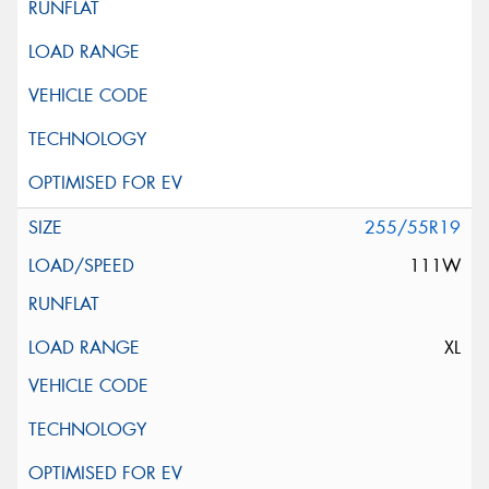
255/55R19
111W
XL