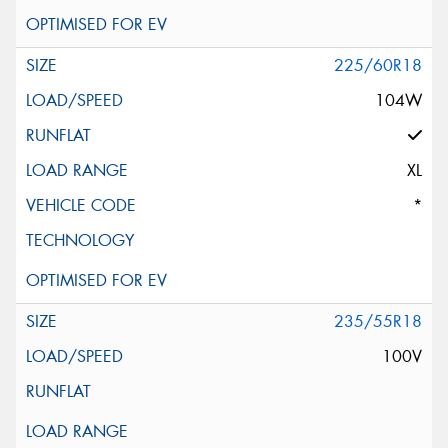
225/60R18
104W
XL
*
235/55R18
100V