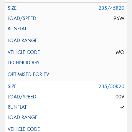
235/45R20
96W
MO
235/50R20
100V