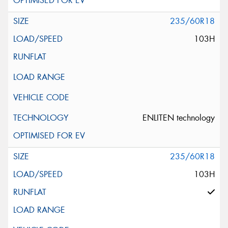
235/60R18
103H
ENLITEN technology
235/60R18
103H