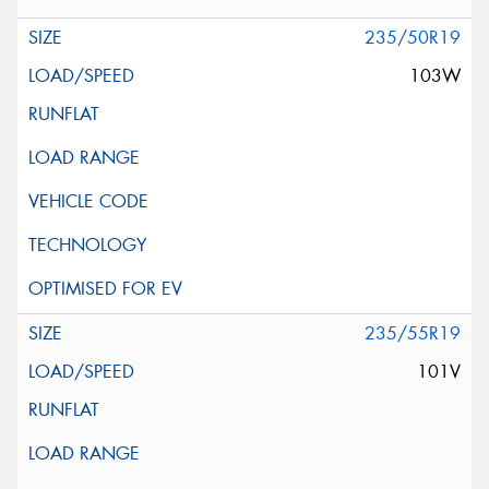
235/50R19
103W
235/55R19
101V