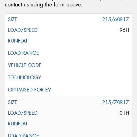
contact us using the form above.
215/60R17
96H
215/70R17
101H