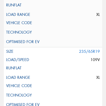
XL
235/65R19
109V
XL