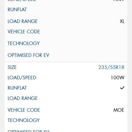
XL
235/55R18
100W
MOE