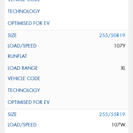
255/50R19
107Y
XL
255/55R19
107W