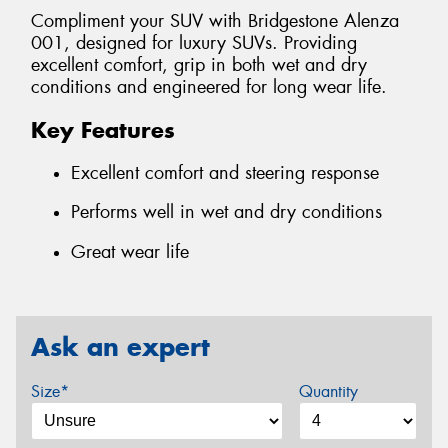
Compliment your SUV with Bridgestone Alenza
001, designed for luxury SUVs. Providing
excellent comfort, grip in both wet and dry
conditions and engineered for long wear life.
Key Features
Excellent comfort and steering response
Performs well in wet and dry conditions
Great wear life
Ask an expert
Size*
Quantity