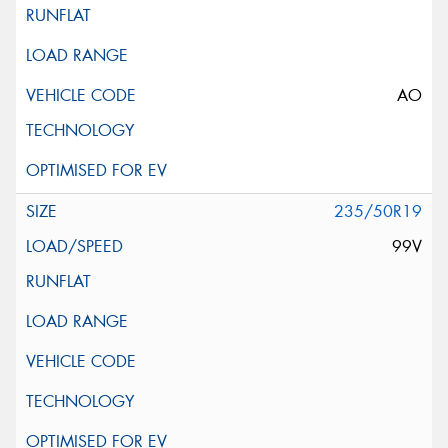
AO
235/50R19
99V