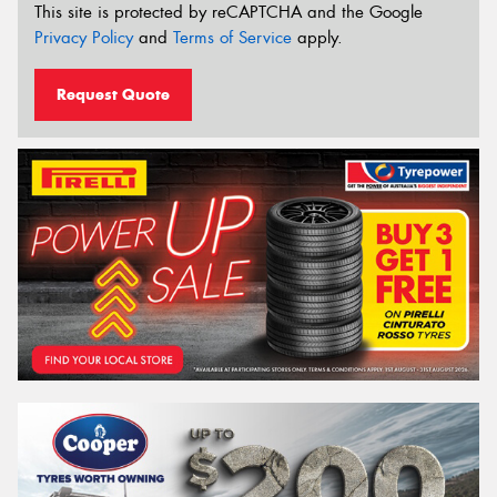
This site is protected by reCAPTCHA and the Google
Privacy Policy
and
Terms of Service
apply.
Request Quote