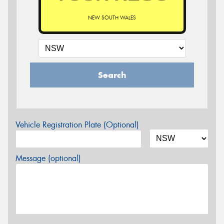
NEW SOUTH WALES
Search
Vehicle Registration Plate (Optional)
Message (optional)