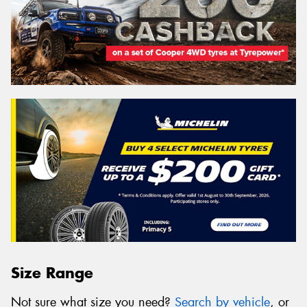
Size Range
Not sure what size you need?
Search by vehicle
, or