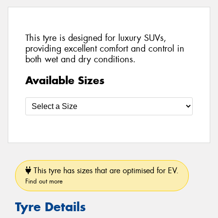
This tyre is designed for luxury SUVs,
providing excellent comfort and control in
both wet and dry conditions.
Available Sizes
This tyre has sizes that are optimised for EV.
Find out more
Tyre Details