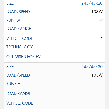
245/45R20
103W
*
245/45R20
103W