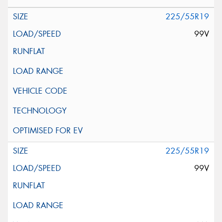
225/55R19
99V
225/55R19
99V