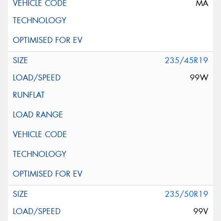
MA
235/45R19
99W
235/50R19
99V