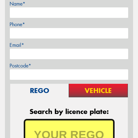
Name*
Phone*
Email*
Postcode*
REGO
VEHICLE
Search by licence plate: