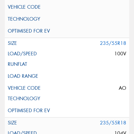
235/55R18
100V
AO
235/55R18
104V