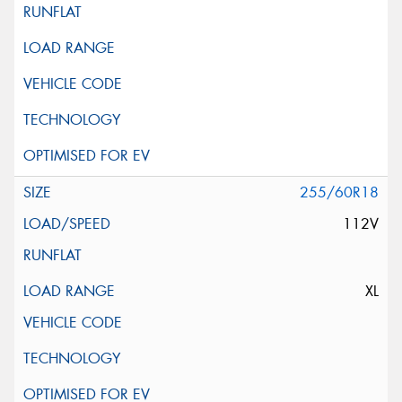
255/60R18
112V
XL