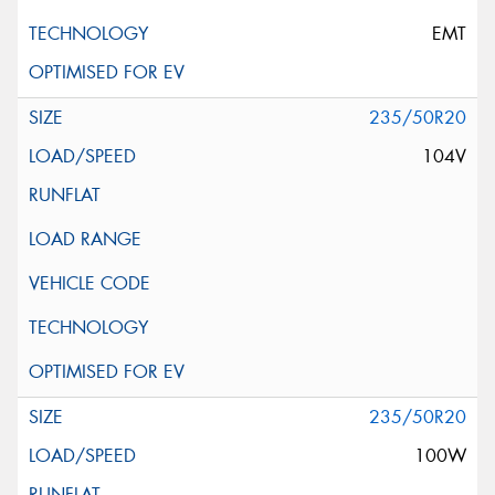
EMT
235/50R20
104V
235/50R20
100W