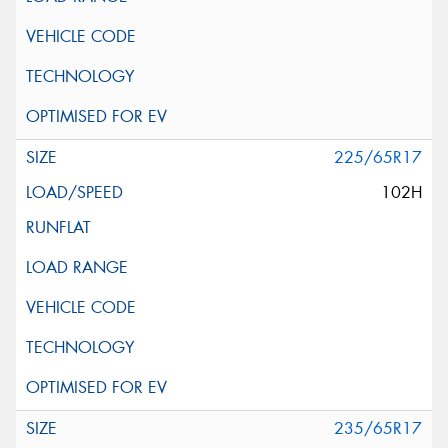
225/65R17
102H
235/65R17