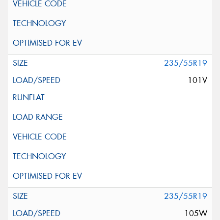
235/55R19
101V
235/55R19
105W