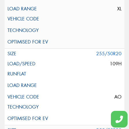
XL
255/50R20
109H
AO