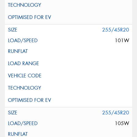
255/45R20
101W
255/45R20
105W