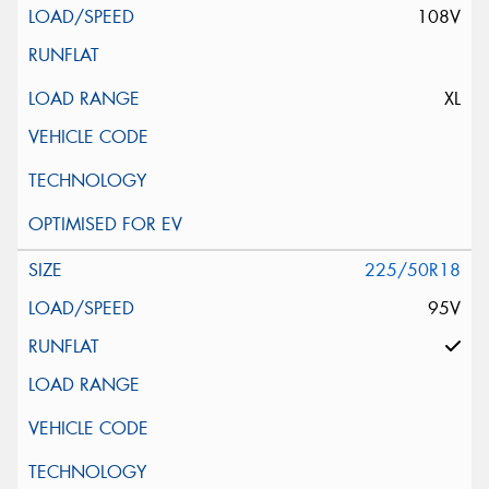
108V
XL
225/50R18
95V