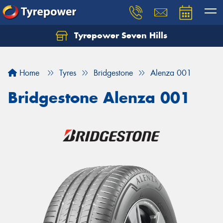
Tyrepower Seven Hills
Home
Tyres
Bridgestone
Alenza 001
Bridgestone Alenza 001