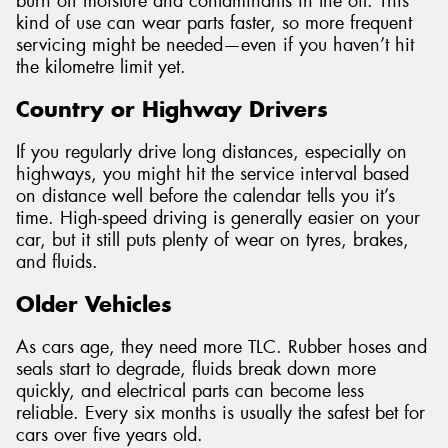
burn off moisture and contaminants in the oil. This
kind of use can wear parts faster, so more frequent
servicing might be needed—even if you haven’t hit
the kilometre limit yet.
Country or Highway Drivers
If you regularly drive long distances, especially on
highways, you might hit the service interval based
on distance well before the calendar tells you it’s
time. High-speed driving is generally easier on your
car, but it still puts plenty of wear on tyres, brakes,
and fluids.
Older Vehicles
As cars age, they need more TLC. Rubber hoses and
seals start to degrade, fluids break down more
quickly, and electrical parts can become less
reliable. Every six months is usually the safest bet for
cars over five years old.