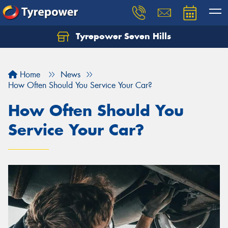
Tyrepower Seven Hills
Home
News
How Often Should You Service Your Car?
How Often Should You
Service Your Car?