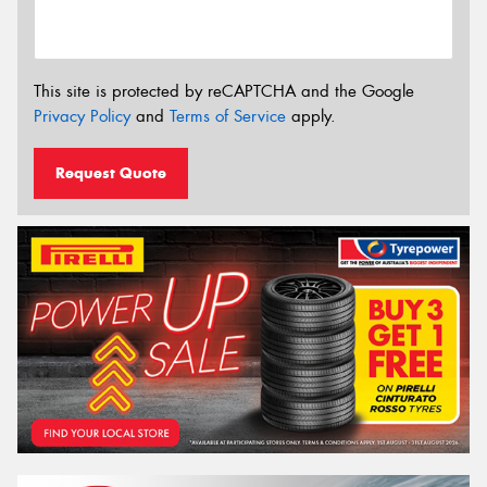
This site is protected by reCAPTCHA and the Google
Privacy Policy
and
Terms of Service
apply.
Request Quote