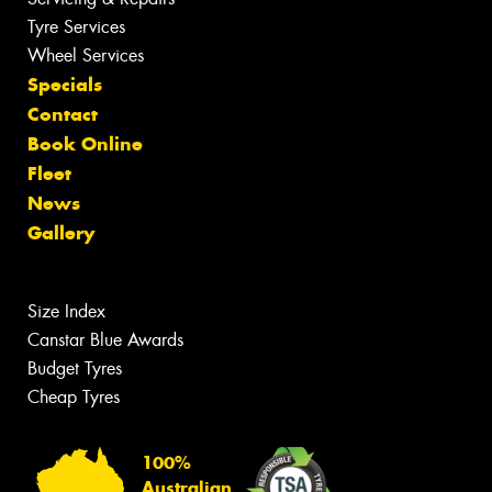
Tyre Services
Wheel Services
Specials
Contact
Book Online
Fleet
News
Gallery
Size Index
Canstar Blue Awards
Budget Tyres
Cheap Tyres
100%
Australian