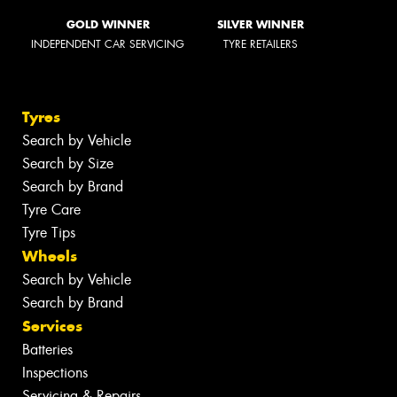
GOLD WINNER
SILVER WINNER
INDEPENDENT CAR SERVICING
TYRE RETAILERS
Tyres
Search by Vehicle
Search by Size
Search by Brand
Tyre Care
Tyre Tips
Wheels
Search by Vehicle
Search by Brand
Services
Batteries
Inspections
Servicing & Repairs