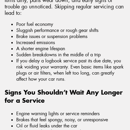
turns dirty, parts wear down, and early signs of
trouble go unnoticed. Skipping regular servicing can
lead to:
Poor fuel economy
Sluggish performance or rough gear shifts
Brake issues or suspension problems
Increased emissions
A shorter engine lifespan
Sudden breakdowns in the middle of a trip
If you delay a logbook service past its due date, you
risk voiding your warranty. Even basic items like spark
plugs or air filters, when left too long, can greatly
affect how your car runs.
Signs You Shouldn’t Wait Any Longer
for a Service
Engine warning lights or service reminders
Brakes that feel spongy, noisy, or unresponsive
Oil or fluid leaks under the car