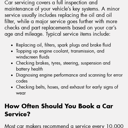
Car servicing covers a full inspection and
maintenance of your vehicle’s key systems. A minor
service usually includes replacing the oil and oil
filter, while a major service goes further with more
checks and part replacements based on your car’s
age and mileage. Typical service items include:
Replacing oil, filters, spark plugs and brake fluid
Topping up engine coolant, transmission, and
windscreen fluids
Checking brakes, tyres, steering, suspension and
battery health
Diagnosing engine performance and scanning for error
codes
Checking belts, hoses, and exhaust for early signs of
wear
How Often Should You Book a Car
Service?
Most car makers recommend a service every 10,000