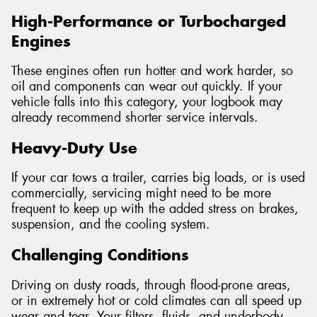
High-Performance or Turbocharged
Engines
These engines often run hotter and work harder, so
oil and components can wear out quickly. If your
vehicle falls into this category, your logbook may
already recommend shorter service intervals.
Heavy-Duty Use
If your car tows a trailer, carries big loads, or is used
commercially, servicing might need to be more
frequent to keep up with the added stress on brakes,
suspension, and the cooling system.
Challenging Conditions
Driving on dusty roads, through flood-prone areas,
or in extremely hot or cold climates can all speed up
wear and tear. Your filters, fluids, and underbody