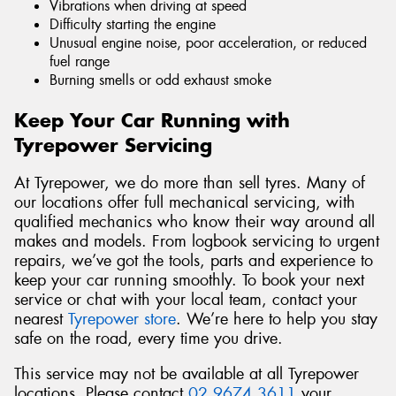
Vibrations when driving at speed
Difficulty starting the engine
Unusual engine noise, poor acceleration, or reduced
fuel range
Burning smells or odd exhaust smoke
Keep Your Car Running with
Tyrepower Servicing
At Tyrepower, we do more than sell tyres. Many of
our locations offer full mechanical servicing, with
qualified mechanics who know their way around all
makes and models. From logbook servicing to urgent
repairs, we’ve got the tools, parts and experience to
keep your car running smoothly. To book your next
service or chat with your local team, contact your
nearest
Tyrepower store
. We’re here to help you stay
safe on the road, every time you drive.
This service may not be available at all Tyrepower
locations. Please contact
02 9674 3611
your