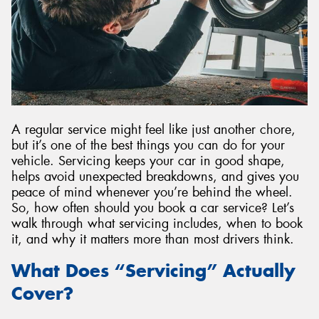
A regular service might feel like just another chore,
but it’s one of the best things you can do for your
vehicle. Servicing keeps your car in good shape,
helps avoid unexpected breakdowns, and gives you
peace of mind whenever you’re behind the wheel.
So, how often should you book a car service? Let’s
walk through what servicing includes, when to book
it, and why it matters more than most drivers think.
What Does “Servicing” Actually
Cover?