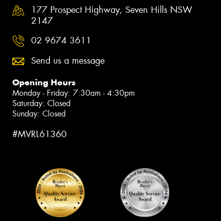
177 Prospect Highway, Seven Hills NSW
2147
02 9674 3611
Send us a message
Opening Hours
Monday - Friday: 7:30am - 4:30pm
Saturday: Closed
Sunday: Closed
#MVRL61360