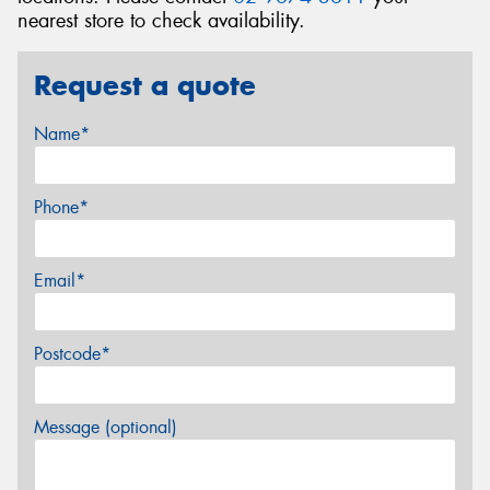
nearest store to check availability.
Request a quote
Name*
Phone*
Email*
Postcode*
Message (optional)