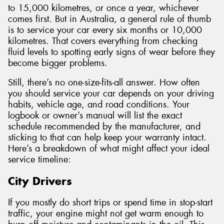
to 15,000 kilometres, or once a year, whichever
comes first. But in Australia, a general rule of thumb
is to service your car every six months or 10,000
kilometres. That covers everything from checking
fluid levels to spotting early signs of wear before they
become bigger problems.
Still, there’s no one-size-fits-all answer. How often
you should service your car depends on your driving
habits, vehicle age, and road conditions. Your
logbook or owner’s manual will list the exact
schedule recommended by the manufacturer, and
sticking to that can help keep your warranty intact.
Here’s a breakdown of what might affect your ideal
service timeline:
City Drivers
If you mostly do short trips or spend time in stop-start
traffic, your engine might not get warm enough to