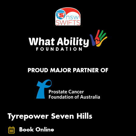
PROUD MAJOR PARTNER OF
Tyrepower Seven Hills
Book Online