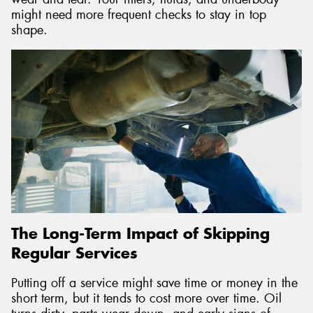
might need more frequent checks to stay in top
shape.
The Long-Term Impact of Skipping
Regular Services
Putting off a service might save time or money in the
short term, but it tends to cost more over time. Oil