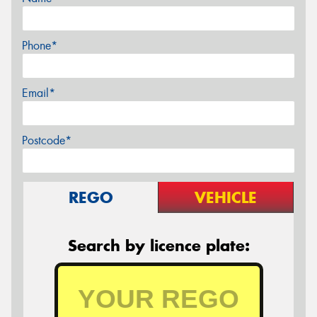
Phone*
Email*
Postcode*
REGO
VEHICLE
Search by licence plate: