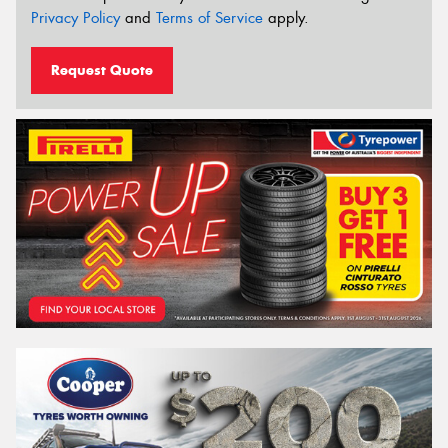
Privacy Policy
and
Terms of Service
apply.
Request Quote