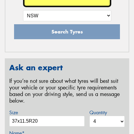
Search Tyres
Ask an expert
If you’re not sure about what tyres will best suit
your vehicle or your specific tyre requirements
based on your driving style, send us a message
below.
Size
Quantity
Name*