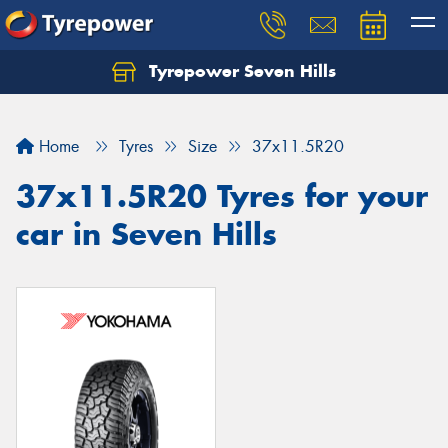
Tyrepower Seven Hills
Home
Tyres
Size
37x11.5R20
37x11.5R20 Tyres for your
car in Seven Hills