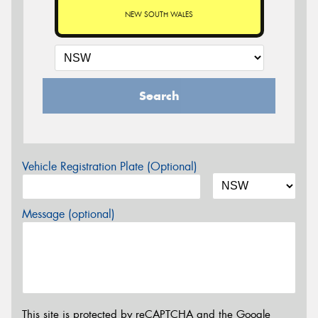
NEW SOUTH WALES
Search
Vehicle Registration Plate (Optional)
Message (optional)
This site is protected by reCAPTCHA and the Google