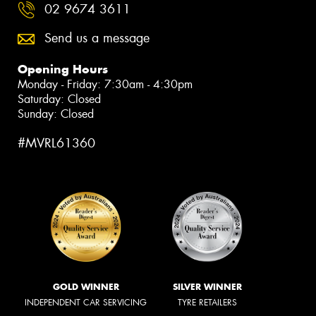
02 9674 3611
Send us a message
Opening Hours
Monday - Friday: 7:30am - 4:30pm
Saturday: Closed
Sunday: Closed
#MVRL61360
GOLD WINNER
SILVER WINNER
INDEPENDENT CAR SERVICING
TYRE RETAILERS