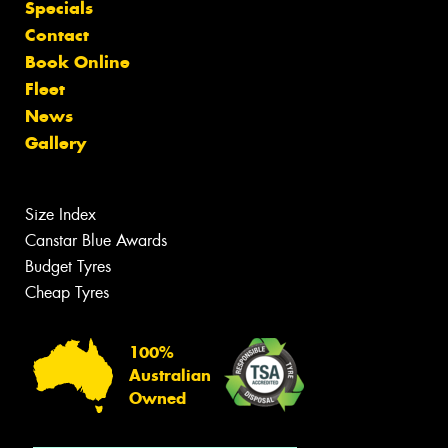
Specials
Contact
Book Online
Fleet
News
Gallery
Size Index
Canstar Blue Awards
Budget Tyres
Cheap Tyres
100%
Australian
Owned