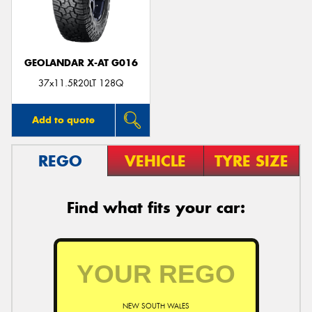
GEOLANDAR X-AT G016
37x11.5R20LT 128Q
Add to quote
REGO
VEHICLE
TYRE SIZE
Find what fits your car:
NEW SOUTH WALES