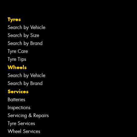
Tyres
Search by Vehicle
Search by Size
Search by Brand
Tyre Care
Tyre Tips
Wheels
Search by Vehicle
Search by Brand
Services
Batteries
Inspections
Servicing & Repairs
Tyre Services
Wheel Services