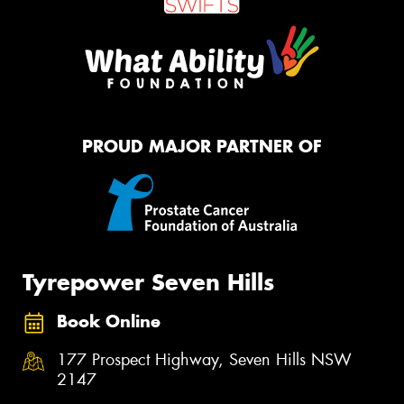
PROUD MAJOR PARTNER OF
Tyrepower Seven Hills
Book Online
177 Prospect Highway, Seven Hills NSW
2147