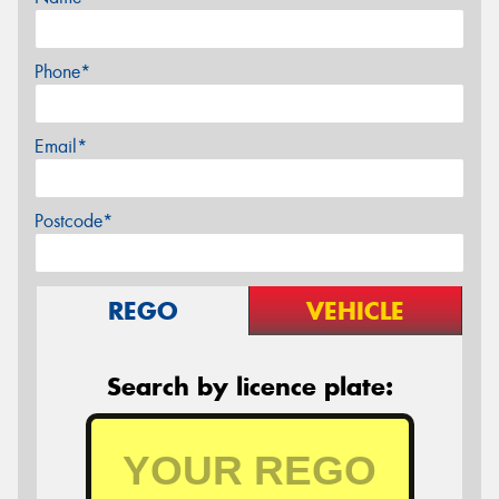
Phone*
Email*
Postcode*
REGO
VEHICLE
Search by licence plate: