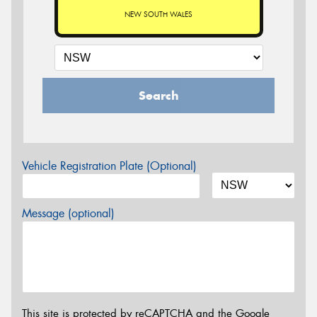
NEW SOUTH WALES
Search
Vehicle Registration Plate (Optional)
Message (optional)
This site is protected by reCAPTCHA and the Google