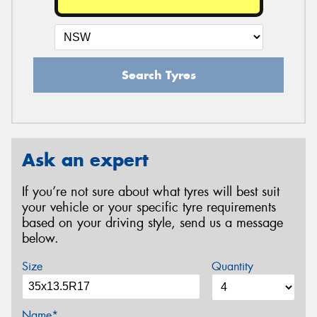
Search Tyres
Ask an expert
If you’re not sure about what tyres will best suit
your vehicle or your specific tyre requirements
based on your driving style, send us a message
below.
Size
Quantity
Name*