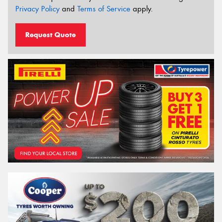
Privacy Policy
and
Terms of Service
apply.
Request Quote