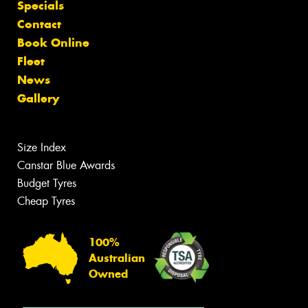
Specials
Contact
Book Online
Fleet
News
Gallery
Size Index
Canstar Blue Awards
Budget Tyres
Cheap Tyres
100%
Australian
Owned