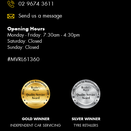
02 9674 3611
Send us a message
Opening Hours
Monday - Friday: 7:30am - 4:30pm
Saturday: Closed
Sunday: Closed
#MVRL61360
GOLD WINNER
SILVER WINNER
INDEPENDENT CAR SERVICING
TYRE RETAILERS