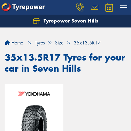
Tyrepower Seven Hills
Home
Tyres
Size
35x13.5R17
35x13.5R17 Tyres for your
car in Seven Hills