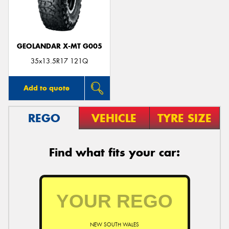
GEOLANDAR X-MT G005
35x13.5R17 121Q
Add to quote
REGO
VEHICLE
TYRE SIZE
Find what fits your car:
NEW SOUTH WALES