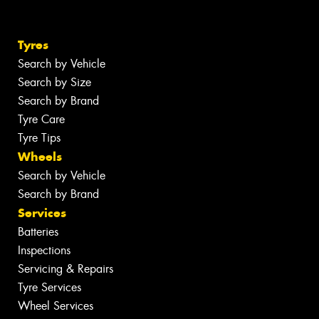
Tyres
Search by Vehicle
Search by Size
Search by Brand
Tyre Care
Tyre Tips
Wheels
Search by Vehicle
Search by Brand
Services
Batteries
Inspections
Servicing & Repairs
Tyre Services
Wheel Services