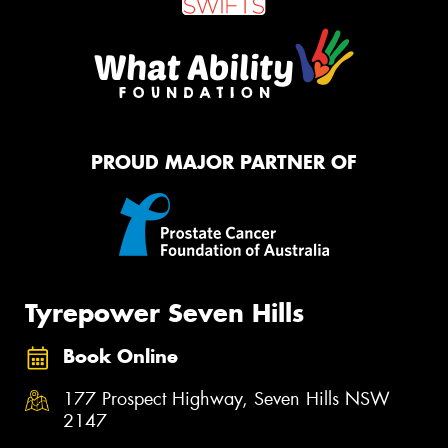
PROUD MAJOR PARTNER OF
Tyrepower Seven Hills
Book Online
177 Prospect Highway, Seven Hills NSW
2147