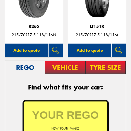
R265
LT151R
215/70R17.5 118/116N
215/70R17.5 118/116L
Add to quote
Add to quote
REGO
VEHICLE
TYRE SIZE
Find what fits your car:
NEW SOUTH WALES