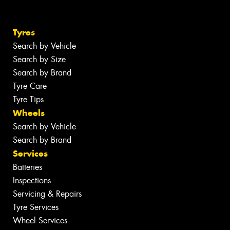
Tyres
Search by Vehicle
Search by Size
Search by Brand
Tyre Care
Tyre Tips
Wheels
Search by Vehicle
Search by Brand
Services
Batteries
Inspections
Servicing & Repairs
Tyre Services
Wheel Services