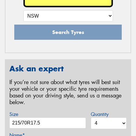
Search Tyres
Ask an expert
If you’re not sure about what tyres will best suit
your vehicle or your specific tyre requirements
based on your driving style, send us a message
below.
Size
Quantity
Name*