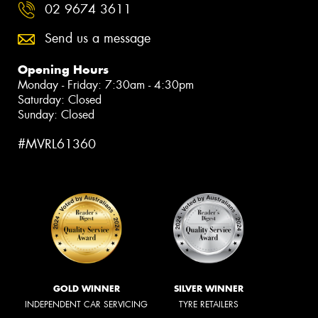
02 9674 3611
Send us a message
Opening Hours
Monday - Friday: 7:30am - 4:30pm
Saturday: Closed
Sunday: Closed
#MVRL61360
GOLD WINNER
SILVER WINNER
INDEPENDENT CAR SERVICING
TYRE RETAILERS