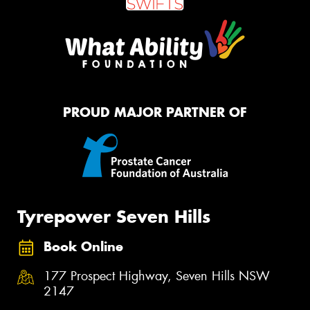
PROUD MAJOR PARTNER OF
Tyrepower Seven Hills
Book Online
177 Prospect Highway, Seven Hills NSW
2147