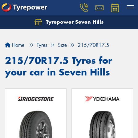
Tyrepower Seven Hills
Home
Tyres
Size
215/70R17.5
215/70R17.5 Tyres for
your car in Seven Hills