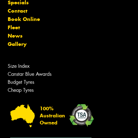
Specials
Contact
Book Online
Fleet
News
Gallery
Size Index
Canstar Blue Awards
Budget Tyres
Cheap Tyres
100%
Australian
Owned