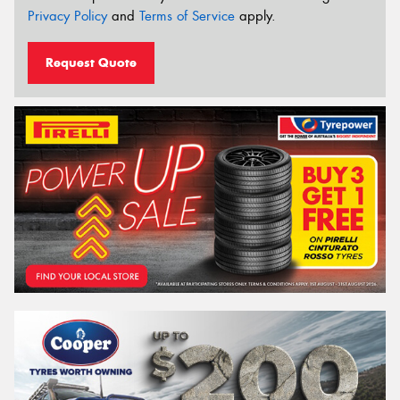
Privacy Policy
and
Terms of Service
apply.
Request Quote