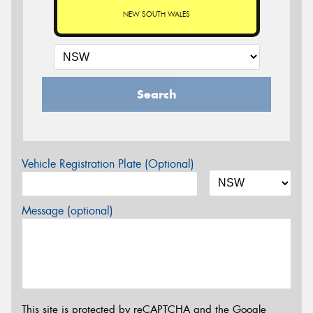
NEW SOUTH WALES
Search
Vehicle Registration Plate (Optional)
Message (optional)
This site is protected by reCAPTCHA and the Google