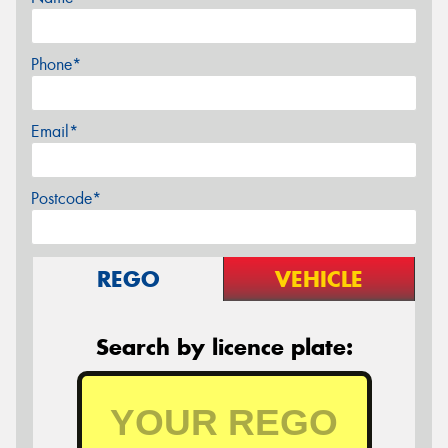
Phone*
Email*
Postcode*
REGO
VEHICLE
Search by licence plate: