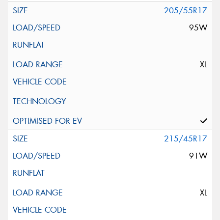
205/55R17
95W
XL
215/45R17
91W
XL