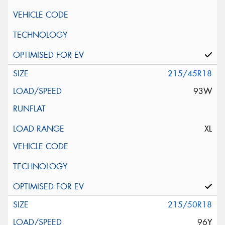
215/45R18
93W
XL
215/50R18
96Y