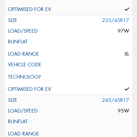
235/45R17
97W
XL
245/45R17
95W