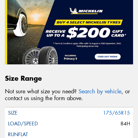
Size Range
Not sure what size you need?
Search by vehicle
, or
contact us using the form above.
175/65R15
84H