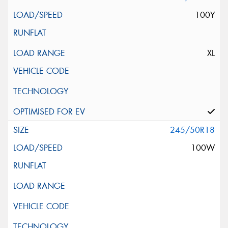
100Y
XL
245/50R18
100W