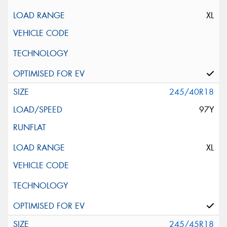
XL
245/40R18
97Y
XL
245/45R18