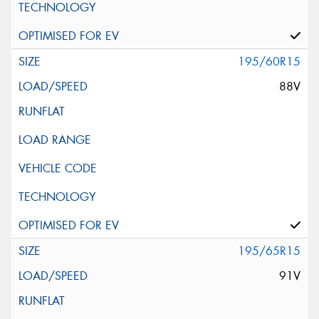
195/60R15
88V
195/65R15
91V