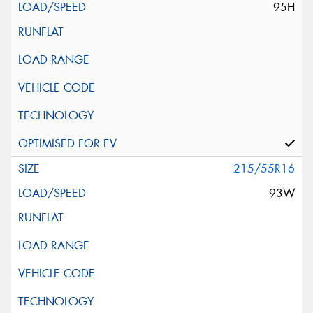
95H
215/55R16
93W