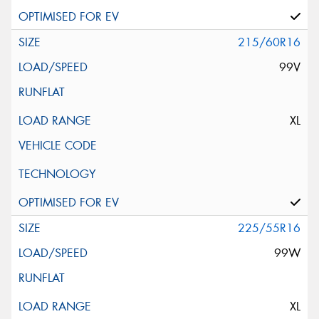
215/60R16
99V
XL
225/55R16
99W
XL