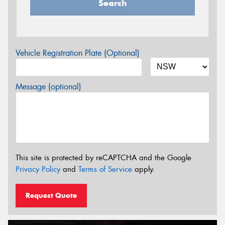
Search
Vehicle Registration Plate (Optional)
Message (optional)
This site is protected by reCAPTCHA and the Google
Privacy Policy
and
Terms of Service
apply.
Request Quote