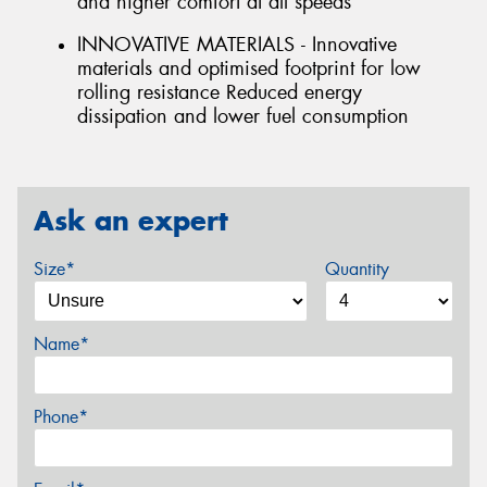
and higher comfort at all speeds
INNOVATIVE MATERIALS - Innovative
materials and optimised footprint for low
rolling resistance Reduced energy
dissipation and lower fuel consumption
Ask an expert
Size*
Quantity
Name*
Phone*