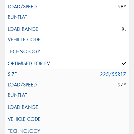
98Y
XL
225/55R17
97Y