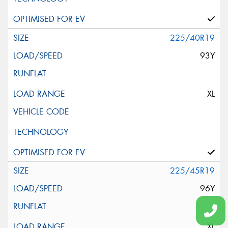
225/40R19
93Y
XL
225/45R19
96Y
XL