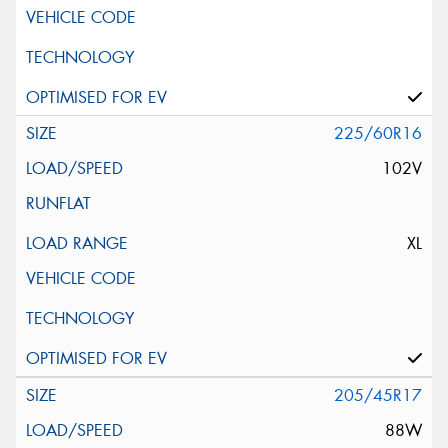
225/60R16
102V
XL
205/45R17
88W