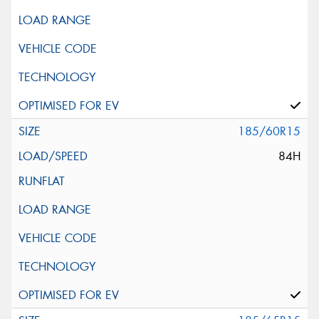
185/60R15
84H