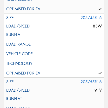
205/45R16
83W
205/55R16
91V