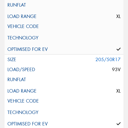
XL
205/50R17
93V
XL