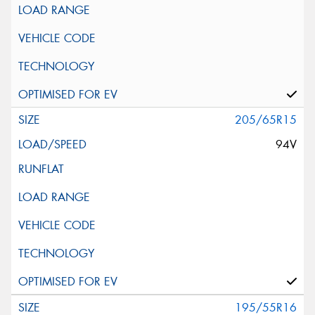
205/65R15
94V
195/55R16