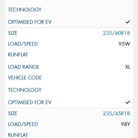
235/40R18
95W
XL
235/45R18
98Y