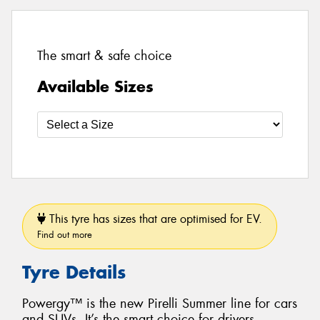
The smart & safe choice
Available Sizes
This tyre has sizes that are optimised for EV.
Find out more
Tyre Details
Powergy™ is the new Pirelli Summer line for cars
and SUVs. It’s the smart choice for drivers