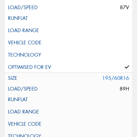
87V
195/60R16
89H