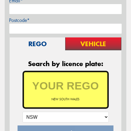
Email*
Postcode*
REGO
VEHICLE
Search by licence plate:
NEW SOUTH WALES