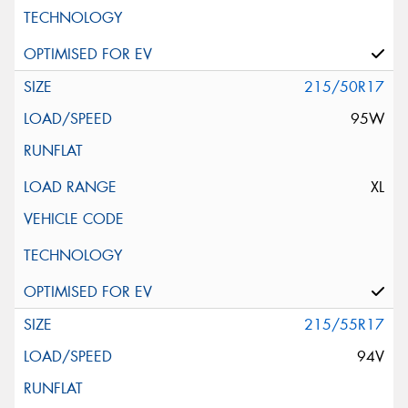
215/50R17
95W
XL
215/55R17
94V