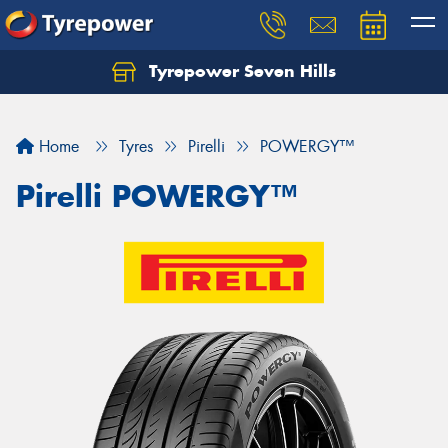
Tyrepower Seven Hills
Home
Tyres
Pirelli
POWERGY™
Pirelli POWERGY™