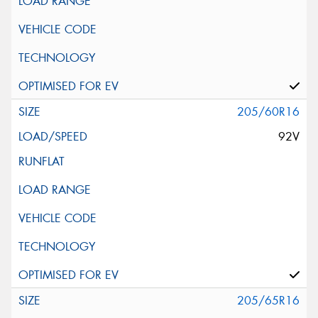
205/60R16
92V
205/65R16