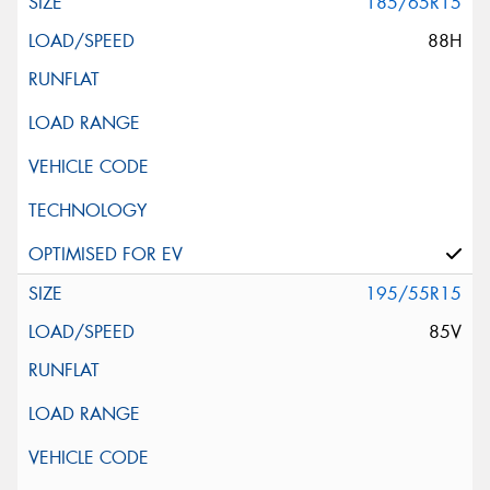
185/65R15
88H
195/55R15
85V