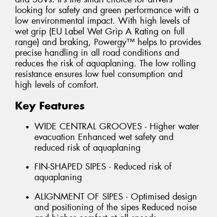
looking for safety and green performance with a
low environmental impact. With high levels of
wet grip (EU Label Wet Grip A Rating on full
range) and braking, Powergy™ helps to provides
precise handling in all road conditions and
reduces the risk of aquaplaning. The low rolling
resistance ensures low fuel consumption and
high levels of comfort.
Key Features
WIDE CENTRAL GROOVES - Higher water
evacuation Enhanced wet safety and
reduced risk of aquaplaning
FIN-SHAPED SIPES - Reduced risk of
aquaplaning
ALIGNMENT OF SIPES - Optimised design
and positioning of the sipes Reduced noise