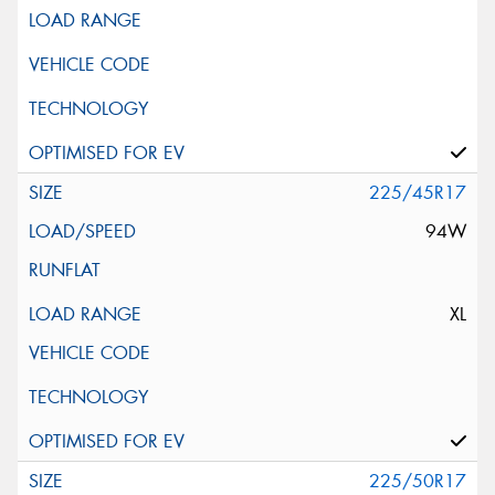
225/45R17
94W
XL
225/50R17