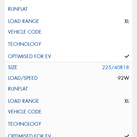
XL
225/40R18
92W
XL