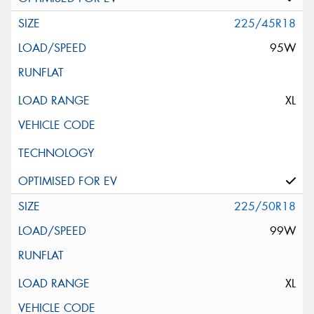
225/45R18
95W
XL
225/50R18
99W
XL