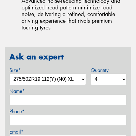
Advanced noise-reducing technology and
optimized tread pattern minimize road
noise, delivering a refined, comfortable
driving experience that rivals premium
touring tyres
Ask an expert
Size*
Quantity
Name*
Phone*
Email*