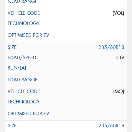
(VOL)
235/60R18
103V
(MO)
235/60R18