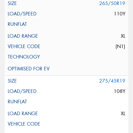
265/50R19
110Y
XL
(N1)
275/45R19
108Y
XL