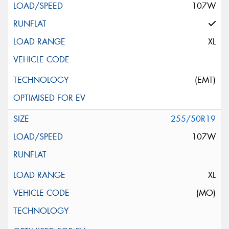
107W
XL
(EMT)
255/50R19
107W
XL
(MO)