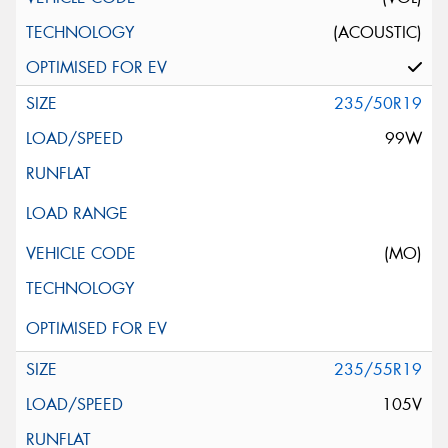
(ACOUSTIC)
235/50R19
99W
(MO)
235/55R19
105V