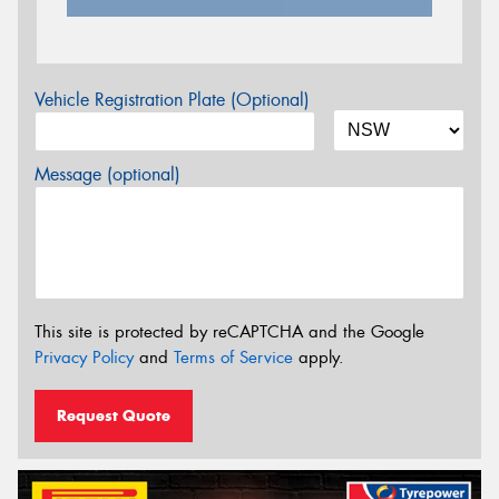
Vehicle Registration Plate (Optional)
Message (optional)
This site is protected by reCAPTCHA and the Google
Privacy Policy
and
Terms of Service
apply.
Request Quote