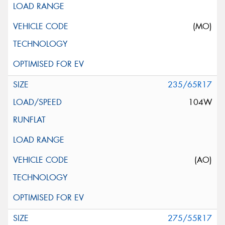
(MO)
235/65R17
104W
(AO)
275/55R17