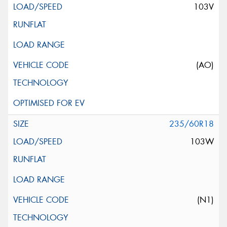
103V
(AO)
235/60R18
103W
(N1)