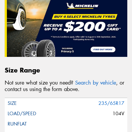
Size Range
Not sure what size you need?
Search by vehicle
, or
contact us using the form above.
235/65R17
104V