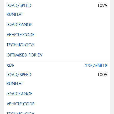
109V
235/55R18
100V