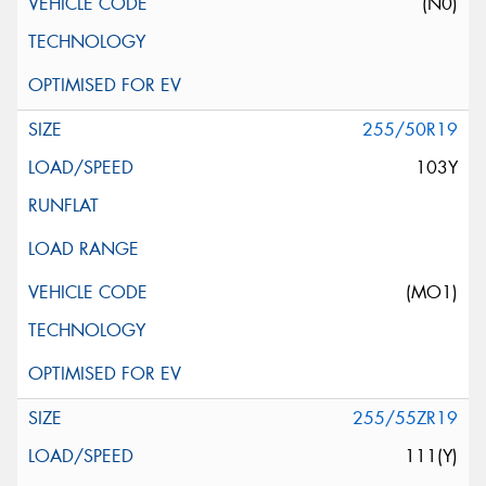
(N0)
255/50R19
103Y
(MO1)
255/55ZR19
111(Y)