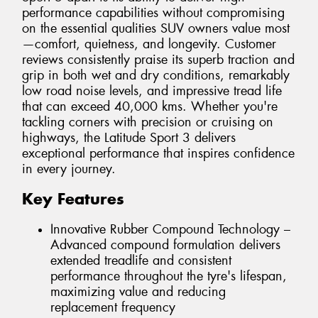
performance capabilities without compromising
on the essential qualities SUV owners value most
—comfort, quietness, and longevity. Customer
reviews consistently praise its superb traction and
grip in both wet and dry conditions, remarkably
low road noise levels, and impressive tread life
that can exceed 40,000 kms. Whether you're
tackling corners with precision or cruising on
highways, the Latitude Sport 3 delivers
exceptional performance that inspires confidence
in every journey.
Key Features
Innovative Rubber Compound Technology –
Advanced compound formulation delivers
extended treadlife and consistent
performance throughout the tyre's lifespan,
maximizing value and reducing
replacement frequency