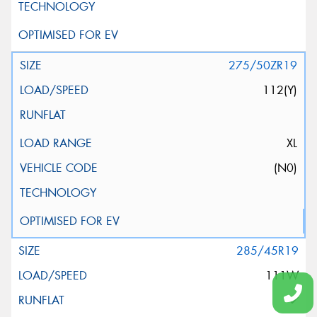
275/50ZR19
112(Y)
XL
(N0)
285/45R19
111W