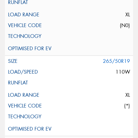
XL
(N0)
265/50R19
110W
XL
(*)