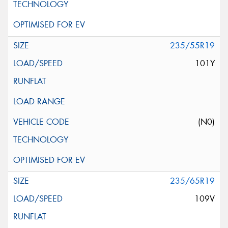
235/55R19
101Y
(N0)
235/65R19
109V