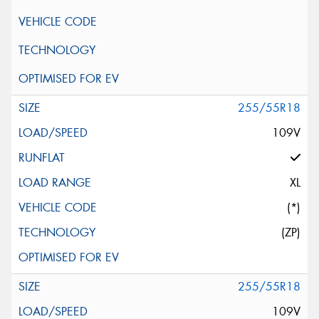
255/55R18
109V
XL
(*)
(ZP)
255/55R18
109V