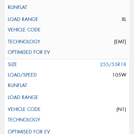
XL
(EMT)
255/55R18
105W
(N1)