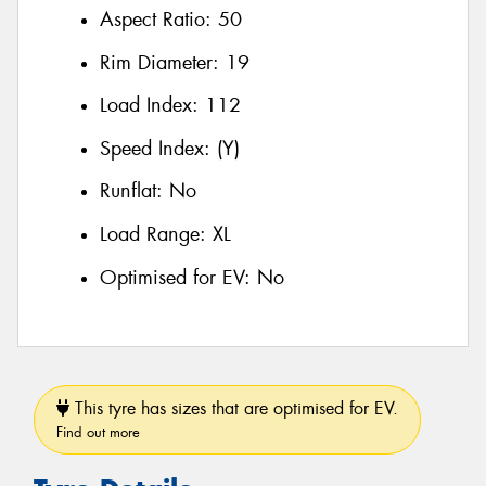
Aspect Ratio:
50
Rim Diameter:
19
Load Index:
112
Speed Index:
(Y)
Runflat:
No
Load Range:
XL
Optimised for EV:
No
This tyre has sizes that are optimised for EV.
Find out more