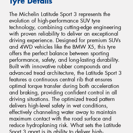
Tyre Details
The Michelin Latitude Sport 3 represents the
evolution of high-performance SUV tyre
technology, combining cutting-edge engineering
with proven reliability to deliver an exceptional
driving experience. Designed for premium SUVs
and 4WD vehicles like the BMW X5, this tyre
offers the perfect balance between sporting
performance, safety, and long-lasting durability.
Built with innovative rubber compounds and
advanced tread architecture, the Latitude Sport 3
features a continuous central rib that ensures
optimal torque transfer during both acceleration
and braking, providing confident control in all
driving situations. The optimized tread pattern
delivers high-level safety in wet conditions,
effectively channeling water away to maintain
maximum contact with the road surface and
reduce hydroplaning risk. What sets the Latitude
Sport 3 apart is its ability to deliver high-