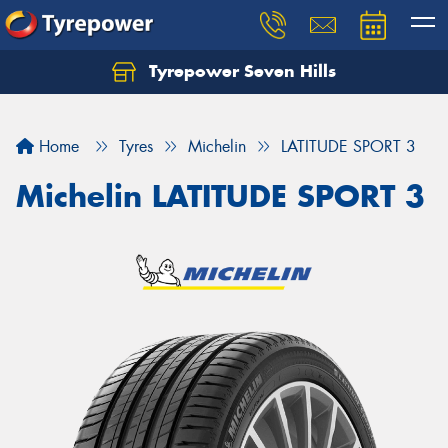
Tyrepower Seven Hills
Home
Tyres
Michelin
LATITUDE SPORT 3
Michelin LATITUDE SPORT 3