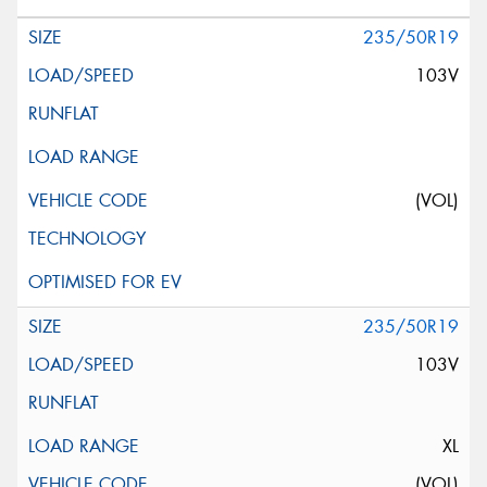
235/50R19
103V
(VOL)
235/50R19
103V
XL
(VOL)