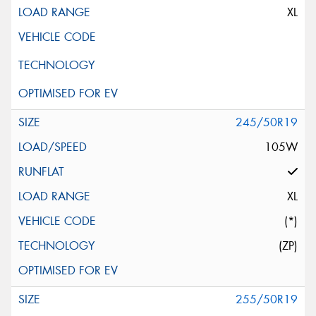
XL
245/50R19
105W
XL
(*)
(ZP)
255/50R19