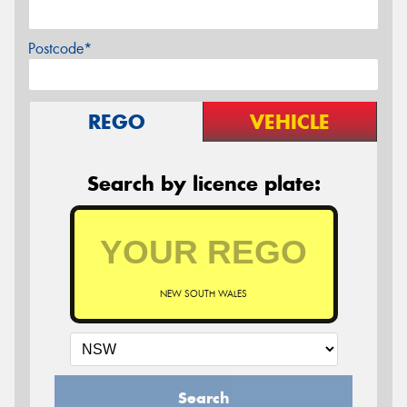
Postcode*
REGO
VEHICLE
Search by licence plate:
NEW SOUTH WALES
Search