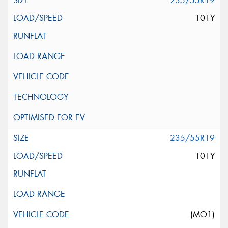
235/55R19
101Y
235/55R19
101Y
(MO1)