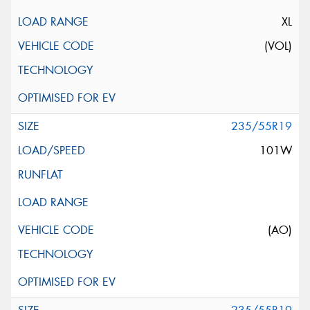
XL
(VOL)
235/55R19
101W
(AO)