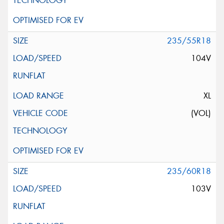
235/55R18
104V
XL
(VOL)
235/60R18
103V