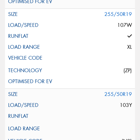
255/50R19
107W
XL
(ZP)
255/50R19
103Y