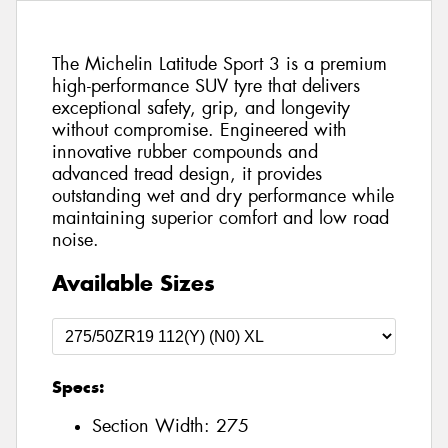
The Michelin Latitude Sport 3 is a premium
high-performance SUV tyre that delivers
exceptional safety, grip, and longevity
without compromise. Engineered with
innovative rubber compounds and
advanced tread design, it provides
outstanding wet and dry performance while
maintaining superior comfort and low road
noise.
Available Sizes
Specs:
Section Width:
275