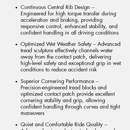
Continuous Central Rib Design –
Engineered for high torque transfer during
acceleration and braking, providing
responsive control, enhanced stability, and
confident handling in all driving conditions
Optimized Wet Weather Safety – Advanced
tread sculpture effectively channels water
away from the contact patch, delivering
high-level safety and exceptional grip in wet
conditions to reduce accident risk
Superior Cornering Performance –
Precision-engineered tread blocks and
optimized contact patch provide excellent
cornering stability and grip, allowing
confident handling through curves and tight
maneuvers
Quiet and Comfortable Ride Quality –