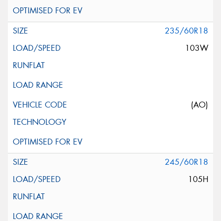
235/60R18
103W
(AO)
245/60R18
105H