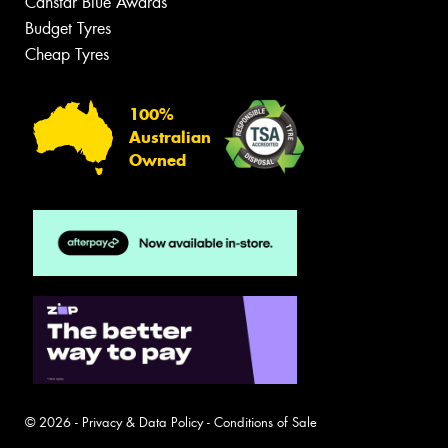
Canstar Blue Awards
Budget Tyres
Cheap Tyres
100%
Australian
Owned
© 2026 -
Privacy & Data Policy
-
Conditions of Sale