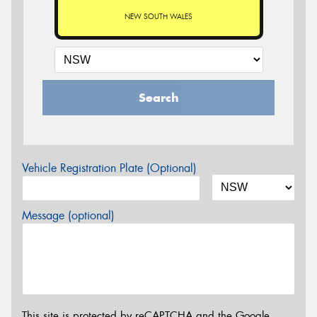
NEW SOUTH WALES
Search
Vehicle Registration Plate (Optional)
Message (optional)
This site is protected by reCAPTCHA and the Google