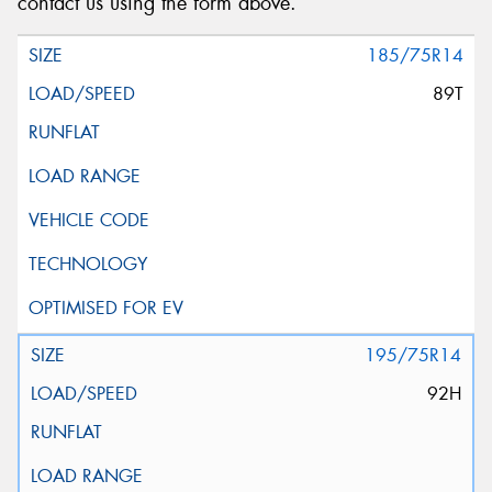
contact us using the form above.
185/75R14
89T
195/75R14
92H