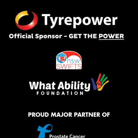
PROUD MAJOR PARTNER OF