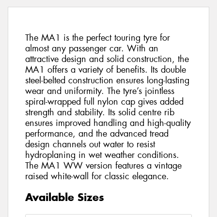
The MA1 is the perfect touring tyre for
almost any passenger car. With an
attractive design and solid construction, the
MA1 offers a variety of benefits. Its double
steel-belted construction ensures long-lasting
wear and uniformity. The tyre’s jointless
spiral-wrapped full nylon cap gives added
strength and stability. Its solid centre rib
ensures improved handling and high-quality
performance, and the advanced tread
design channels out water to resist
hydroplaning in wet weather conditions.
The MA1 WW version features a vintage
raised white-wall for classic elegance.
Available Sizes