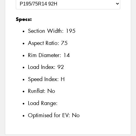
Specs:
Section Width:
195
Aspect Ratio:
75
Rim Diameter:
14
Load Index:
92
Speed Index:
H
Runflat:
No
Load Range:
Optimised for EV:
No