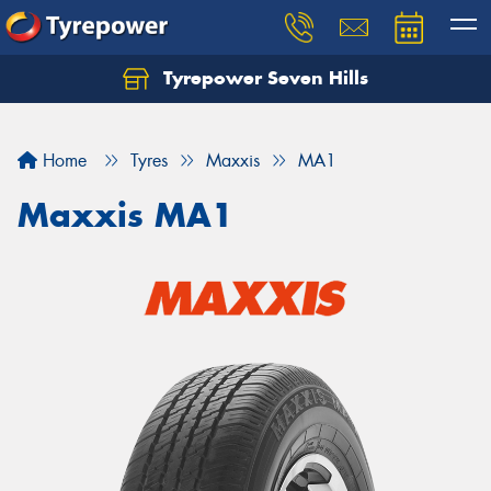
Tyrepower Seven Hills
Home
Tyres
Maxxis
MA1
Maxxis MA1