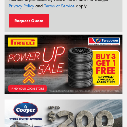
Privacy Policy
and
Terms of Service
apply.
Request Quote