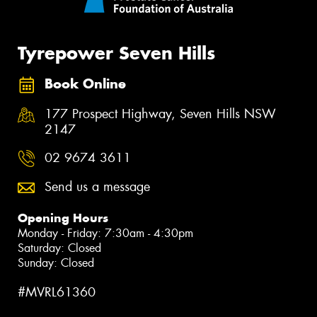
Tyrepower Seven Hills
Book Online
177 Prospect Highway, Seven Hills NSW
2147
02 9674 3611
Send us a message
Opening Hours
Monday - Friday: 7:30am - 4:30pm
Saturday: Closed
Sunday: Closed
#MVRL61360