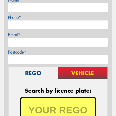
Name*
Phone*
Email*
Postcode*
REGO
VEHICLE
Search by licence plate: