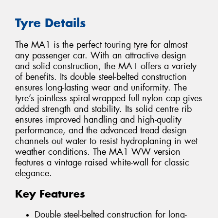
Tyre Details
The MA1 is the perfect touring tyre for almost
any passenger car. With an attractive design
and solid construction, the MA1 offers a variety
of benefits. Its double steel-belted construction
ensures long-lasting wear and uniformity. The
tyre’s jointless spiral-wrapped full nylon cap gives
added strength and stability. Its solid centre rib
ensures improved handling and high-quality
performance, and the advanced tread design
channels out water to resist hydroplaning in wet
weather conditions. The MA1 WW version
features a vintage raised white-wall for classic
elegance.
Key Features
Double steel-belted construction for long-