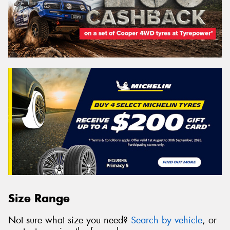
Size Range
Not sure what size you need?
Search by vehicle
, or