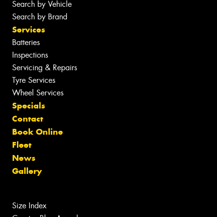
Search by Vehicle
Search by Brand
Services
Batteries
Inspections
Servicing & Repairs
Tyre Services
Wheel Services
Specials
Contact
Book Online
Fleet
News
Gallery
Size Index