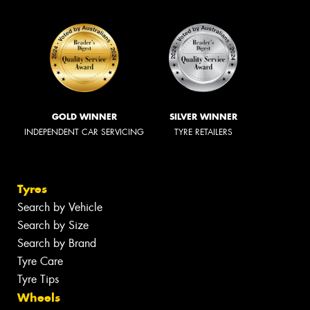
GOLD WINNER
SILVER WINNER
INDEPENDENT CAR SERVICING
TYRE RETAILERS
Tyres
Search by Vehicle
Search by Size
Search by Brand
Tyre Care
Tyre Tips
Wheels