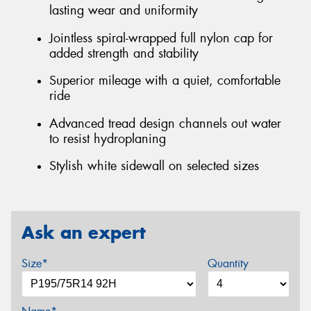
lasting wear and uniformity
Jointless spiral-wrapped full nylon cap for
added strength and stability
Superior mileage with a quiet, comfortable
ride
Advanced tread design channels out water
to resist hydroplaning
Stylish white sidewall on selected sizes
Ask an expert
Size*
Quantity