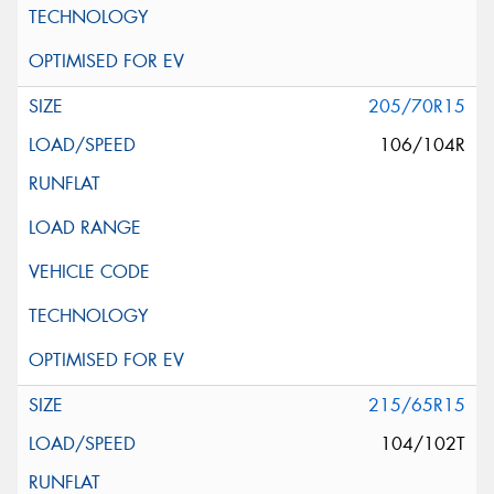
205/70R15
106/104R
215/65R15
104/102T