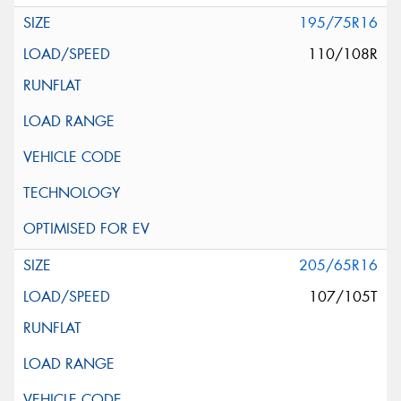
195/75R16
110/108R
205/65R16
107/105T