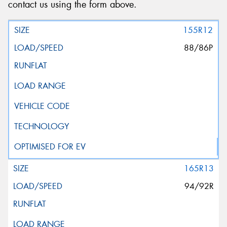
contact us using the form above.
155R12
88/86P
165R13
94/92R