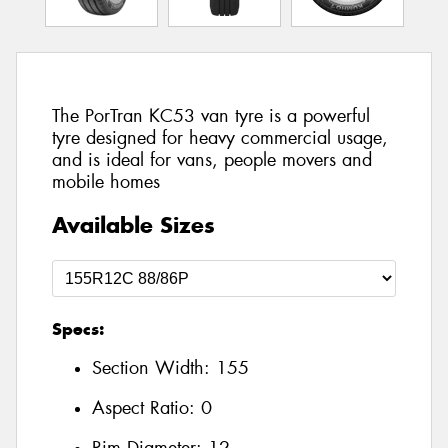
The PorTran KC53 van tyre is a powerful
tyre designed for heavy commercial usage,
and is ideal for vans, people movers and
mobile homes
Available Sizes
Specs:
Section Width:
155
Aspect Ratio:
0
Rim Diameter:
12