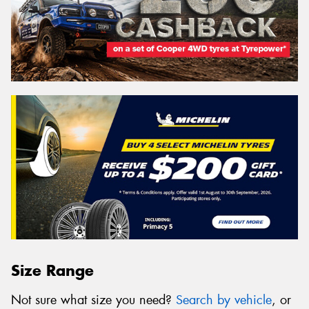
Size Range
Not sure what size you need?
Search by vehicle
, or