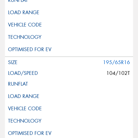
195/65R16
104/102T