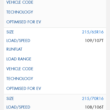
215/65R16
109/107T
215/70R16
108/106T