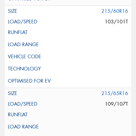
215/60R16
103/101T
215/65R16
109/107T