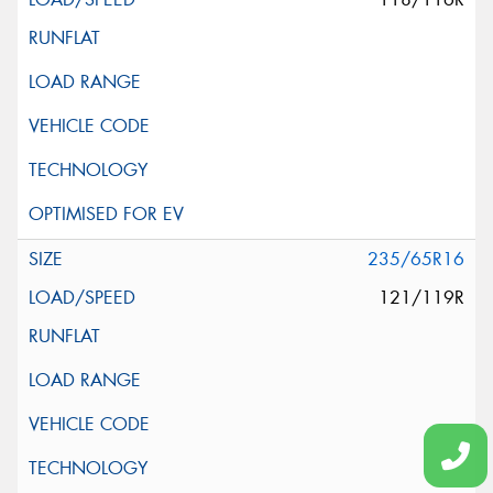
235/65R16
121/119R