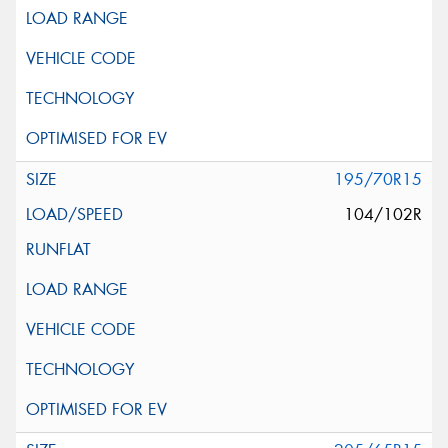
195/70R15
104/102R