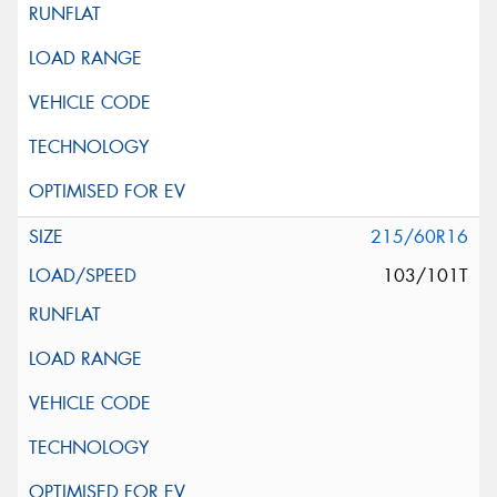
215/60R16
103/101T