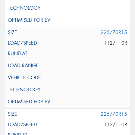
225/70R15
112/110R
225/70R15
112/110R