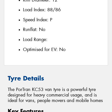
Load Index:
88/86
Speed Index:
P
Runflat:
No
Load Range:
Optimised for EV:
No
Tyre Details
The PorTran KC53 van tyre is a powerful tyre
designed for heavy commercial usage, and is
ideal for vans, people movers and mobile homes
Key Features