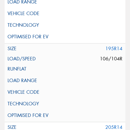
195R14
106/104R
205R14