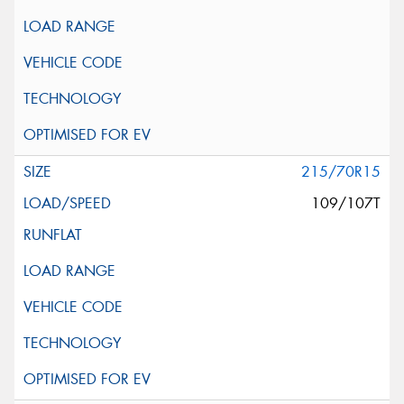
215/70R15
109/107T