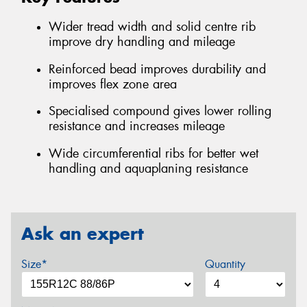
Wider tread width and solid centre rib
improve dry handling and mileage
Reinforced bead improves durability and
improves flex zone area
Specialised compound gives lower rolling
resistance and increases mileage
Wide circumferential ribs for better wet
handling and aquaplaning resistance
Ask an expert
Size*
Quantity