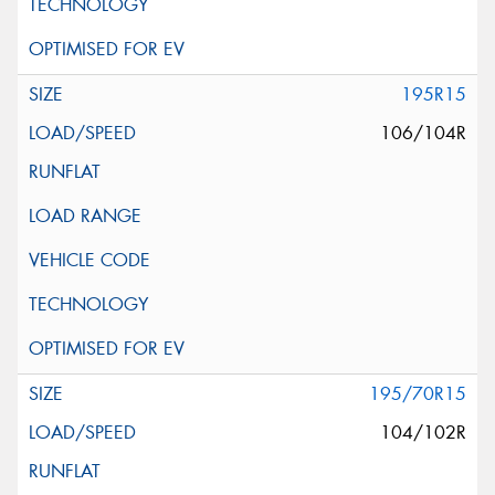
195R15
106/104R
195/70R15
104/102R