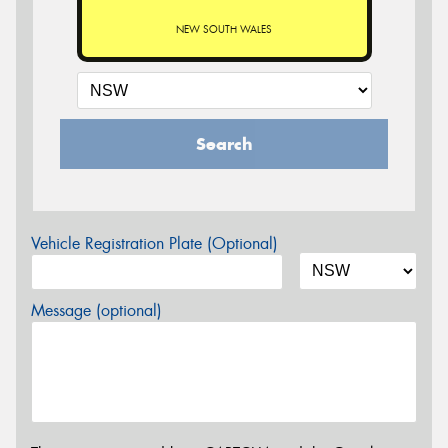
NEW SOUTH WALES
Search
Vehicle Registration Plate (Optional)
Message (optional)