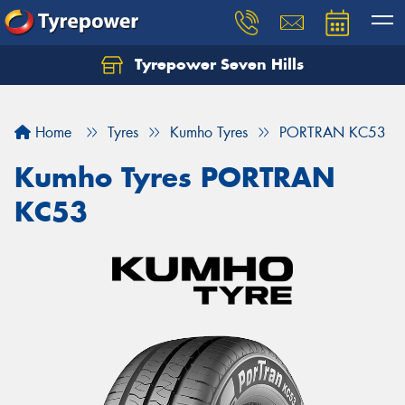
Tyrepower Seven Hills
Home
Tyres
Kumho Tyres
PORTRAN KC53
Kumho Tyres PORTRAN
KC53