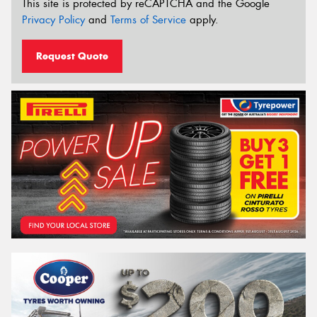
This site is protected by reCAPTCHA and the Google
Privacy Policy
and
Terms of Service
apply.
Request Quote