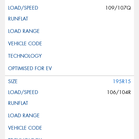
109/107Q
195R15
106/104R