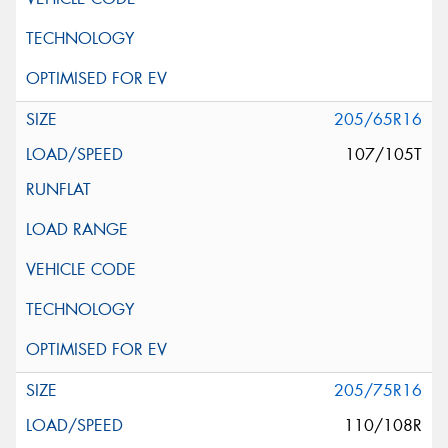
205/65R16
107/105T
205/75R16
110/108R