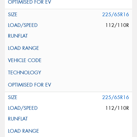
225/65R16
112/110R
225/65R16
112/110R