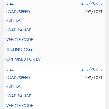
215/70R15
109/107T
215/70R15
109/107T