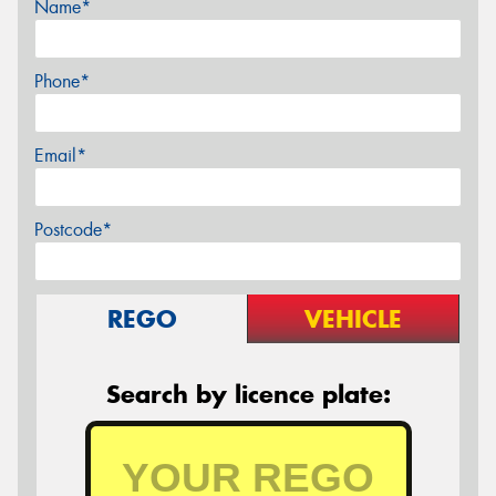
Name*
Phone*
Email*
Postcode*
REGO
VEHICLE
Search by licence plate: