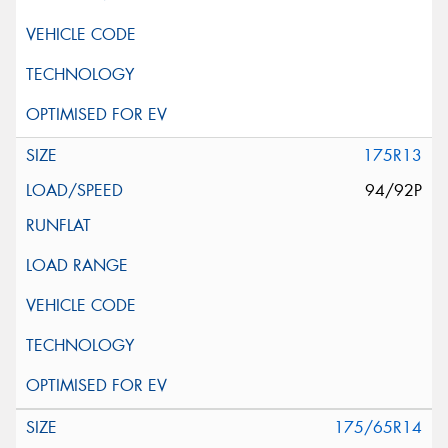
175R13
94/92P
175/65R14