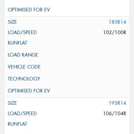
185R14
102/100R
195R14
106/104R