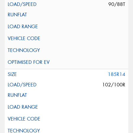
90/88T
185R14
102/100R