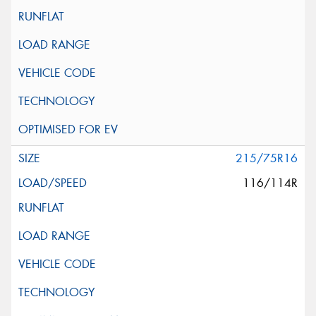
215/75R16
116/114R