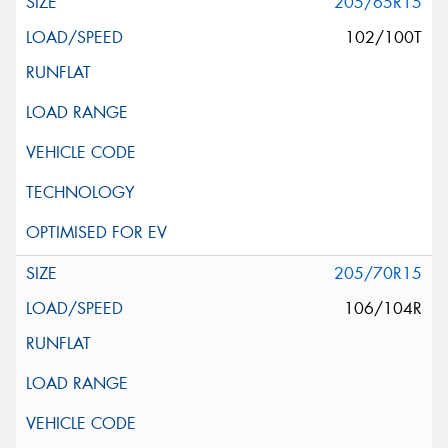
205/65R15
102/100T
205/70R15
106/104R