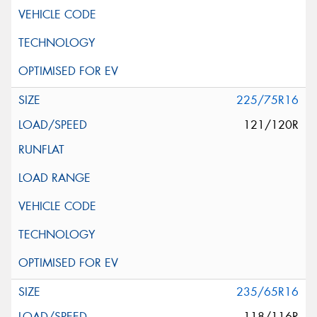
225/75R16
121/120R
235/65R16
118/116R