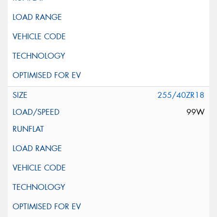
255/40ZR18
99W