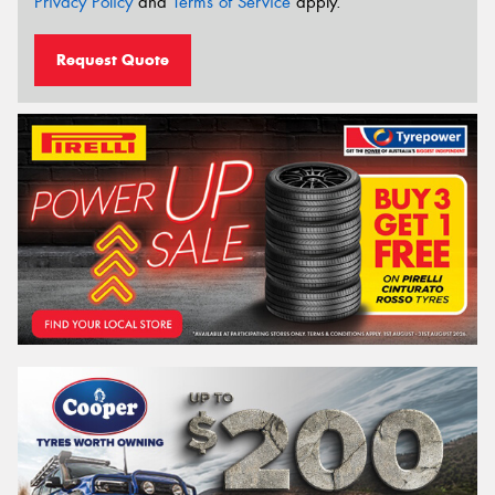
Privacy Policy
and
Terms of Service
apply.
Request Quote