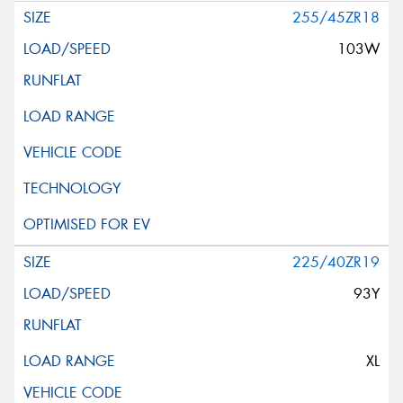
255/45ZR18
103W
225/40ZR19
93Y
XL