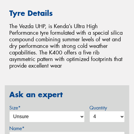
Tyre Details
The Vezda UHP, is Kenda’s Ultra High
Performance tyre formulated with a special silica
compound combining summer levels of wet and
dry performance with strong cold weather
capabilities. The K400 offers a five rib
asymmetric pattern with optimized footprints that
provide excellent wear
Ask an expert
Size*
Quantity
Name*