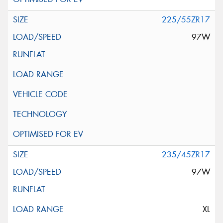
225/55ZR17
97W
235/45ZR17
97W
XL