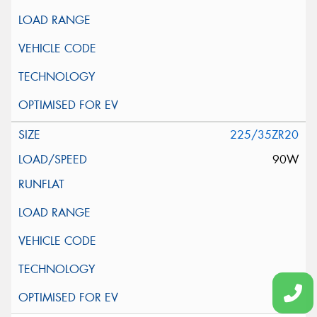
225/35ZR20
90W