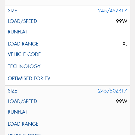
245/45ZR17
99W
XL
245/50ZR17
99W