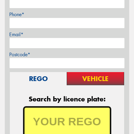
Phone*
Email*
Postcode*
REGO
VEHICLE
Search by licence plate: