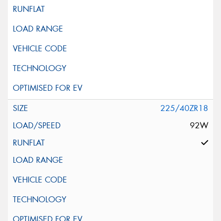
225/40ZR18
92W