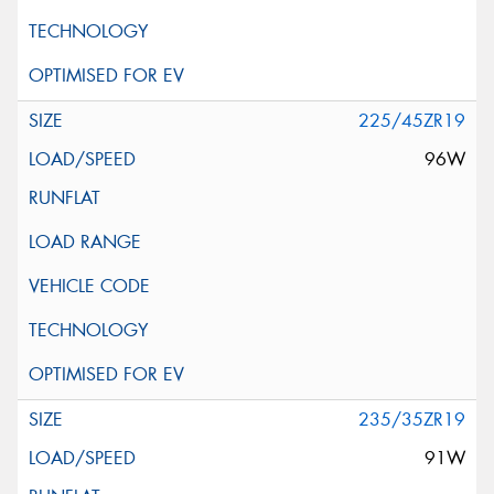
225/45ZR19
96W
235/35ZR19
91W