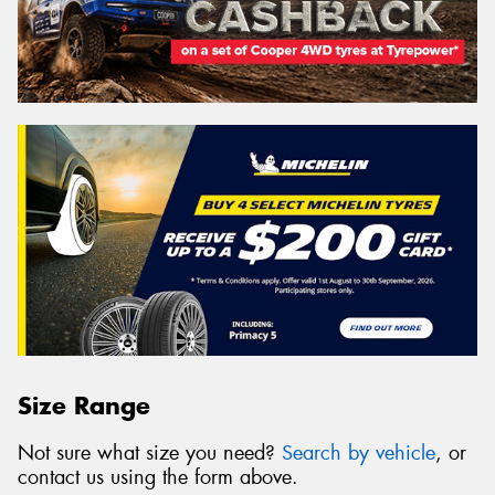
Size Range
Not sure what size you need?
Search by vehicle
, or
contact us using the form above.