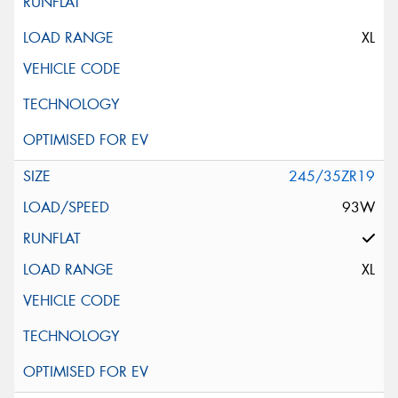
XL
245/35ZR19
93W
XL