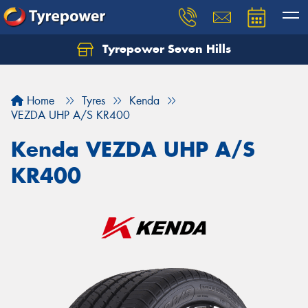
Tyrepower Seven Hills
Home
Tyres
Kenda
VEZDA UHP A/S KR400
Kenda VEZDA UHP A/S
KR400