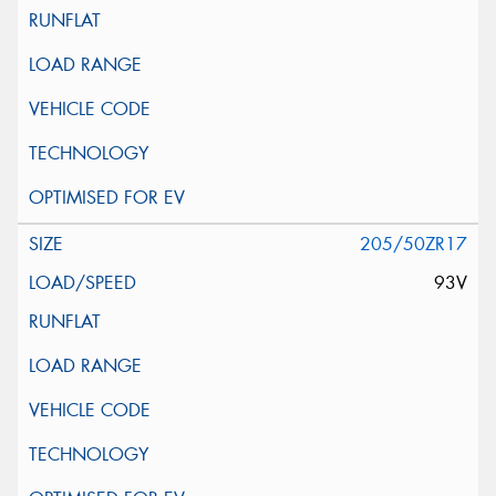
205/50ZR17
93V