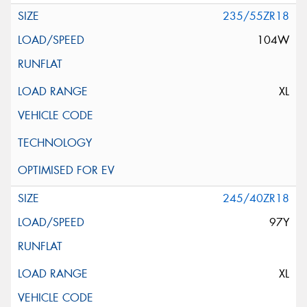
235/55ZR18
104W
XL
245/40ZR18
97Y
XL