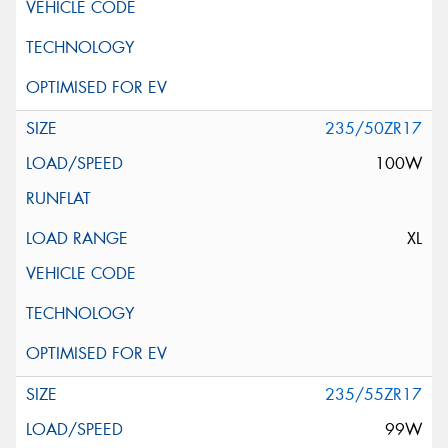
235/50ZR17
100W
XL
235/55ZR17
99W