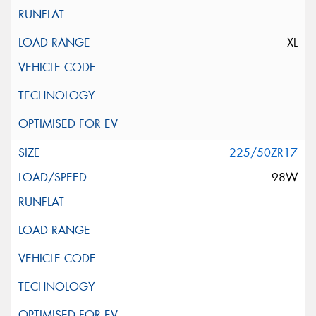
XL
225/50ZR17
98W