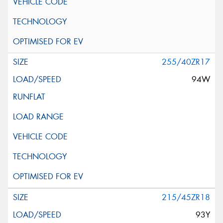
255/40ZR17
94W
215/45ZR18
93Y