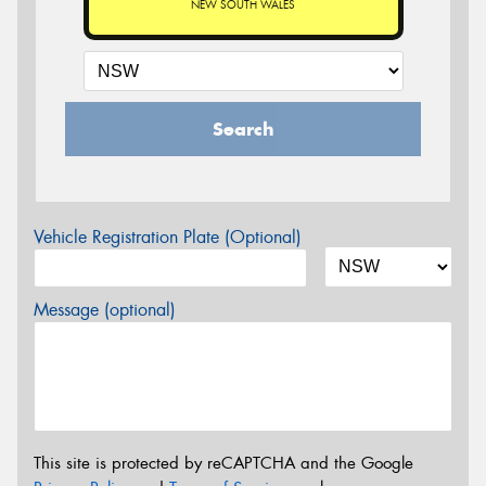
NEW SOUTH WALES
Search
Vehicle Registration Plate (Optional)
Message (optional)
This site is protected by reCAPTCHA and the Google