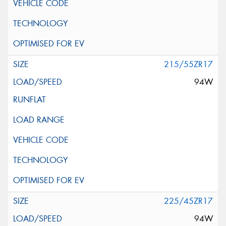
215/55ZR17
94W
225/45ZR17
94W