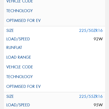
225/50ZR16
92W
225/55ZR16
95W