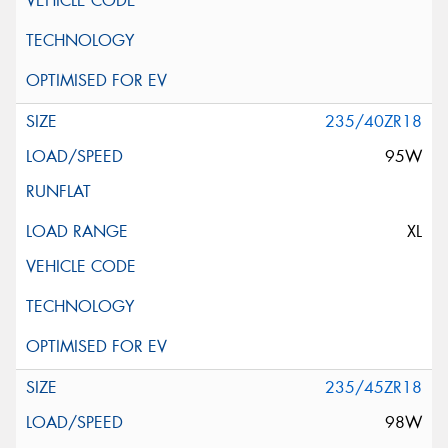
235/40ZR18
95W
XL
235/45ZR18
98W