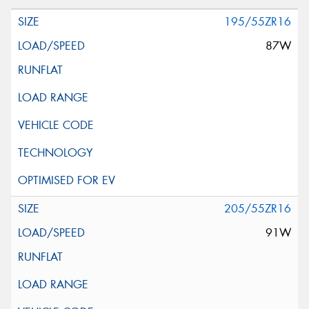
195/55ZR16
87W
205/55ZR16
91W