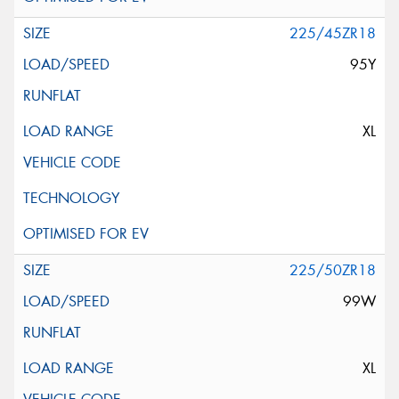
225/45ZR18
95Y
XL
225/50ZR18
99W
XL