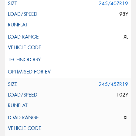
245/40ZR19
98Y
XL
245/45ZR19
102Y
XL