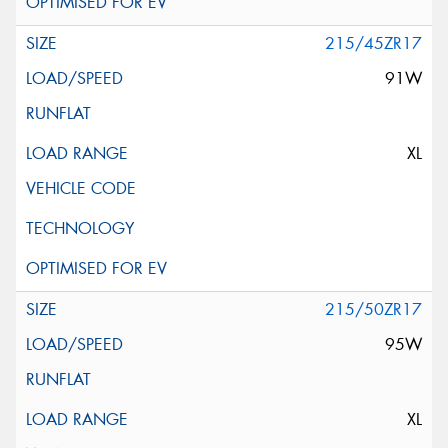
215/45ZR17
91W
XL
215/50ZR17
95W
XL