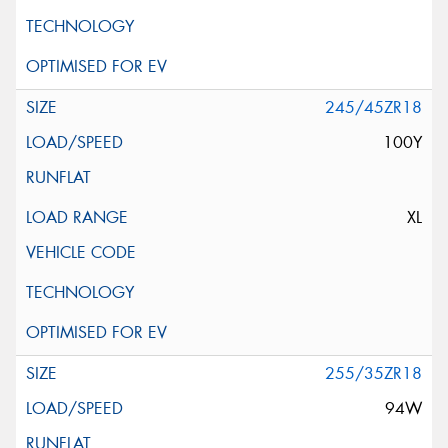
245/45ZR18
100Y
XL
255/35ZR18
94W