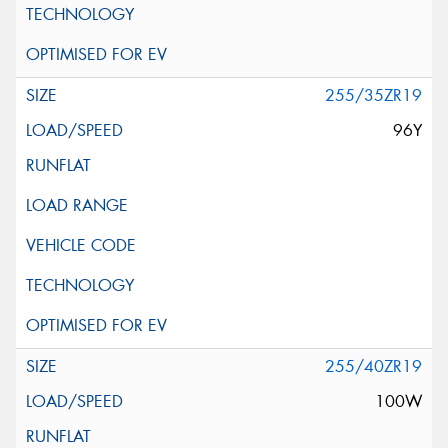
255/35ZR19
96Y
255/40ZR19
100W