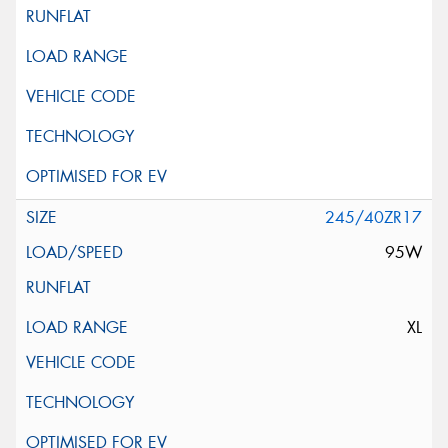
245/40ZR17
95W
XL