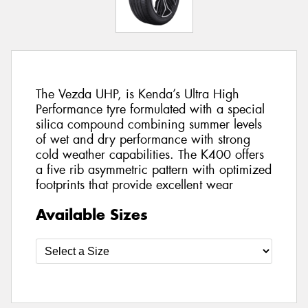
The Vezda UHP, is Kenda’s Ultra High
Performance tyre formulated with a special
silica compound combining summer levels
of wet and dry performance with strong
cold weather capabilities. The K400 offers
a five rib asymmetric pattern with optimized
footprints that provide excellent wear
Available Sizes