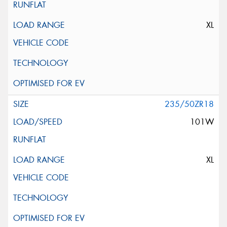
XL
235/50ZR18
101W
XL