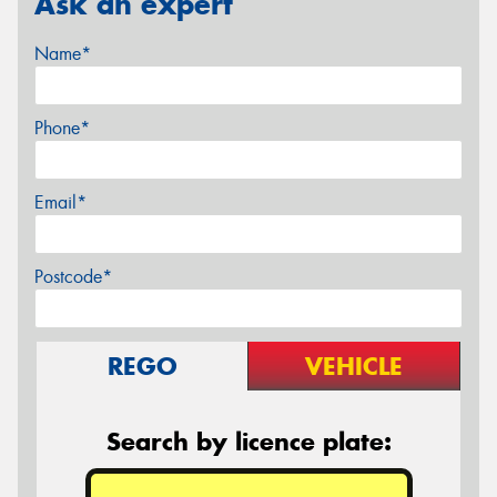
Ask an expert
Name*
Phone*
Email*
Postcode*
REGO
VEHICLE
Search by licence plate: