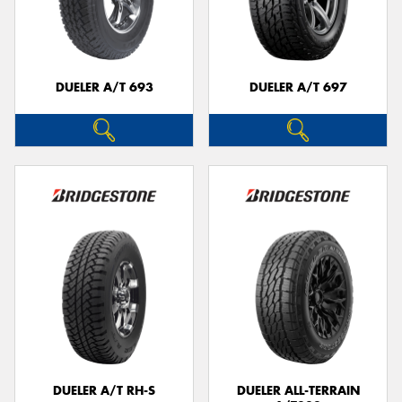
DUELER A/T 693
DUELER A/T 697
DUELER A/T RH-S
DUELER ALL-TERRAIN