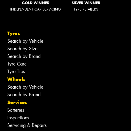
GOLD WINNER
SILVER WINNER
INDEPENDENT CAR SERVICING
TYRE RETAILERS
Tyres
Search by Vehicle
Search by Size
Search by Brand
Tyre Care
Tyre Tips
Wheels
Search by Vehicle
Search by Brand
Services
Batteries
Inspections
Servicing & Repairs