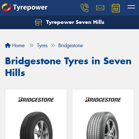
Tyrepower Seven Hills
Home
Tyres
Bridgestone
Bridgestone Tyres in Seven
Hills