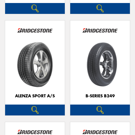
ALENZA SPORT A/S
B-SERIES B249