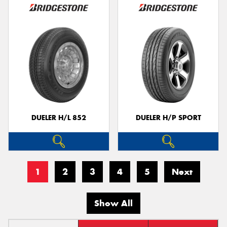
DUELER H/L 852
DUELER H/P SPORT
1
2
3
4
5
Next
Show All