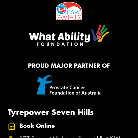
PROUD MAJOR PARTNER OF
Tyrepower Seven Hills
Book Online