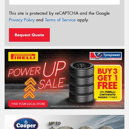
This site is protected by reCAPTCHA and the Google
Privacy Policy
and
Terms of Service
apply.
Request Quote