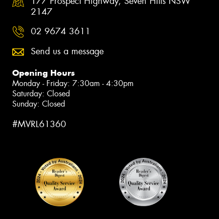
177 Prospect Highway, Seven Hills NSW
2147
02 9674 3611
Send us a message
Opening Hours
Monday - Friday: 7:30am - 4:30pm
Saturday: Closed
Sunday: Closed
#MVRL61360