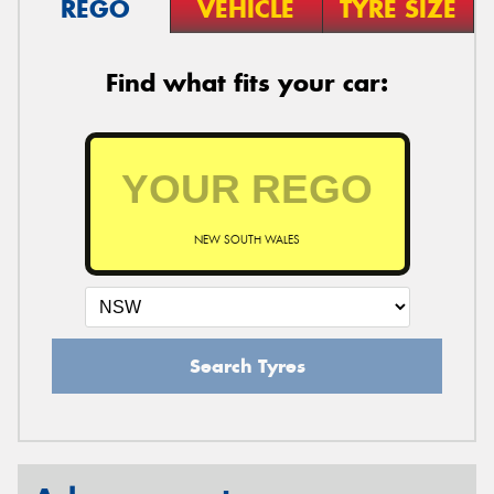
REGO
VEHICLE
TYRE SIZE
Find what fits your car:
NEW SOUTH WALES
Search Tyres