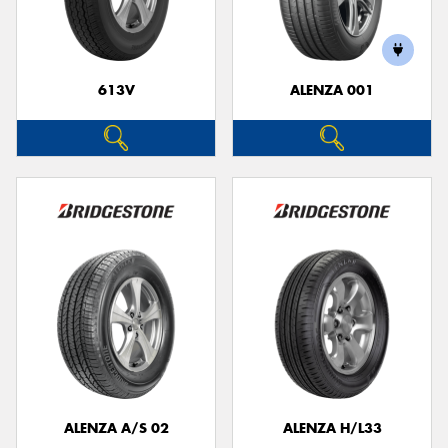
613V
ALENZA 001
ALENZA A/S 02
ALENZA H/L33