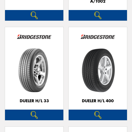
A/T002
DUELER H/L 33
DUELER H/L 400