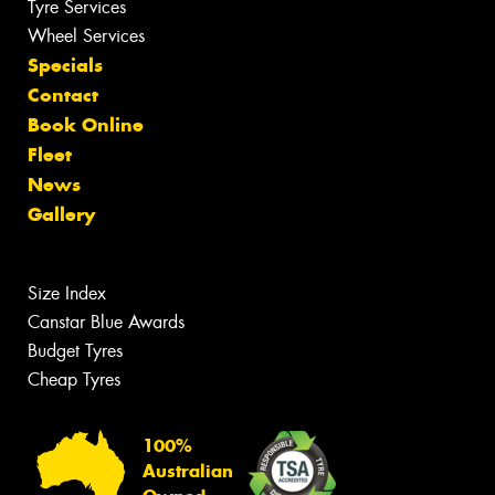
Tyre Services
Wheel Services
Specials
Contact
Book Online
Fleet
News
Gallery
Size Index
Canstar Blue Awards
Budget Tyres
Cheap Tyres
100%
Australian