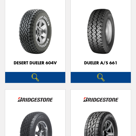
DESERT DUELER 604V
DUELER A/S 661