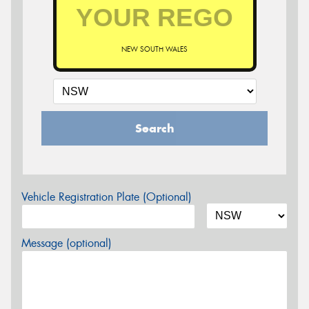
NEW SOUTH WALES
Search
Vehicle Registration Plate (Optional)
Message (optional)